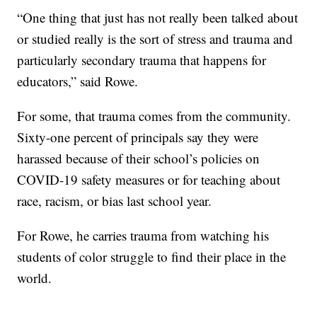
“One thing that just has not really been talked about
or studied really is the sort of stress and trauma and
particularly secondary trauma that happens for
educators,” said Rowe.
For some, that trauma comes from the community.
Sixty-one percent of principals say they were
harassed because of their school’s policies on
COVID-19 safety measures or for teaching about
race, racism, or bias last school year.
For Rowe, he carries trauma from watching his
students of color struggle to find their place in the
world.