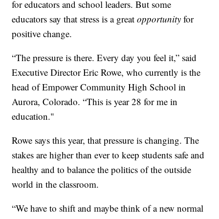
for educators and school leaders. But some
educators say that stress is a great
opportunity
for
positive change.
“The pressure is there. Every day you feel it,” said
Executive Director Eric Rowe, who currently is the
head of Empower Community High School in
Aurora, Colorado. “This is year 28 for me in
education."
Rowe says this year, that pressure is changing. The
stakes are higher than ever to keep students safe and
healthy and to balance the politics of the outside
world in the classroom.
“We have to shift and maybe think of a new normal