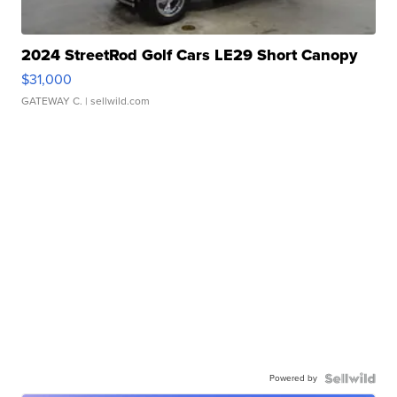
2024 StreetRod Golf Cars LE29 Short Canopy
$31,000
GATEWAY C.
| sellwild.com
Powered by