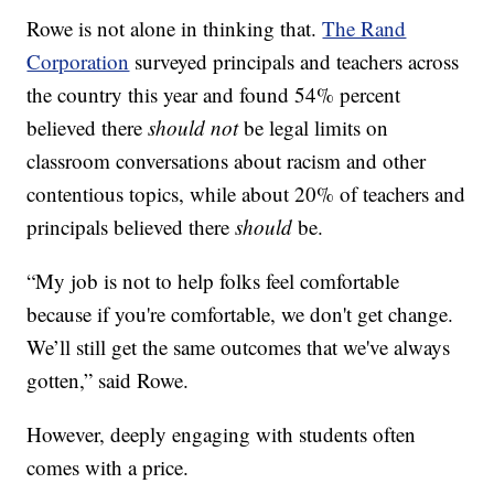
Rowe is not alone in thinking that.
The Rand
Corporation
surveyed principals and teachers across
the country this year and found 54% percent
believed there
should not
be legal limits on
classroom conversations about racism and other
contentious topics, while about 20% of teachers and
principals believed there
should
be.
“My job is not to help folks feel comfortable
because if you're comfortable, we don't get change.
We’ll still get the same outcomes that we've always
gotten,” said Rowe.
However, deeply engaging with students often
comes with a price.