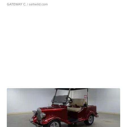
GATEWAY C.
| sellwild.com