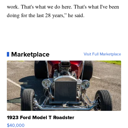
work. That's what we do here. That's what I've been
doing for the last 28 years,” he said.
Marketplace
Visit Full Marketplace
1923 Ford Model T Roadster
$40,000