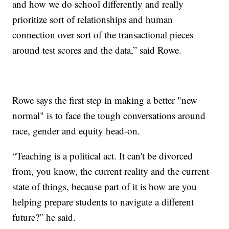
and how we do school differently and really
prioritize sort of relationships and human
connection over sort of the transactional pieces
around test scores and the data,” said Rowe.
Rowe says the first step in making a better "new
normal" is to face the tough conversations around
race, gender and equity head-on.
“Teaching is a political act. It can't be divorced
from, you know, the current reality and the current
state of things, because part of it is how are you
helping prepare students to navigate a different
future?” he said.