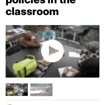
classroom