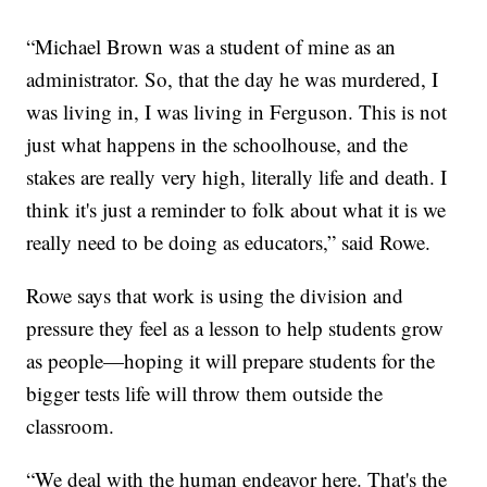
“Michael Brown was a student of mine as an
administrator. So, that the day he was murdered, I
was living in, I was living in Ferguson. This is not
just what happens in the schoolhouse, and the
stakes are really very high, literally life and death. I
think it's just a reminder to folk about what it is we
really need to be doing as educators,” said Rowe.
Rowe says that work is using the division and
pressure they feel as a lesson to help students grow
as people—hoping it will prepare students for the
bigger tests life will throw them outside the
classroom.
“We deal with the human endeavor here. That's the