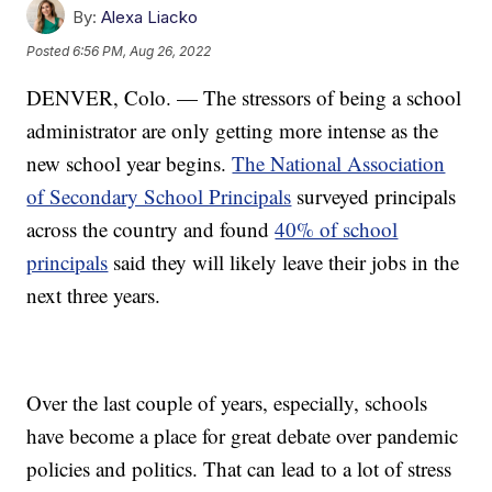
By:
Alexa Liacko
Posted
6:56 PM, Aug 26, 2022
DENVER, Colo. — The stressors of being a school
administrator are only getting more intense as the
new school year begins.
The National Association
of Secondary School Principals
surveyed principals
across the country and found
40% of school
principals
said they will likely leave their jobs in the
next three years.
Over the last couple of years, especially, schools
have become a place for great debate over pandemic
policies and politics. That can lead to a lot of stress