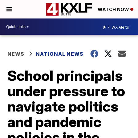
WATCH NOW
7
WX Alerts
NEWS
NATIONAL NEWS
School principals
under pressure to
navigate politics
and pandemic
policies in the