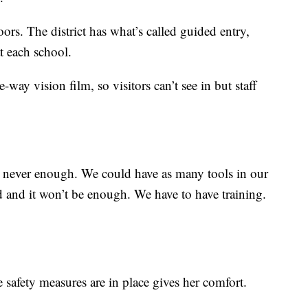
ors. The district has what’s called guided entry,
at each school.
e-way vision film, so visitors can’t see in but staff
 never enough. We could have as many tools in our
d and it won’t be enough. We have to have training.
safety measures are in place gives her comfort.