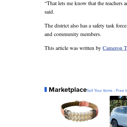
“That lets me know that the teachers an
said.
The district also has a safety task force
and community members.
This article was written by
Cameron T
Marketplace
Sell Your Items - Free t