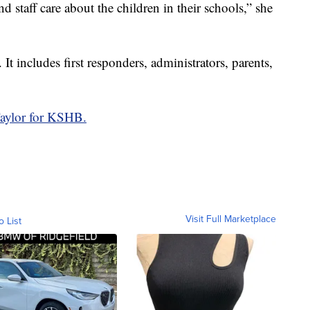
d staff care about the children in their schools,” she
. It includes first responders, administrators, parents,
aylor for KSHB.
Visit Full Marketplace
o List