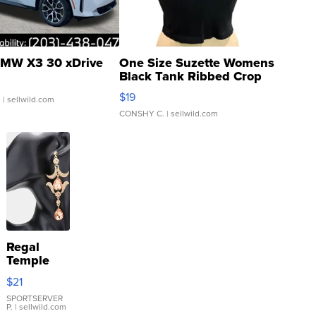
MW X3 30 xDrive
One Size Suzette Womens
Black Tank Ribbed Crop
Asymmetrical ...
$19
.
| sellwild.com
CONSHY C.
| sellwild.com
Regal
Temple
Droplet
$21
Earrings
SPORTSERVER
P.
| sellwild.com