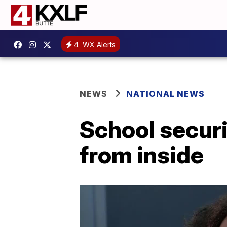
4
WX Alerts
NEWS
NATIONAL NEWS
School securi
from inside