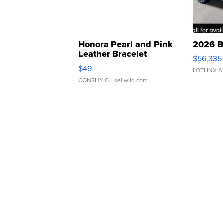
Honora Pearl and Pink
2026 B
Leather Bracelet
$56,335
Adjustable Buckle Clo...
$49
LOTLINX A
CONSHY C.
| sellwild.com