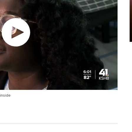
 inside