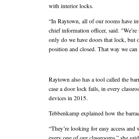
with interior locks.
“In Raytown, all of our rooms have int
chief information officer, said. "We’re
only do we have doors that lock, but 
position and closed. That way we can p
Raytown also has a tool called the bar
case a door lock fails, in every class
devices in 2015.
Tebbenkamp explained how the barracu
“They’re looking for easy access and w
every one of our classrooms,” she said