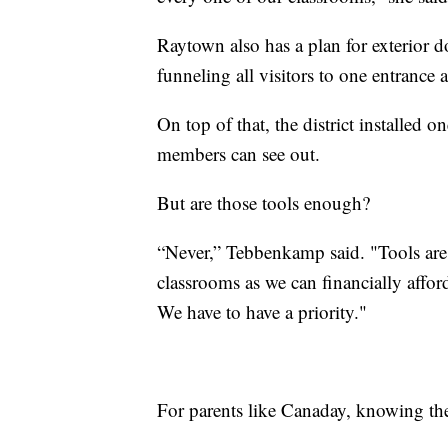
Raytown also has a plan for exterior do
funneling all visitors to one entrance 
On top of that, the district installed on
members can see out.
But are those tools enough?
“Never,” Tebbenkamp said. "Tools are
classrooms as we can financially affor
We have to have a priority."
For parents like Canaday, knowing the 