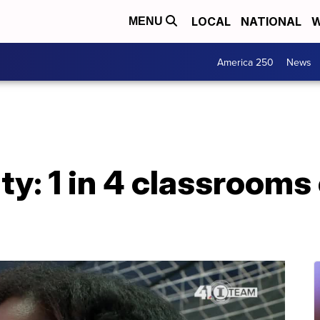
LOCAL
NATIONAL
W
MENU
America 250
News
ty: 1 in 4 classrooms 