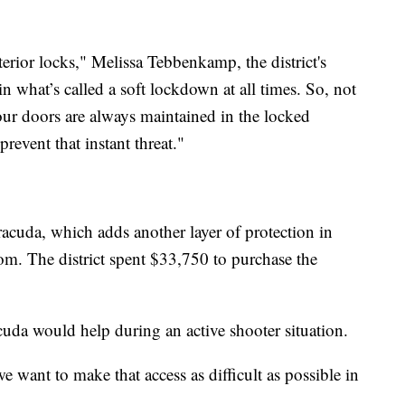
erior locks," Melissa Tebbenkamp, the district's
 in what’s called a soft lockdown at all times. So, not
our doors are always maintained in the locked
revent that instant threat."
racuda, which adds another layer of protection in
room. The district spent $33,750 to purchase the
da would help during an active shooter situation.
e want to make that access as difficult as possible in
.