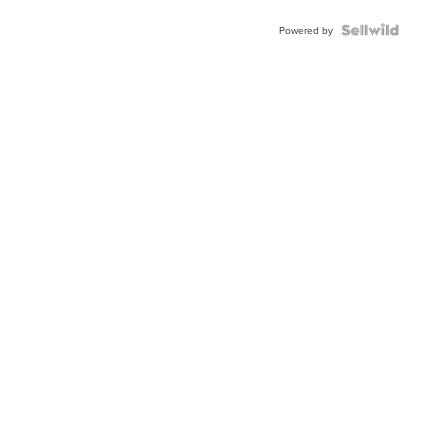
Powered by