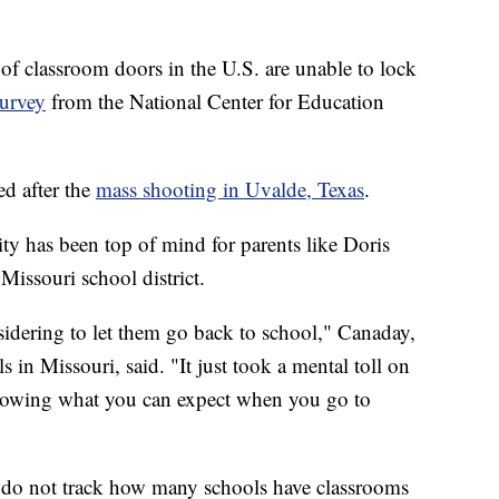
lassroom doors in the U.S. are unable to lock
survey
from the National Center for Education
ed after the
mass shooting in Uvalde, Texas
.
ty has been top of mind for parents like Doris
Missouri school district.
sidering to let them go back to school," Canaday,
in Missouri, said. "It just took a mental toll on
knowing what you can expect when you go to
 do not track how many schools have classrooms