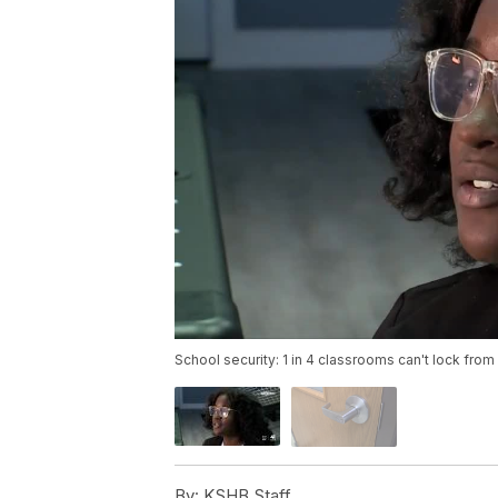
School security: 1 in 4 classrooms can't lock from
By:
KSHB Staff