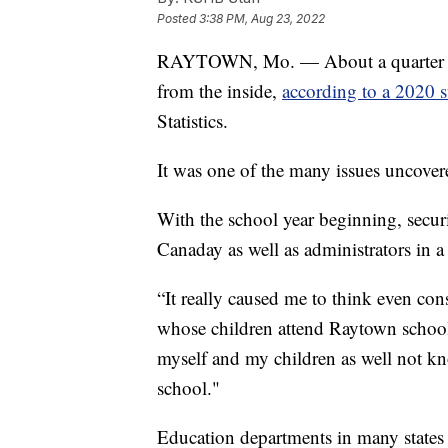
Posted
3:38 PM, Aug 23, 2022
RAYTOWN, Mo. — About a quarter of c
from the inside,
according to a 2020 
Statistics.
It was one of the many issues uncover
With the school year beginning, securi
Canaday as well as administrators in a 
“It really caused me to think even con
whose children attend Raytown schools 
myself and my children as well not 
school."
Education departments in many states