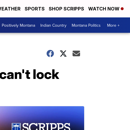
EATHER
SPORTS
SHOP SCRIPPS
WATCH NOW
Positively Montana
Indian Country
Montana Politics
More +
can't lock