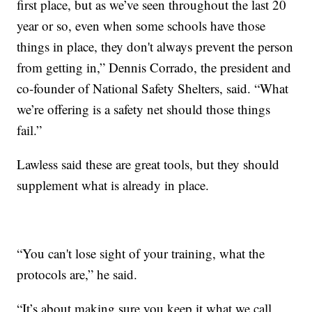
first place, but as we’ve seen throughout the last 20
year or so, even when some schools have those
things in place, they don't always prevent the person
from getting in,” Dennis Corrado, the president and
co-founder of National Safety Shelters, said. “What
we’re offering is a safety net should those things
fail.”
Lawless said these are great tools, but they should
supplement what is already in place.
“You can't lose sight of your training, what the
protocols are,” he said.
“It’s about making sure you keep it what we call