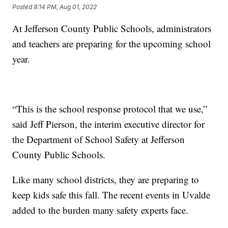
Posted
8:14 PM, Aug 01, 2022
At Jefferson County Public Schools, administrators
and teachers are preparing for the upcoming school
year.
“This is the school response protocol that we use,”
said Jeff Pierson, the interim executive director for
the Department of School Safety at Jefferson
County Public Schools.
Like many school districts, they are preparing to
keep kids safe this fall. The recent events in Uvalde
added to the burden many safety experts face.