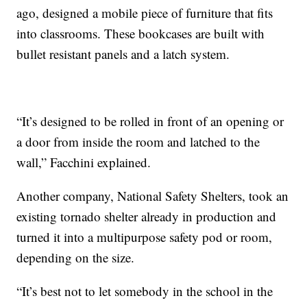
ago, designed a mobile piece of furniture that fits
into classrooms. These bookcases are built with
bullet resistant panels and a latch system.
“It’s designed to be rolled in front of an opening or
a door from inside the room and latched to the
wall,” Facchini explained.
Another company, National Safety Shelters, took an
existing tornado shelter already in production and
turned it into a multipurpose safety pod or room,
depending on the size.
“It’s best not to let somebody in the school in the