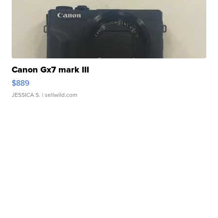
Canon Gx7 mark III
$889
JESSICA S.
| sellwild.com