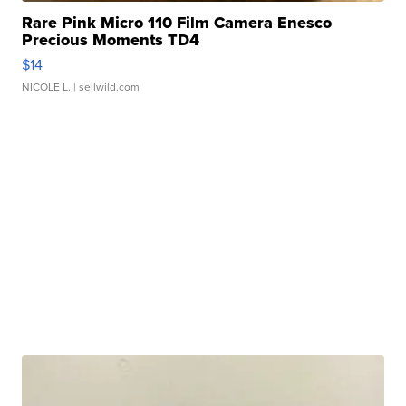
Rare Pink Micro 110 Film Camera Enesco
Precious Moments TD4
$14
NICOLE L.
| sellwild.com