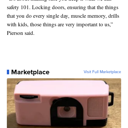
safety 101. Locking doors, ensuring that the things
that you do every single day, muscle memory, drills
with kids, those things are very important to us,”
Pierson said.
Marketplace
Visit Full Marketplace