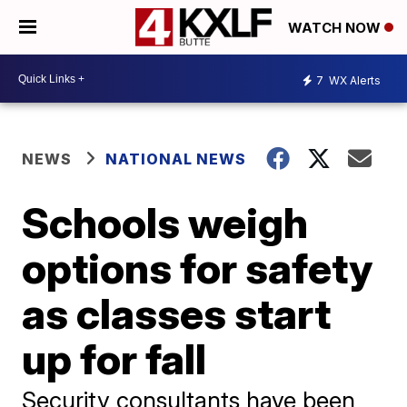
WATCH NOW
7
WX Alerts
NEWS
NATIONAL NEWS
Schools weigh
options for safety
as classes start
up for fall
Security consultants have been