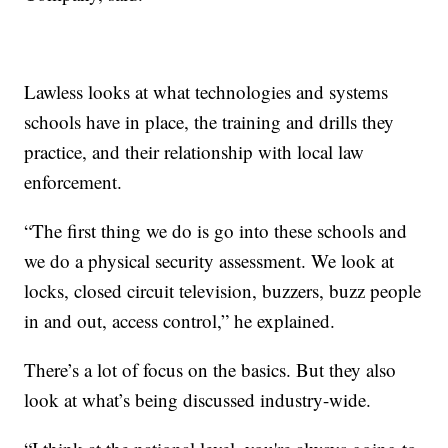
Lawless looks at what technologies and systems
schools have in place, the training and drills they
practice, and their relationship with local law
enforcement.
“The first thing we do is go into these schools and
we do a physical security assessment. We look at
locks, closed circuit television, buzzers, buzz people
in and out, access control,” he explained.
There’s a lot of focus on the basics. But they also
look at what’s being discussed industry-wide.