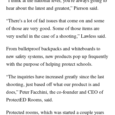
“I think at the national level, you're always going to
hear about the latest and greatest,” Pierson said.
“There’s a lot of fad issues that come on and some
of those are very good. Some of those items are
very useful in the case of a shooting,” Lawless said.
From bulletproof backpacks and whiteboards to
new safety systems, new products pop up frequently
with the purpose of helping protect schools.
“The inquiries have increased greatly since the last
shooting, just based off what our product is and
does,” Peter Facchini, the co-founder and CEO of
ProtectED Rooms, said.
Protected rooms, which was started a couple years