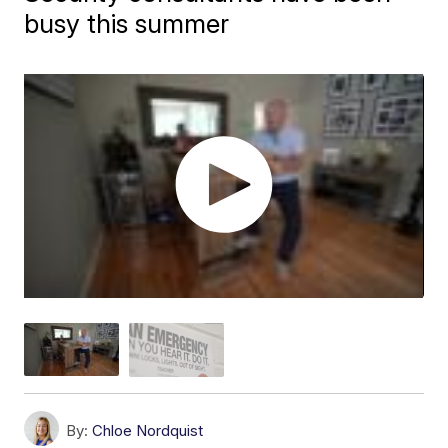
busy this summer
By:
Chloe Nordquist