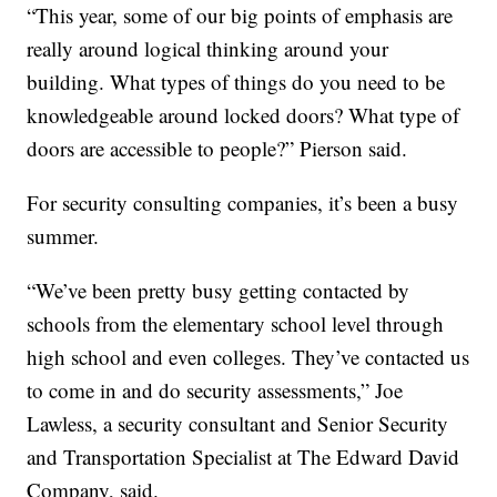
“This year, some of our big points of emphasis are
really around logical thinking around your
building. What types of things do you need to be
knowledgeable around locked doors? What type of
doors are accessible to people?” Pierson said.
For security consulting companies, it’s been a busy
summer.
“We’ve been pretty busy getting contacted by
schools from the elementary school level through
high school and even colleges. They’ve contacted us
to come in and do security assessments,” Joe
Lawless, a security consultant and Senior Security
and Transportation Specialist at The Edward David
Company, said.