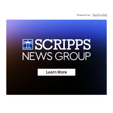
Powered by