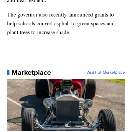
The governor also recently announced grants to
help schools convert asphalt to green spaces and
plant trees to increase shade.
Marketplace
Visit Full Marketplace