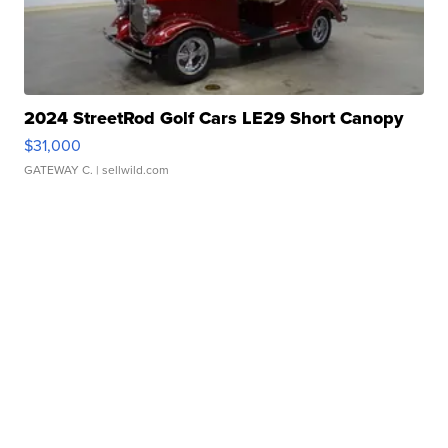
2024 StreetRod Golf Cars LE29 Short Canopy
$31,000
GATEWAY C.
| sellwild.com