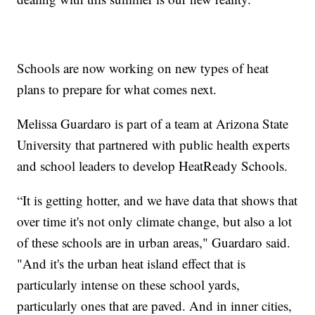
Schools are now working on new types of heat
plans to prepare for what comes next.
Melissa Guardaro is part of a team at Arizona State
University that partnered with public health experts
and school leaders to develop HeatReady Schools.
“It is getting hotter, and we have data that shows that
over time it's not only climate change, but also a lot
of these schools are in urban areas," Guardaro said.
"And it's the urban heat island effect that is
particularly intense on these school yards,
particularly ones that are paved. And in inner cities,