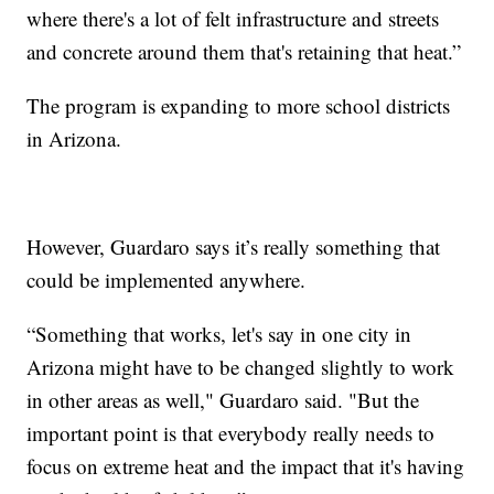
where there's a lot of felt infrastructure and streets
and concrete around them that's retaining that heat.”
The program is expanding to more school districts
in Arizona.
However, Guardaro says it’s really something that
could be implemented anywhere.
“Something that works, let's say in one city in
Arizona might have to be changed slightly to work
in other areas as well," Guardaro said. "But the
important point is that everybody really needs to
focus on extreme heat and the impact that it's having