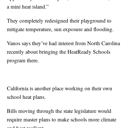
a mini heat island.”
They completely redesigned their playground to
mitigate temperature, sun exposure and flooding.
Vanos says they’ve had interest from North Carolina
recently about bringing the HeatReady Schools
program there.
California is another place working on their own
school heat plans.
Bills moving through the state legislature would
require master plans to make schools more climate
and heat resilient.