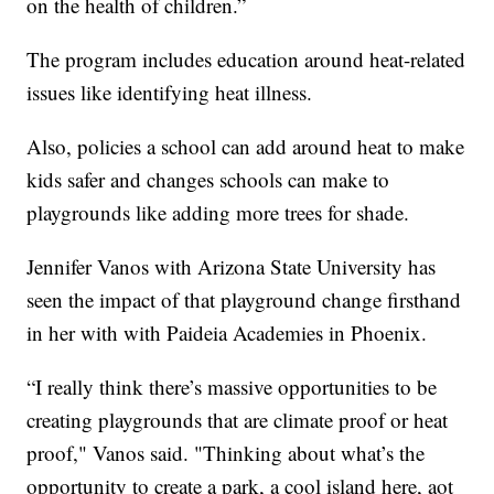
on the health of children.”
The program includes education around heat-related
issues like identifying heat illness.
Also, policies a school can add around heat to make
kids safer and changes schools can make to
playgrounds like adding more trees for shade.
Jennifer Vanos with Arizona State University has
seen the impact of that playground change firsthand
in her with with Paideia Academies in Phoenix.
“I really think there’s massive opportunities to be
creating playgrounds that are climate proof or heat
proof," Vanos said. "Thinking about what’s the
opportunity to create a park, a cool island here, aot