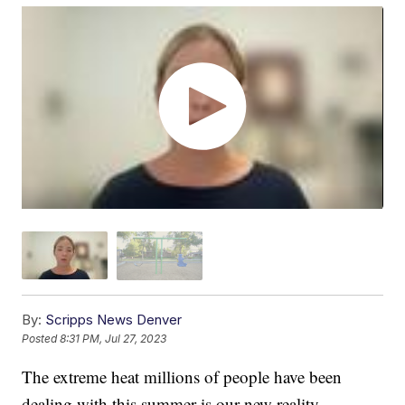
By:
Scripps News Denver
Posted
8:31 PM, Jul 27, 2023
The extreme heat millions of people have been
dealing with this summer is our new reality.