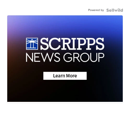
Powered by