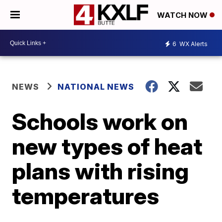
WATCH NOW
6
WX Alerts
NEWS
NATIONAL NEWS
Schools work on
new types of heat
plans with rising
temperatures