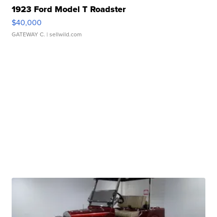
1923 Ford Model T Roadster
$40,000
GATEWAY C.
| sellwild.com