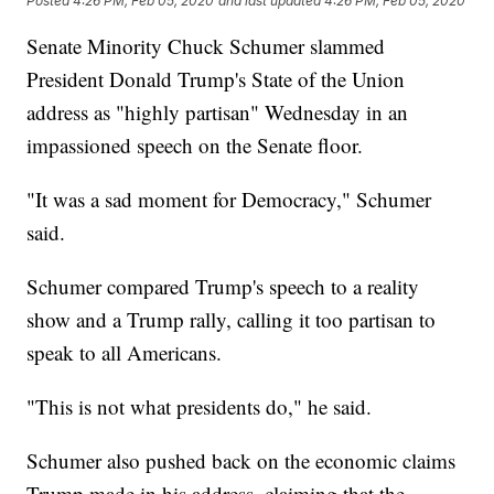
Posted
4:26 PM, Feb 05, 2020
and last updated
4:26 PM, Feb 05, 2020
Senate Minority Chuck Schumer slammed
President Donald Trump's State of the Union
address as "highly partisan" Wednesday in an
impassioned speech on the Senate floor.
"It was a sad moment for Democracy," Schumer
said.
Schumer compared Trump's speech to a reality
show and a Trump rally, calling it too partisan to
speak to all Americans.
"This is not what presidents do," he said.
Schumer also pushed back on the economic claims
Trump made in his address, claiming that the