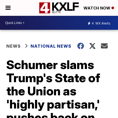
WATCH NOW
4
WX Alerts
NEWS
NATIONAL NEWS
Schumer slams
Trump's State of
the Union as
'highly partisan,'
pushes back on