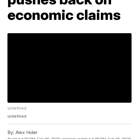
economic claims
undefined
undefined
By:
Alex Hider