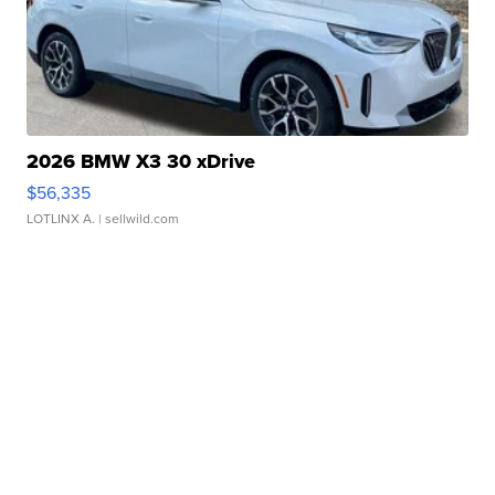
2026 BMW X3 30 xDrive
$56,335
LOTLINX A.
| sellwild.com