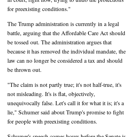
for preexisting conditions."
The Trump administration is currently in a legal
battle, arguing that the Affordable Care Act should
be tossed out. The administration argues that
because it has removed the individual mandate, the
law can no longer be considered a tax and should
be thrown out.
"The claim is not partly true; it's not half-true, it's
not misleading. It's is flat, objectively,
unequivocally false. Let's call it for what it is; it's a
lie," Schumer said about Trump's promise to fight
for people with preexisting conditions.
Schumer's speech comes hours before the Senate is