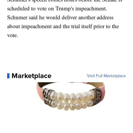
scheduled to vote on Trump's impeachment.
Schumer said he would deliver another address
about impeachment and the trial itself prior to the
vote.
Marketplace
Visit Full Marketplace