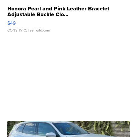
Honora Pearl and Pink Leather Bracelet
Adjustable Buckle Clo...
$49
CONSHY C.
| sellwild.com