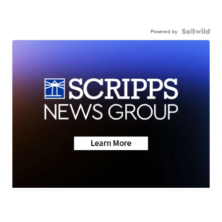
Powered by