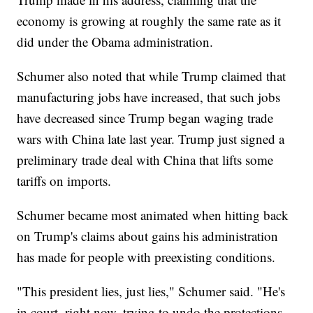
economy is growing at roughly the same rate as it
did under the Obama administration.
Schumer also noted that while Trump claimed that
manufacturing jobs have increased, that such jobs
have decreased since Trump began waging trade
wars with China late last year. Trump just signed a
preliminary trade deal with China that lifts some
tariffs on imports.
Schumer became most animated when hitting back
on Trump's claims about gains his administration
has made for people with preexisting conditions.
"This president lies, just lies," Schumer said. "He's
in court, right now, trying to undo the protections