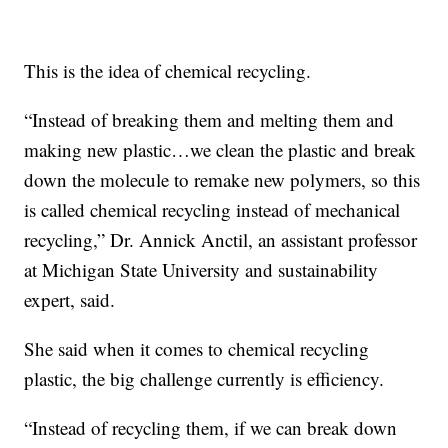
This is the idea of chemical recycling.
“Instead of breaking them and melting them and
making new plastic…we clean the plastic and break
down the molecule to remake new polymers, so this
is called chemical recycling instead of mechanical
recycling,” Dr. Annick Anctil, an assistant professor
at Michigan State University and sustainability
expert, said.
She said when it comes to chemical recycling
plastic, the big challenge currently is efficiency.
“Instead of recycling them, if we can break down