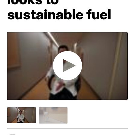
sustainable fuel