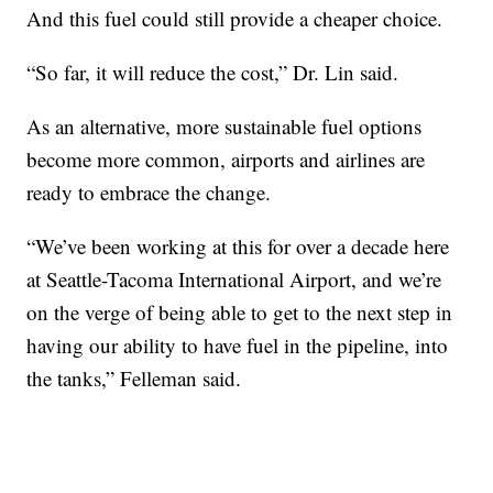
And this fuel could still provide a cheaper choice.
“So far, it will reduce the cost,” Dr. Lin said.
As an alternative, more sustainable fuel options
become more common, airports and airlines are
ready to embrace the change.
“We’ve been working at this for over a decade here
at Seattle-Tacoma International Airport, and we’re
on the verge of being able to get to the next step in
having our ability to have fuel in the pipeline, into
the tanks,” Felleman said.