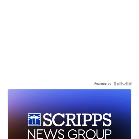
Powered by