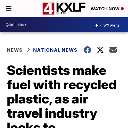
WATCH NOW
7
WX Alerts
NEWS
NATIONAL NEWS
Scientists make
fuel with recycled
plastic, as air
travel industry
looks to