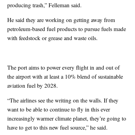
producing trash,” Felleman said.
He said they are working on getting away from
petroleum-based fuel products to pursue fuels made
with feedstock or grease and waste oils.
The port aims to power every flight in and out of
the airport with at least a 10% blend of sustainable
aviation fuel by 2028.
“The airlines see the writing on the walls. If they
want to be able to continue to fly in this ever
increasingly warmer climate planet, they’re going to
have to get to this new fuel source,” he said.