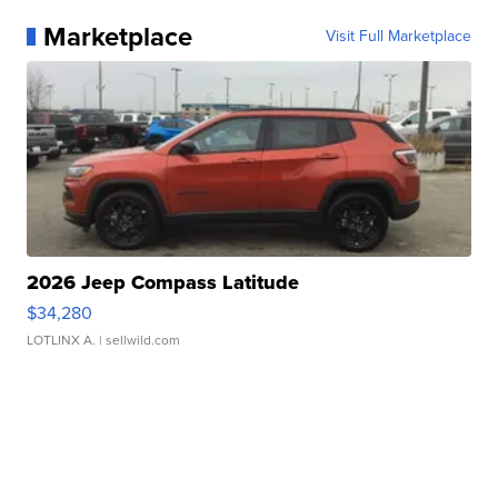
Marketplace
Visit Full Marketplace
2026 Jeep Compass Latitude
$34,280
LOTLINX A.
| sellwild.com