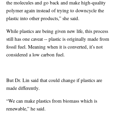
the molecules and go back and make high-quality
polymer again instead of trying to downcycle the
plastic into other products,” she said.
While plastics are being given new life, this process
still has one caveat -- plastic is originally made from
fossil fuel. Meaning when it is converted, it’s not
considered a low carbon fuel.
But Dr. Lin said that could change if plastics are
made differently.
“We can make plastics from biomass which is
renewable,” he said.