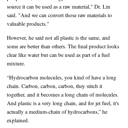
source it can be used as a raw material," Dr. Lin
said. "And we can convert those raw materials to
valuable products."
However, he said not all plastic is the same, and
some are better than others. The final product looks
clear like water but can be used as part of a fuel
mixture.
“Hydrocarbon molecules, you kind of have a long
chain. Carbon, carbon, carbon, they stitch it
together, and it becomes a long chain of molecules.
And plastic is a very long chain, and for jet fuel, it's
actually a medium-chain of hydrocarbons,” he
explained.