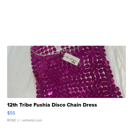
12th Tribe Fushia Disco Chain Dress
$55
ROSE J.
| sellwild.com