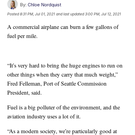
By:
Chloe Nordquist
Posted
8:31 PM, Jul 01, 2021
and last updated
3:00 PM, Jul 12, 2021
A commercial airplane can burn a few gallons of
fuel per mile.
“It’s very hard to bring the huge engines to run on
other things when they carry that much weight,”
Fred Felleman, Port of Seattle Commission
President, said.
Fuel is a big polluter of the environment, and the
aviation industry uses a lot of it.
“As a modern society, we’re particularly good at