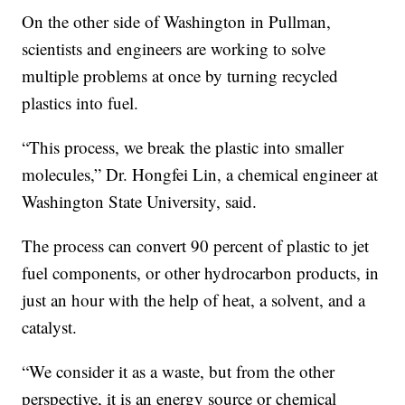
On the other side of Washington in Pullman,
scientists and engineers are working to solve
multiple problems at once by turning recycled
plastics into fuel.
“This process, we break the plastic into smaller
molecules,” Dr. Hongfei Lin, a chemical engineer at
Washington State University, said.
The process can convert 90 percent of plastic to jet
fuel components, or other hydrocarbon products, in
just an hour with the help of heat, a solvent, and a
catalyst.
“We consider it as a waste, but from the other
perspective, it is an energy source or chemical