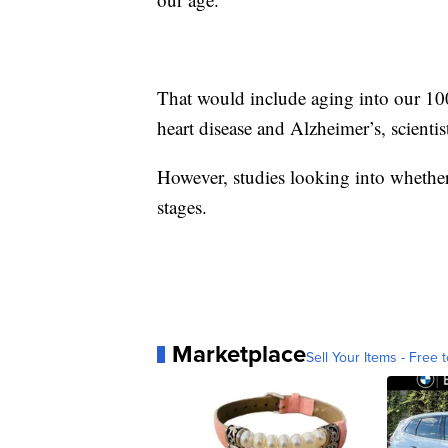
That would include aging into our 100s
heart disease and Alzheimer’s, scientis
However, studies looking into whether 
stages.
Marketplace
Sell Your Items - Free t