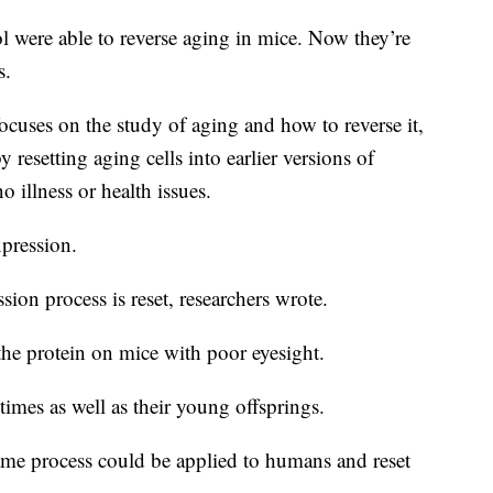
 were able to reverse aging in mice. Now they’re
s.
ocuses on the study of aging and how to reverse it,
resetting aging cells into earlier versions of
 illness or health issues.
xpression.
ion process is reset, researchers wrote.
 the protein on mice with poor eyesight.
imes as well as their young offsprings.
 same process could be applied to humans and reset