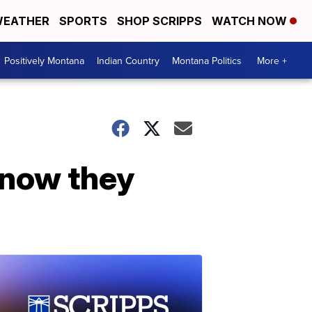
EATHER
SPORTS
SHOP SCRIPPS
WATCH NOW
Positively Montana
Indian Country
Montana Politics
More +
 now they