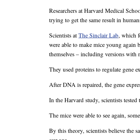
Researchers at Harvard Medical School
trying to get the same result in human
Scientists at
The Sinclair Lab
, which f
were able to make mice young again by 
themselves – including versions with no
They used proteins to regulate gene e
After DNA is repaired, the gene express
In the Harvard study, scientists tested
The mice were able to see again, somet
By this theory, scientists believe the
our age.