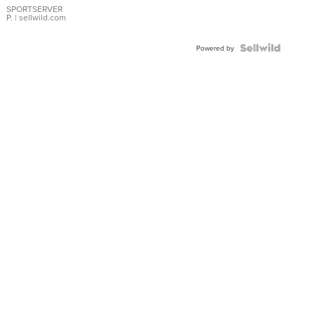
SPORTSERVER
P.
| sellwild.com
Powered by