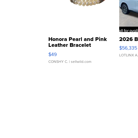
Honora Pearl and Pink
2026 B
Leather Bracelet
$56,335
Adjustable Buckle Clo...
$49
LOTLINX A
CONSHY C.
| sellwild.com