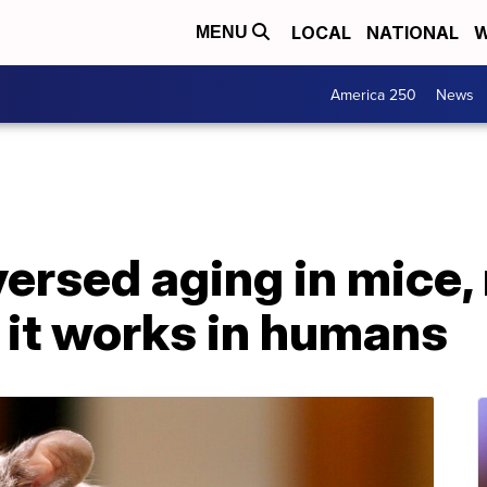
LOCAL
NATIONAL
W
MENU
America 250
News
versed aging in mice,
f it works in humans