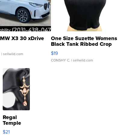
MW X3 30 xDrive
One Size Suzette Womens
Black Tank Ribbed Crop
Asymmetrical ...
$19
.
| sellwild.com
CONSHY C.
| sellwild.com
Regal
Temple
Droplet
$21
Earrings