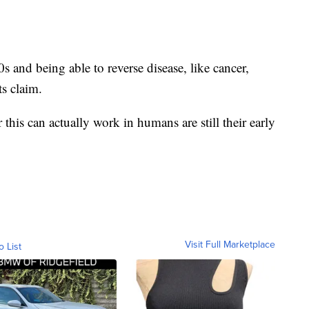
 and being able to reverse disease, like cancer,
ts claim.
this can actually work in humans are still their early
Visit Full Marketplace
o List