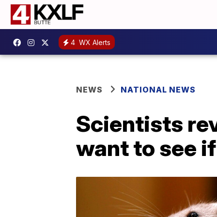
4
WX Alerts
NEWS
NATIONAL NEWS
Scientists re
want to see i