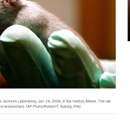
e Jackson Laboratory, Jan. 24, 2006, in Bar Harbor, Maine. The lab
ed researchers. (AP Photo/Robert F. Bukaty, File)