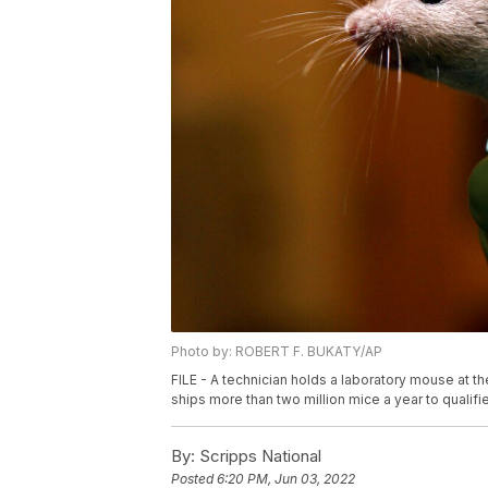
Photo by: ROBERT F. BUKATY/AP
FILE - A technician holds a laboratory mouse at th
ships more than two million mice a year to qualifi
By:
Scripps National
Posted
6:20 PM, Jun 03, 2022