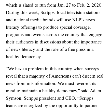
which is slated to run from Jan. 27 to Feb. 2, 2020.
During this week, Scripps’ local television stations
and national media brands will use NLP’s news
literacy offerings to produce special coverage,
programs and events across the country that engage
their audiences in discussions about the importance
of news literacy and the role of a free press in a
healthy democracy.
“We have a problem in this country when surveys
reveal that a majority of Americans can’t discern real
news from misinformation. We must reverse this
trend to maintain a healthy democracy,” said Adam
Symson, Scripps president and CEO. “Scripps
teams are energized by the opportunity to partner