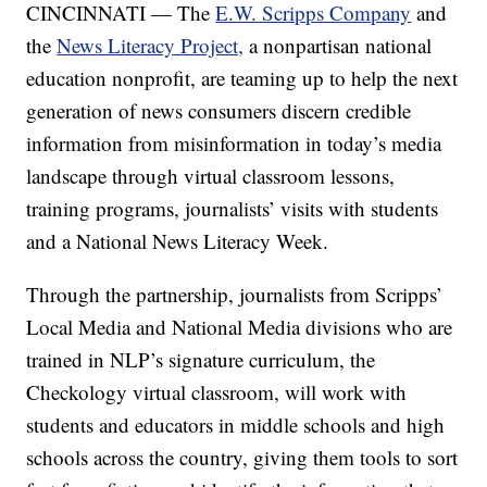
CINCINNATI — The
E.W. Scripps Company
and
the
News Literacy Project,
a nonpartisan national
education nonprofit, are teaming up to help the next
generation of news consumers discern credible
information from misinformation in today’s media
landscape through virtual classroom lessons,
training programs, journalists’ visits with students
and a National News Literacy Week.
Through the partnership, journalists from Scripps’
Local Media and National Media divisions who are
trained in NLP’s signature curriculum, the
Checkology virtual classroom, will work with
students and educators in middle schools and high
schools across the country, giving them tools to sort