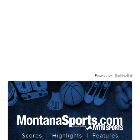
Powered by