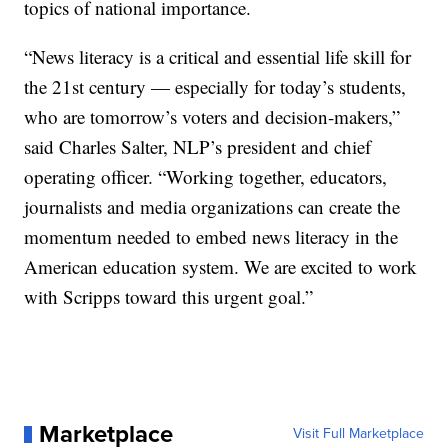
topics of national importance.
“News literacy is a critical and essential life skill for
the 21st century — especially for today’s students,
who are tomorrow’s voters and decision-makers,”
said Charles Salter, NLP’s president and chief
operating officer. “Working together, educators,
journalists and media organizations can create the
momentum needed to embed news literacy in the
American education system. We are excited to work
with Scripps toward this urgent goal.”
Marketplace
Visit Full Marketplace