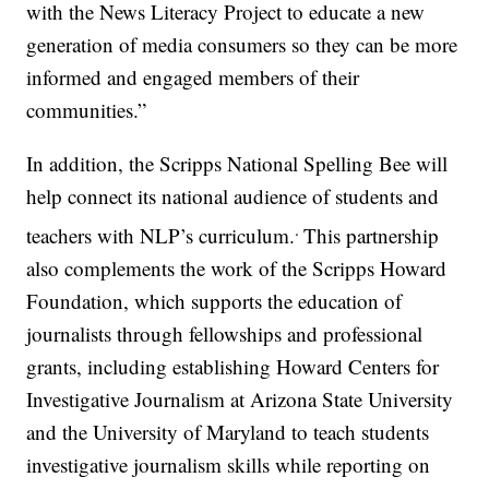
with the News Literacy Project to educate a new
generation of media consumers so they can be more
informed and engaged members of their
communities.”
In addition, the Scripps National Spelling Bee will
help connect its national audience of students and
.
teachers with NLP’s curriculum.
This partnership
also complements the work of the Scripps Howard
Foundation, which supports the education of
journalists through fellowships and professional
grants, including establishing Howard Centers for
Investigative Journalism at Arizona State University
and the University of Maryland to teach students
investigative journalism skills while reporting on