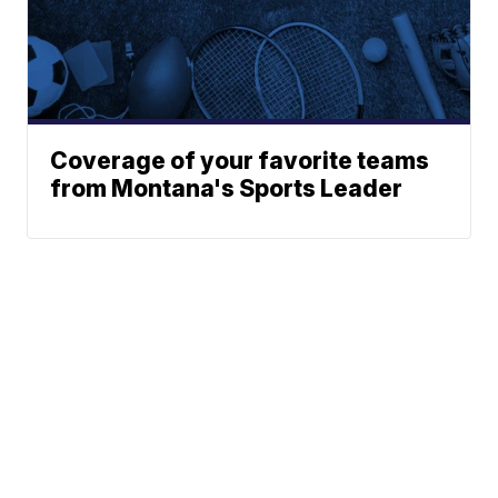
Coverage of your favorite teams
from Montana's Sports Leader