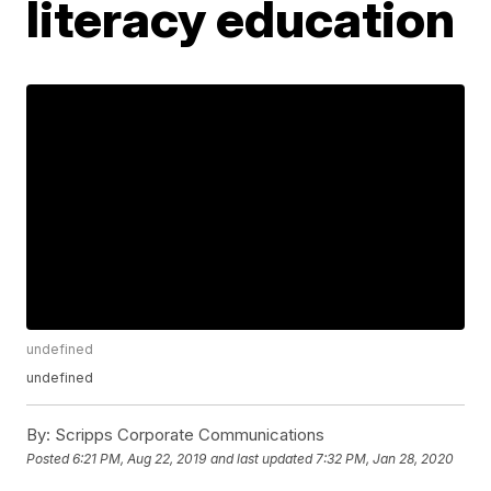
literacy education
undefined
undefined
By:
Scripps Corporate Communications
Posted
6:21 PM, Aug 22, 2019
and last updated
7:32 PM, Jan 28, 2020