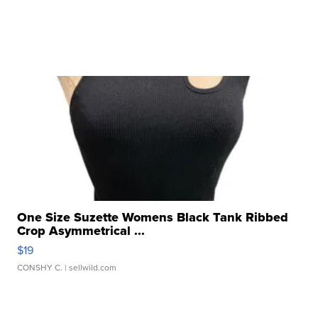
One Size Suzette Womens Black Tank Ribbed
Crop Asymmetrical ...
$19
CONSHY C.
| sellwild.com