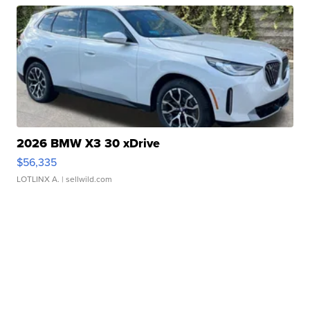
2026 BMW X3 30 xDrive
$56,335
LOTLINX A.
| sellwild.com