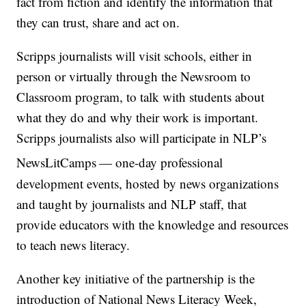
fact from fiction and identify the information that
they can trust, share and act on.
Scripps journalists will visit schools, either in
person or virtually through the Newsroom to
Classroom program, to talk with students about
what they do and why their work is important.
Scripps journalists also will participate in NLP’s
NewsLitCamps
— one-day professional
development events, hosted by news organizations
and taught by journalists and NLP staff, that
provide educators with the knowledge and resources
to teach news literacy.
Another key initiative of the partnership is the
introduction of National News Literacy Week,