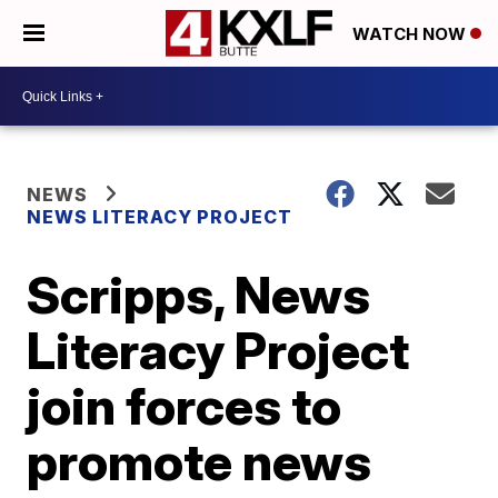
WATCH NOW
NEWS
NEWS LITERACY PROJECT
Scripps, News
Literacy Project
join forces to
promote news