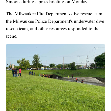
Smoots during a press briefing on Monday.
The Milwaukee Fire Department's dive rescue team,
the Milwaukee Police Department's underwater dive
rescue team, and other resources responded to the
scene.