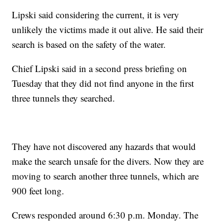
Lipski said considering the current, it is very
unlikely the victims made it out alive. He said their
search is based on the safety of the water.
Chief Lipski said in a second press briefing on
Tuesday that they did not find anyone in the first
three tunnels they searched.
They have not discovered any hazards that would
make the search unsafe for the divers. Now they are
moving to search another three tunnels, which are
900 feet long.
Crews responded around 6:30 p.m. Monday. The