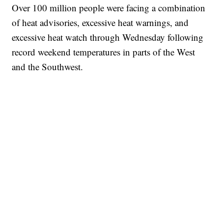
Over 100 million people were facing a combination
of heat advisories, excessive heat warnings, and
excessive heat watch through Wednesday following
record weekend temperatures in parts of the West
and the Southwest.