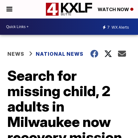
WATCH NOW
7
WX Alerts
NEWS
NATIONAL NEWS
Search for
missing child, 2
adults in
Milwaukee now
recovery mission