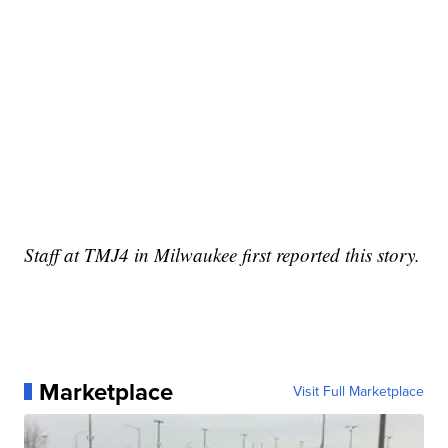
Staff at TMJ4 in Milwaukee first reported this story.
Marketplace
Visit Full Marketplace