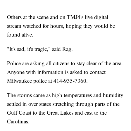
Others at the scene and on TMJ4's live digital
stream watched for hours, hoping they would be
found alive.
"It's sad, it's tragic," said Rag.
Police are asking all citizens to stay clear of the area.
Anyone with information is asked to contact
Milwaukee police at 414-935-7360.
The storms came as high temperatures and humidity
settled in over states stretching through parts of the
Gulf Coast to the Great Lakes and east to the
Carolinas.