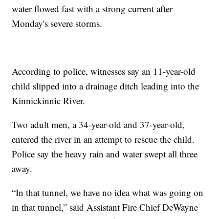
water flowed fast with a strong current after
Monday's severe storms.
According to police, witnesses say an 11-year-old
child slipped into a drainage ditch leading into the
Kinnickinnic River.
Two adult men, a 34-year-old and 37-year-old,
entered the river in an attempt to rescue the child.
Police say the heavy rain and water swept all three
away.
“In that tunnel, we have no idea what was going on
in that tunnel,” said Assistant Fire Chief DeWayne