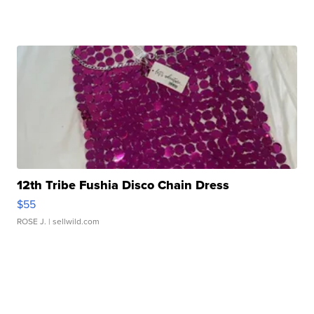
12th Tribe Fushia Disco Chain Dress
$55
ROSE J.
| sellwild.com