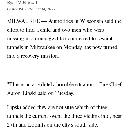
By:
TMJ4 Staff
Posted
6:07 PM, Jun 14, 2022
MILWAUKEE — Authorities in Wisconsin said the
effort to find a child and two men who went
missing in a drainage ditch connected to several
tunnels in Milwaukee on Monday has now turned
into a recovery mission.
"This is an absolutely horrible situation," Fire Chief
Aaron Lipski said on Tuesday.
Lipski added they are not sure which of three
tunnels the current swept the three victims into, near
27th and Loomis on the city's south side.