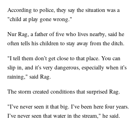
According to police, they say the situation was a
"child at play gone wrong."
Nur Rag, a father of five who lives nearby, said he
often tells his children to stay away from the ditch.
"I tell them don’t get close to that place. You can
slip in, and it’s very dangerous, especially when it’s
raining," said Rag.
The storm created conditions that surprised Rag.
"I’ve never seen it that big. I’ve been here four years.
I’ve never seen that water in the stream," he said.