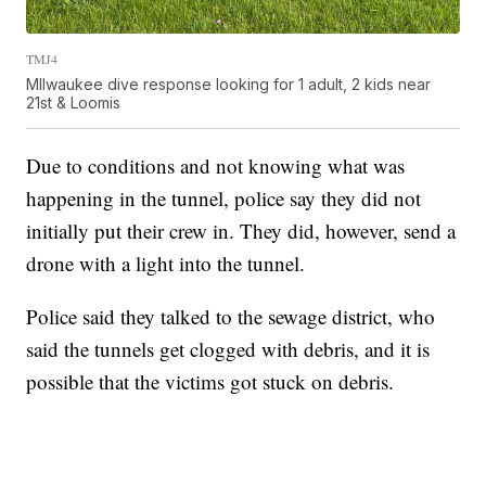
TMJ4
MIlwaukee dive response looking for 1 adult, 2 kids near
21st & Loomis
Due to conditions and not knowing what was
happening in the tunnel, police say they did not
initially put their crew in. They did, however, send a
drone with a light into the tunnel.
Police said they talked to the sewage district, who
said the tunnels get clogged with debris, and it is
possible that the victims got stuck on debris.