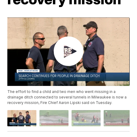
The effort to find a child and two men who went missing in a
drainage ditch connected to several tunnels in Milwaukee is now a
recovery mission, Fire Chief Aaron Lipski said on Tuesday.