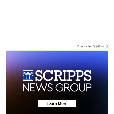
Powered by