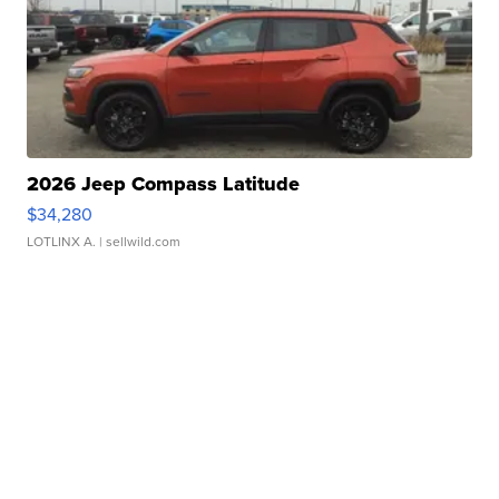
2026 Jeep Compass Latitude
$34,280
LOTLINX A.
| sellwild.com