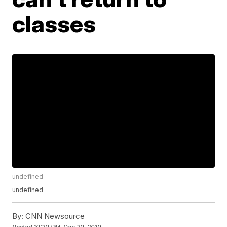
classes
undefined
undefined
By:
CNN Newsource