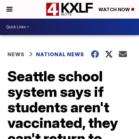
WATCH NOW
NEWS
NATIONAL NEWS
Seattle school
system says if
students aren't
vaccinated, they
can't return to