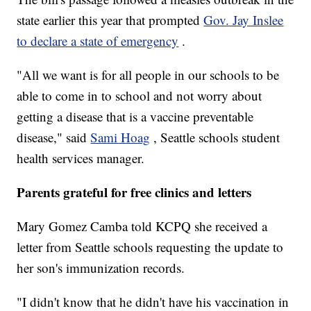
state earlier this year that prompted
Gov. Jay Inslee
to declare a state of emergency
.
"All we want is for all people in our schools to be
able to come in to school and not worry about
getting a disease that is a vaccine preventable
disease," said
Sami Hoag
, Seattle schools student
health services manager.
Parents grateful for free clinics and letters
Mary Gomez Camba told KCPQ she received a
letter from Seattle schools requesting the update to
her son's immunization records.
"I didn't know that he didn't have his vaccination in