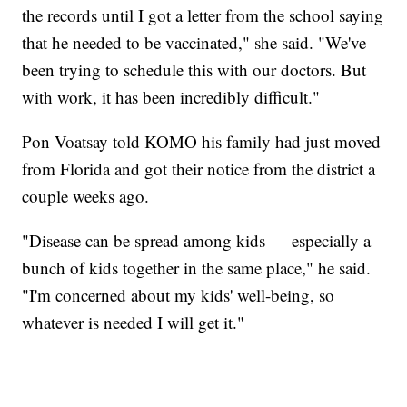
the records until I got a letter from the school saying
that he needed to be vaccinated," she said. "We've
been trying to schedule this with our doctors. But
with work, it has been incredibly difficult."
Pon Voatsay told KOMO his family had just moved
from Florida and got their notice from the district a
couple weeks ago.
"Disease can be spread among kids — especially a
bunch of kids together in the same place," he said.
"I'm concerned about my kids' well-being, so
whatever is needed I will get it."