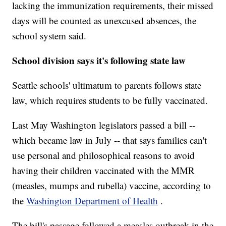
lacking the immunization requirements, their missed
days will be counted as unexcused absences, the
school system said.
School division says it's following state law
Seattle schools' ultimatum to parents follows state
law, which requires students to be fully vaccinated.
Last May Washington legislators passed a bill --
which became law in July -- that says families can't
use personal and philosophical reasons to avoid
having their children vaccinated with the MMR
(measles, mumps and rubella) vaccine, according to
the
Washington Department of Health
.
The bill's passage followed a measles outbreak in the