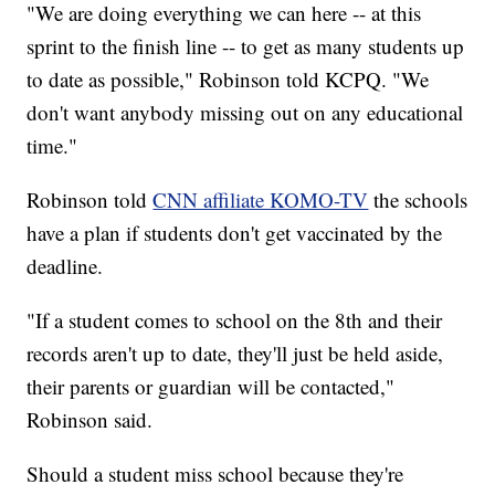
"We are doing everything we can here -- at this
sprint to the finish line -- to get as many students up
to date as possible," Robinson told KCPQ. "We
don't want anybody missing out on any educational
time."
Robinson told
CNN affiliate KOMO-TV
the schools
have a plan if students don't get vaccinated by the
deadline.
"If a student comes to school on the 8th and their
records aren't up to date, they'll just be held aside,
their parents or guardian will be contacted,"
Robinson said.
Should a student miss school because they're