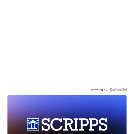
Powered by