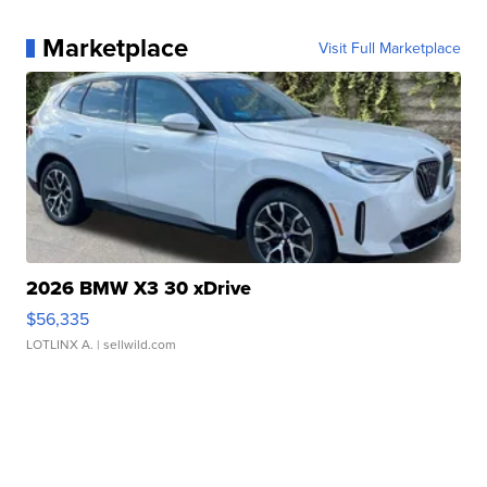
Marketplace
Visit Full Marketplace
2026 BMW X3 30 xDrive
$56,335
LOTLINX A.
| sellwild.com