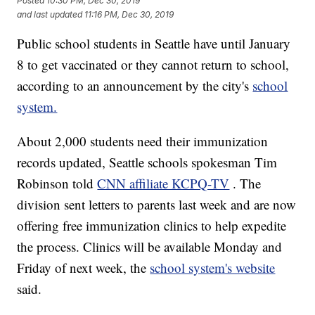
Posted
10:30 PM, Dec 30, 2019
and last updated
11:16 PM, Dec 30, 2019
Public school students in Seattle have until January
8 to get vaccinated or they cannot return to school,
according to an announcement by the city's
school
system.
About 2,000 students need their immunization
records updated, Seattle schools spokesman Tim
Robinson told
CNN affiliate KCPQ-TV
. The
division sent letters to parents last week and are now
offering free immunization clinics to help expedite
the process. Clinics will be available Monday and
Friday of next week, the
school system's website
said.