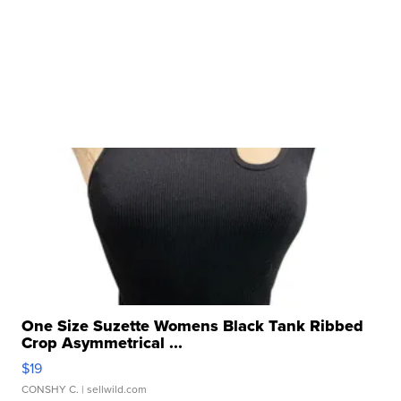
One Size Suzette Womens Black Tank Ribbed
Crop Asymmetrical ...
$19
CONSHY C.
| sellwild.com