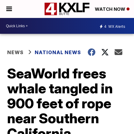
WATCH NOW
4
WX Alerts
NEWS
NATIONAL NEWS
SeaWorld frees
whale tangled in
900 feet of rope
near Southern
California