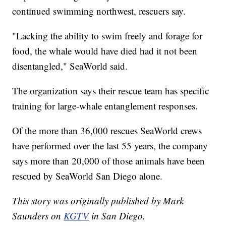
continued swimming northwest, rescuers say.
"Lacking the ability to swim freely and forage for
food, the whale would have died had it not been
disentangled," SeaWorld said.
The organization says their rescue team has specific
training for large-whale entanglement responses.
Of the more than 36,000 rescues SeaWorld crews
have performed over the last 55 years, the company
says more than 20,000 of those animals have been
rescued by SeaWorld San Diego alone.
This story was originally published by Mark
Saunders on
KGTV
in San Diego.