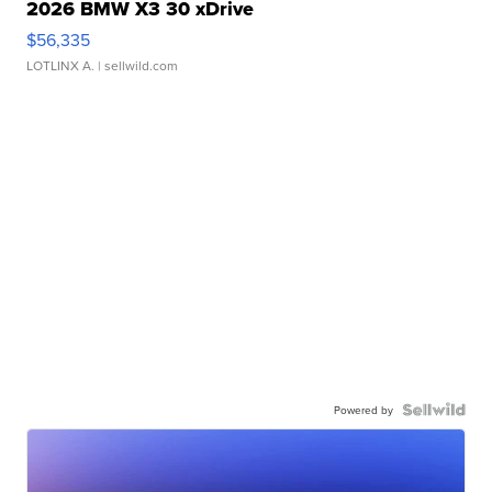
2026 BMW X3 30 xDrive
$56,335
LOTLINX A.
| sellwild.com
Powered by