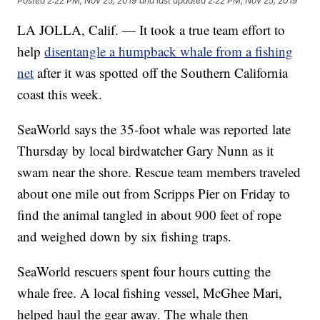
Posted
2:22 PM, Nov 25, 2019
and last updated
2:22 PM, Nov 25, 2019
LA JOLLA, Calif. — It took a true team effort to
help
disentangle a humpback whale from a fishing
net
after it was spotted off the Southern California
coast this week.
SeaWorld says the 35-foot whale was reported late
Thursday by local birdwatcher Gary Nunn as it
swam near the shore. Rescue team members traveled
about one mile out from Scripps Pier on Friday to
find the animal tangled in about 900 feet of rope
and weighed down by six fishing traps.
SeaWorld rescuers spent four hours cutting the
whale free. A local fishing vessel, McGhee Mari,
helped haul the gear away. The whale then