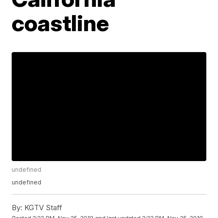
coastline
undefined
undefined
By:
KGTV Staff