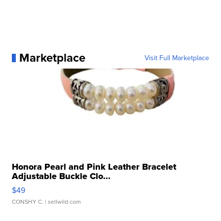
Marketplace
Visit Full Marketplace
Honora Pearl and Pink Leather Bracelet
Adjustable Buckle Clo...
$49
CONSHY C.
| sellwild.com