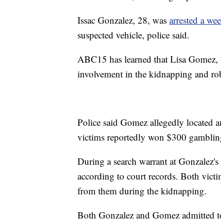
Issac Gonzalez, 28, was
arrested a wee
suspected vehicle, police said.
ABC15 has learned that Lisa Gomez, 28
involvement in the kidnapping and rob
Police said Gomez allegedly located an
victims reportedly won $300 gamblin
During a search warrant at Gonzalez'
according to court records. Both vict
from them during the kidnapping.
Both Gonzalez and Gomez admitted to 