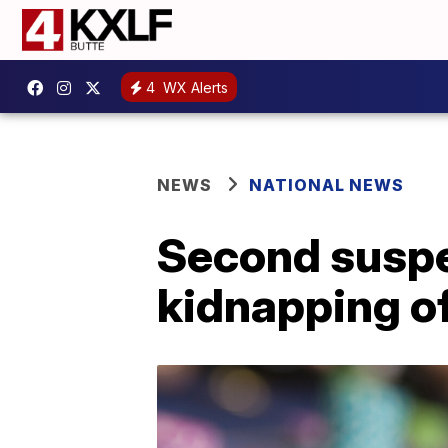
4
WX Alerts
NEWS
NATIONAL NEWS
Second suspe
kidnapping o