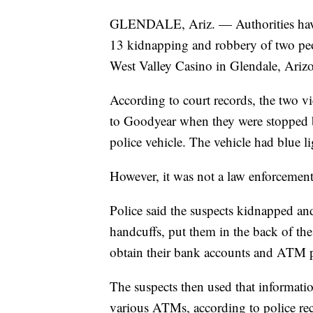
GLENDALE, Ariz. — Authorities have a
13 kidnapping and robbery of two pe
West Valley Casino in Glendale, Ariz
According to court records, the two v
to Goodyear when they were stopped b
police vehicle. The vehicle had blue li
However, it was not a law enforcement
Police said the suspects kidnapped and
handcuffs, put them in the back of the 
obtain their bank accounts and ATM p
The suspects then used that informa
various ATMs, according to police reco