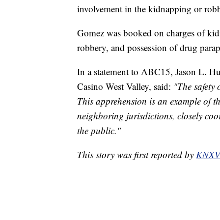
involvement in the kidnapping or robbe
Gomez was booked on charges of kidn
robbery, and possession of drug parap
In a statement to ABC15, Jason L. Hu
Casino West Valley, said:
"The safety 
This apprehension is an example of th
neighboring jurisdictions, closely coo
the public."
This story was first reported by
KNX