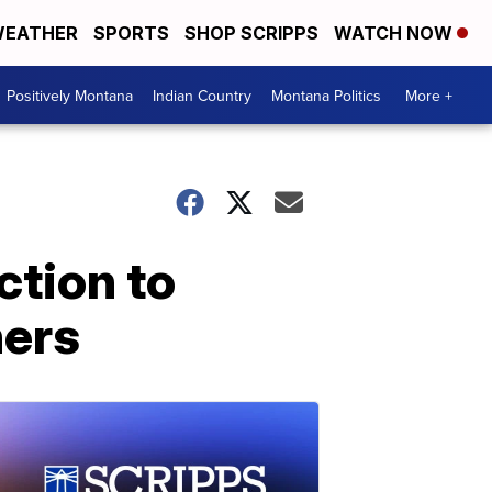
EATHER
SPORTS
SHOP SCRIPPS
WATCH NOW
Positively Montana
Indian Country
Montana Politics
More +
ction to
ners