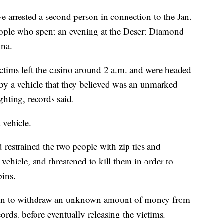
rrested a second person in connection to the Jan.
ople who spent an evening at the Desert Diamond
ona.
ictims left the casino around 2 a.m. and were headed
y a vehicle that they believed was an unmarked
ghting, records said.
 vehicle.
 restrained the two people with zip ties and
vehicle, and threatened to kill them in order to
ins.
tion to withdraw an unknown amount of money from
rds, before eventually releasing the victims.