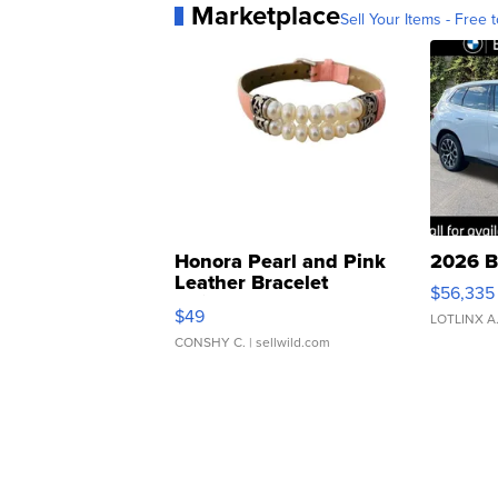
Marketplace
Sell Your Items - Free t
Honora Pearl and Pink
2026 B
Leather Bracelet
$56,335
Adjustable Buckle Clo...
$49
LOTLINX A
CONSHY C.
| sellwild.com