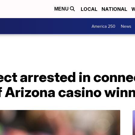
LOCAL
NATIONAL
W
MENU
America 250
News
ct arrested in conne
f Arizona casino win