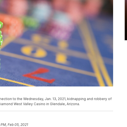
nection to the Wednesday, Jan. 13, 2021, kidnapping and robbery of
iamond West Valley Casino in Glendale, Arizona.
 PM, Feb 05, 2021