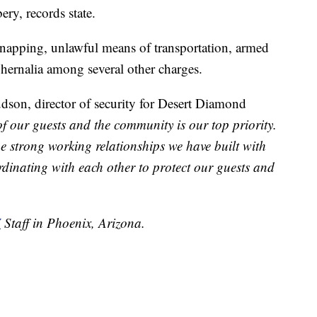
ry, records state.
apping, unlawful means of transportation, armed
hernalia among several other charges.
dson, director of security for Desert Diamond
of our guests and the community is our top priority.
e strong working relationships we have built with
rdinating with each other to protect our guests and
V
Staff in Phoenix, Arizona.