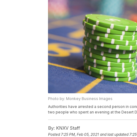
Photo by: Monkey Business Images
Authorities have arrested a second person in con
two people who spent an evening at the Desert D
By:
KNXV Staff
Posted
7:25 PM, Feb 05, 2021
and last updated
7:25