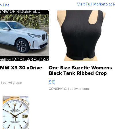
Visit Full Marketplace
o List
MW X3 30 xDrive
One Size Suzette Womens
Black Tank Ribbed Crop
Asymmetrical ...
$19
.
| sellwild.com
CONSHY C.
| sellwild.com