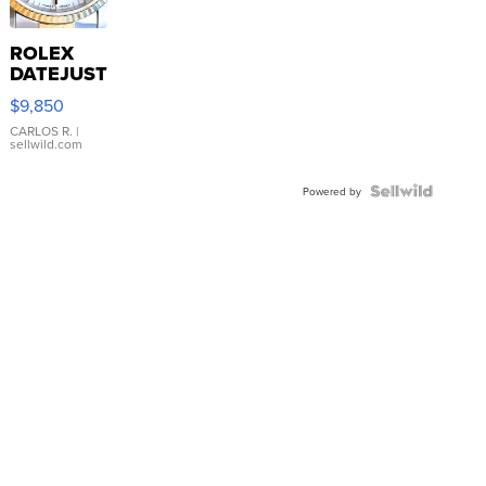
ROLEX
DATEJUST
16233
$9,850
WHITE
DIAL
CARLOS R.
|
sellwild.com
FLUTED
BEZEL
TWO-
Powered by
TONE
JUBILE...