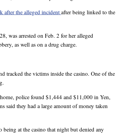
k after the alleged incident
after being linked to the
, was arrested on Feb. 2 for her alleged
bery, as well as on a drug charge.
d tracked the victims inside the casino. One of the
g.
s home, police found $1,444 and $11,000 in Yen,
ims said they had a large amount of money taken
being at the casino that night but denied any