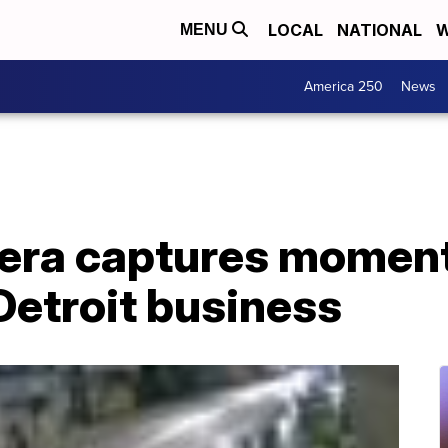
LOCAL
NATIONAL
W
MENU
America 250
News
era captures moment
Detroit business