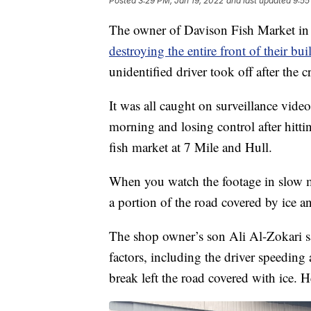
Posted
3:29 PM, Jan 19, 2022
and last updated
9:55
The owner of Davison Fish Market in 
destroying the entire front of their bui
unidentified driver took off after the c
It was all caught on surveillance video
morning and losing control after hitt
fish market at 7 Mile and Hull.
When you watch the footage in slow mot
a portion of the road covered by ice a
The shop owner’s son Ali Al-Zokari s
factors, including the driver speeding
break left the road covered with ice. H