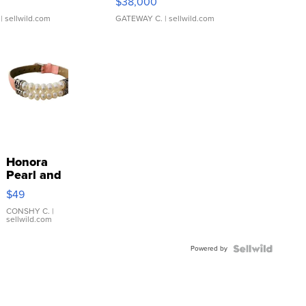
$38,000
| sellwild.com
GATEWAY C.
| sellwild.com
Honora
Pearl and
Pink
$49
Leather
Bracelet
CONSHY C.
|
sellwild.com
Adjustable
Buckle
Powered by
Clo...