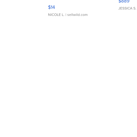
$889
Moments TD4
$14
JESSICA S.
NICOLE L.
| sellwild.com