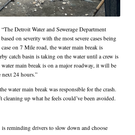
nt, “The Detroit Water and Sewerage Department
based on severity with the most severe cases being
s case on 7 Mile road, the water main break is
rby catch basin is taking on the water until a crew is
s water main break is on a major roadway, it will be
he next 24 hours.”
he water main break was responsible for the crash.
 cleaning up what he feels could’ve been avoided.
y is reminding drivers to slow down and choose