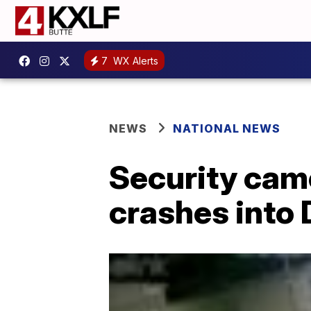
7
WX Alerts
NEWS
NATIONAL NEWS
Security cam
crashes into 