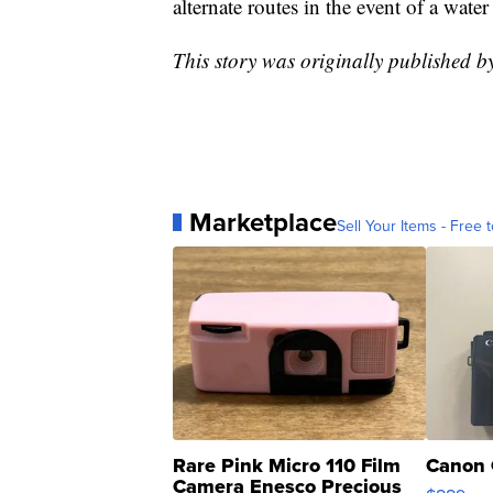
alternate routes in the event of a wate
This story was originally published 
Marketplace
Sell Your Items - Free t
Rare Pink Micro 110 Film
Canon 
Camera Enesco Precious