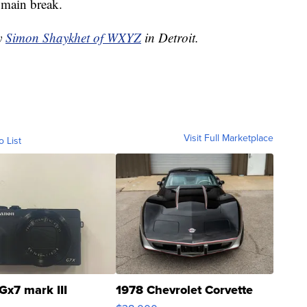
r main break.
by
Simon Shaykhet of WXYZ
in Detroit.
Visit Full Marketplace
o List
Gx7 mark III
1978 Chevrolet Corvette