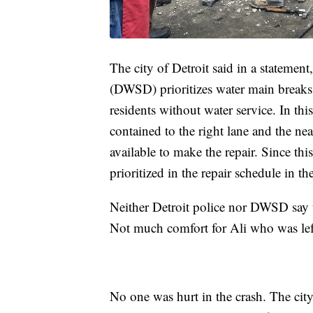
The city of Detroit said in a stateme
(DWSD) prioritizes water main breaks 
residents without water service. In thi
contained to the right lane and the nea
available to make the repair. Since thi
prioritized in the repair schedule in t
Neither Detroit police nor DWSD say t
Not much comfort for Ali who was left
No one was hurt in the crash. The cit