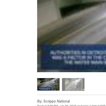
By:
Scripps National