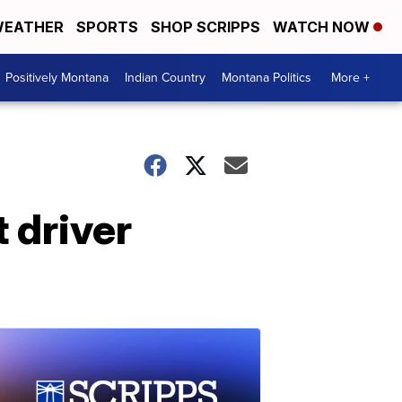
EATHER
SPORTS
SHOP SCRIPPS
WATCH NOW
Positively Montana
Indian Country
Montana Politics
More +
 driver