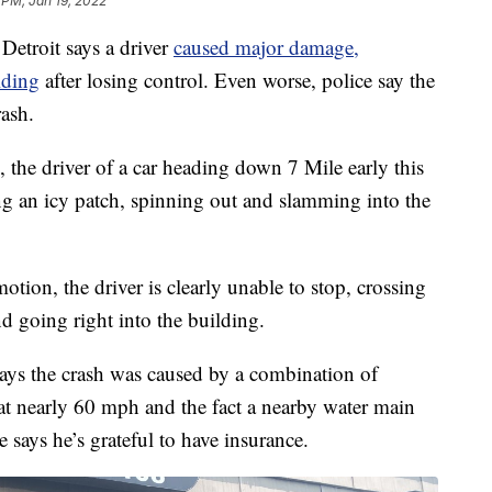
 PM, Jan 19, 2022
Detroit says a driver
caused major damage,
lding
after losing control. Even worse, police say the
rash.
, the driver of a car heading down 7 Mile early this
ing an icy patch, spinning out and slamming into the
ion, the driver is clearly unable to stop, crossing
nd going right into the building.
ays the crash was caused by a combination of
 at nearly 60 mph and the fact a nearby water main
e says he’s grateful to have insurance.