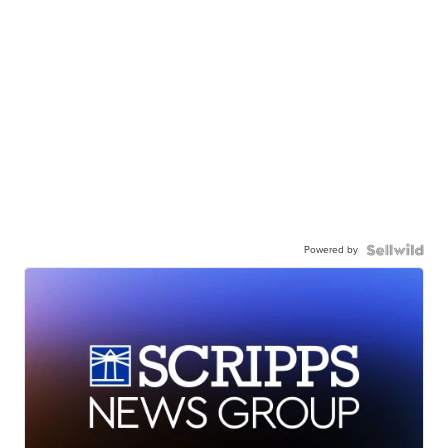
Powered by