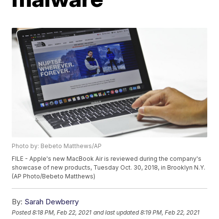
Photo by: Bebeto Matthews/AP
FILE - Apple's new MacBook Air is reviewed during the company's
showcase of new products, Tuesday Oct. 30, 2018, in Brooklyn N.Y.
(AP Photo/Bebeto Matthews)
By:
Sarah Dewberry
Posted
8:18 PM, Feb 22, 2021
and last updated
8:19 PM, Feb 22, 2021