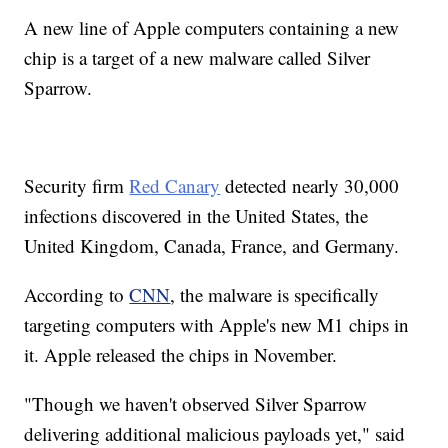
A new line of Apple computers containing a new
chip is a target of a new malware called Silver
Sparrow.
Security firm
Red Canary
detected nearly 30,000
infections discovered in the United States, the
United Kingdom, Canada, France, and Germany.
According to
CNN
, the malware is specifically
targeting computers with Apple's new M1 chips in
it. Apple released the chips in November.
"Though we haven't observed Silver Sparrow
delivering additional malicious payloads yet," said