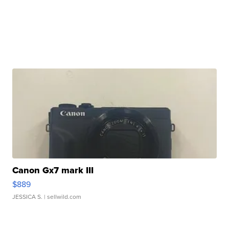
Canon Gx7 mark III
$889
JESSICA S.
| sellwild.com