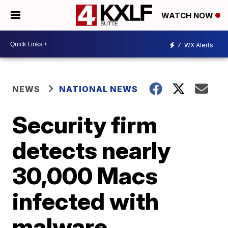
WATCH NOW
7
WX Alerts
NEWS
NATIONAL NEWS
Security firm
detects nearly
30,000 Macs
infected with
malware