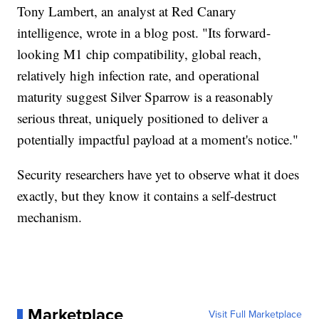
Tony Lambert, an analyst at Red Canary
intelligence, wrote in a blog post. "Its forward-
looking M1 chip compatibility, global reach,
relatively high infection rate, and operational
maturity suggest Silver Sparrow is a reasonably
serious threat, uniquely positioned to deliver a
potentially impactful payload at a moment's notice."
Security researchers have yet to observe what it does
exactly, but they know it contains a self-destruct
mechanism.
Marketplace
Visit Full Marketplace