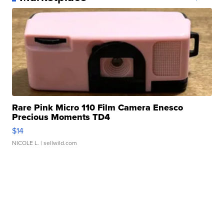
Rare Pink Micro 110 Film Camera Enesco
Precious Moments TD4
$14
NICOLE L.
| sellwild.com