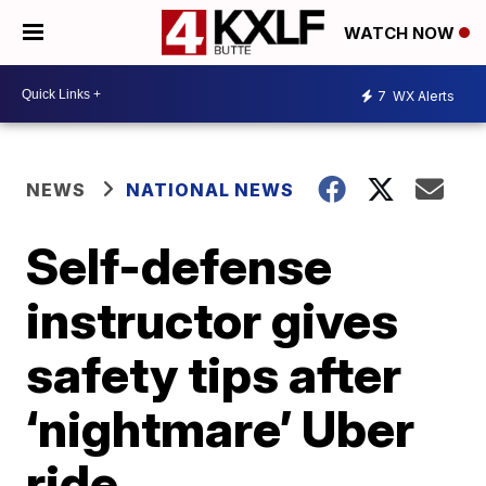
WATCH NOW
7
WX Alerts
NEWS
NATIONAL NEWS
Self-defense
instructor gives
safety tips after
‘nightmare’ Uber
ride