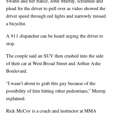
Swann and her fiancé, John Murray, screamed and
plead for the driver to pull over as video showed the
driver speed through red lights and narrowly missed
a bicyclist.
A 911 dispatcher can be heard urging the driver to
stop.
The couple said an SUV then crashed into the side
of their car at West Broad Street and Arthur Ashe
Boulevard.
“I wasn’t about to grab this guy because of the
possibility of him hitting other pedestrians,” Murray
explained.
Rick McCoy is a coach and instructor at MMA