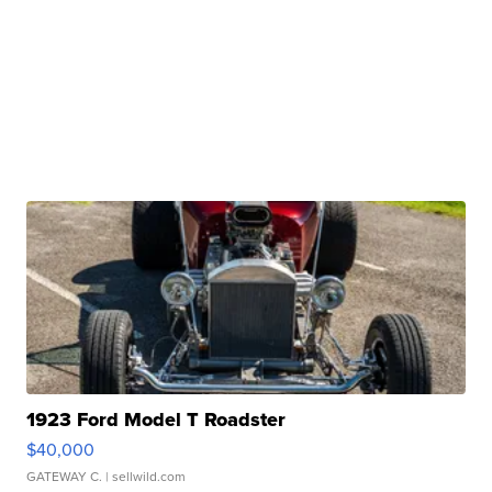
1923 Ford Model T Roadster
$40,000
GATEWAY C.
| sellwild.com