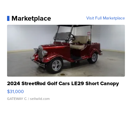
Marketplace
Visit Full Marketplace
2024 StreetRod Golf Cars LE29 Short Canopy
$31,000
GATEWAY C.
| sellwild.com