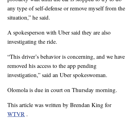
any type of self-defense or remove myself from the
situation,” he said.
A spokesperson with Uber said they are also
investigating the ride.
“This driver’s behavior is concerning, and we have
removed his access to the app pending
investigation,” said an Uber spokeswoman.
Olomola is due in court on Thursday morning.
This article was written by Brendan King for
WTVR
.