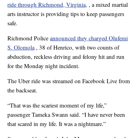
ride through Richmond, Virginia,
, a mixed martial
arts instructor is providing tips to keep passengers
safe.
Richmond Police
announced they charged Olufemi
S. Olomola
, 38 of Henrico, with two counts of
abduction, reckless driving and felony hit and run
for the Monday night incident.
The Uber ride was streamed on Facebook Live from
the backseat.
“That was the scariest moment of my life,”
passenger Tameka Swann said. “I have never been
that scared in my life. It was a nightmare.”