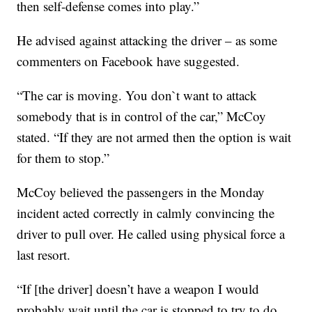
then self-defense comes into play.”
He advised against attacking the driver – as some
commenters on Facebook have suggested.
“The car is moving. You don`t want to attack
somebody that is in control of the car,” McCoy
stated. “If they are not armed then the option is wait
for them to stop.”
McCoy believed the passengers in the Monday
incident acted correctly in calmly convincing the
driver to pull over. He called using physical force a
last resort.
“If [the driver] doesn’t have a weapon I would
probably wait until the car is stopped to try to do