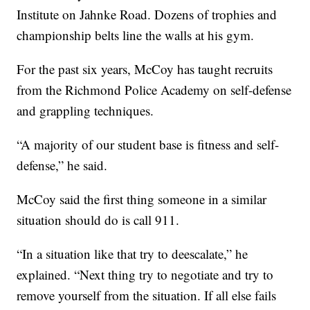
Institute on Jahnke Road. Dozens of trophies and
championship belts line the walls at his gym.
For the past six years, McCoy has taught recruits
from the Richmond Police Academy on self-defense
and grappling techniques.
“A majority of our student base is fitness and self-
defense,” he said.
McCoy said the first thing someone in a similar
situation should do is call 911.
“In a situation like that try to deescalate,” he
explained. “Next thing try to negotiate and try to
remove yourself from the situation. If all else fails