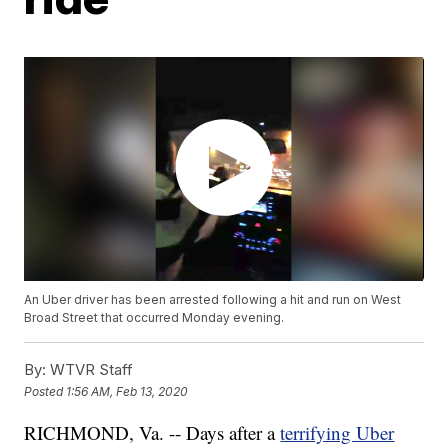
An Uber driver has been arrested following a hit and run on West
Broad Street that occurred Monday evening.
By:
WTVR Staff
Posted
1:56 AM, Feb 13, 2020
RICHMOND, Va. -- Days after a
terrifying Uber