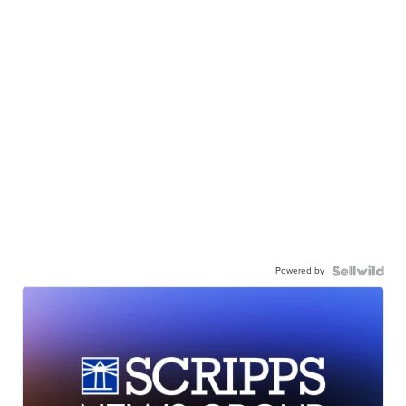
Powered by