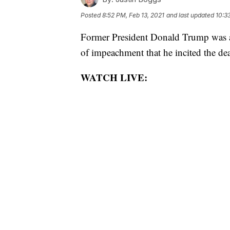
Posted
8:52 PM, Feb 13, 2021
and last updated
10:3
Former President Donald Trump was ac
of impeachment that he incited the de
WATCH LIVE: