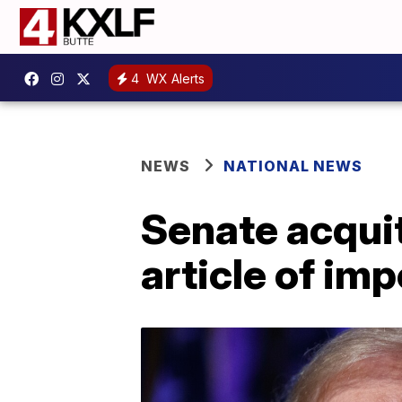
4
WX Alerts
NEWS
NATIONAL NEWS
Senate acqui
article of im