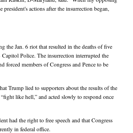
 president's actions after the insurrection began,
the Jan. 6 riot that resulted in the deaths of five
Capitol Police. The insurrection interrupted the
 and forced members of Congress and Pence to be
t Trump lied to supporters about the results of the
 “fight like hell,” and acted slowly to respond once
ent had the right to free speech and that Congress
tly in federal office.