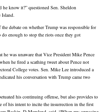
 he know it?” questioned Sen. Sheldon
Island.
f the debate on whether Trump was responsible for
mp do enough to stop the riots once they got
hat he was unaware that Vice President Mike Pence
 when he fired a scathing tweet about Pence not
ectoral College votes. Sen. Mike Lee introduced a
 indicated his conversation with Trump came two
etuated his continuing offense, but also provides to
of his intent to incite the insurrection in the first
dam Raskin, D-Maryland, said. “When my opposing