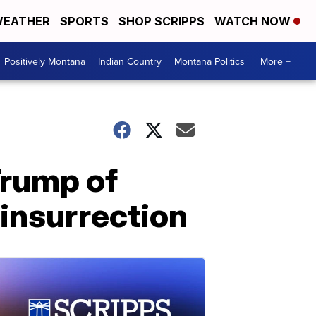
EATHER
SPORTS
SHOP SCRIPPS
WATCH NOW
Positively Montana
Indian Country
Montana Politics
More +
Trump of
 insurrection