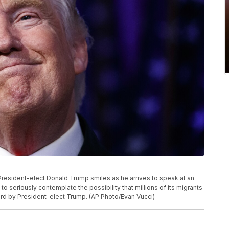
, President-elect Donald Trump smiles as he arrives to speak at an
g to seriously contemplate the possibility that millions of its migrants
rd by President-elect Trump. (AP Photo/Evan Vucci)