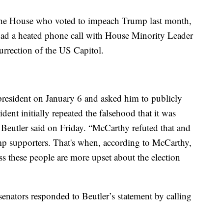
he House who voted to impeach Trump last month,
ad a heated phone call with House Minority Leader
rrection of the US Capitol.
resident on January 6 and asked him to publicly
sident initially repeated the falsehood that it was
 Beutler said on Friday. “McCarthy refuted that and
ump supporters. That's when, according to McCarthy,
ess these people are more upset about the election
enators responded to Beutler’s statement by calling