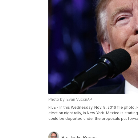
Photo by: Evan Vucci/AP
FILE - In this Wednesday, Nov. 9, 2016 file photo
election night rally, in New York. Mexico is startin
could be deported under the proposals put forwa
By:
Justin Boggs