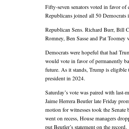
Fifty-seven senators voted in favor of
Republicans joined all 50 Democrats 
Republican Sens. Richard Burr, Bill 
Romney, Ben Sasse and Pat Toomey vo
Democrats were hopeful that had Trum
would vote in favor of permanently ba
future. As it stands, Trump is eligible
president in 2024.
Saturday’s vote was paired with last
Jaime Herrera Beutler late Friday pro
motion for witnesses took the Senate 
went on recess, House managers droppe
put Beutler’s statement on the record.