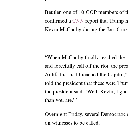
Beutler, one of 10 GOP members of t
confirmed a
CNN
report that Trump h
Kevin McCarthy during the Jan. 6 insu
“When McCarthy finally reached the p
and forcefully call off the riot, the pre
Antifa that had breached the Capitol,”
told the president that these were Tr
the president said: ‘Well, Kevin, I gu
than you are.’”
Overnight Friday, several Democratic s
on witnesses to be called.