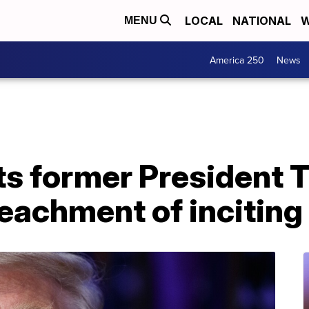
LOCAL
NATIONAL
W
MENU
America 250
News
ts former President 
peachment of inciting