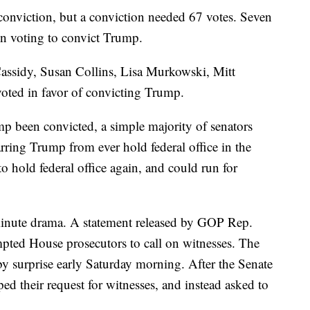
 conviction, but a conviction needed 67 votes. Seven
in voting to convict Trump.
Cassidy, Susan Collins, Lisa Murkowski, Mitt
ted in favor of convicting Trump.
p been convicted, a simple majority of senators
rring Trump from ever hold federal office in the
 to hold federal office again, and could run for
-minute drama. A statement released by GOP Rep.
mpted House prosecutors to call on witnesses. The
by surprise early Saturday morning. After the Senate
d their request for witnesses, and instead asked to