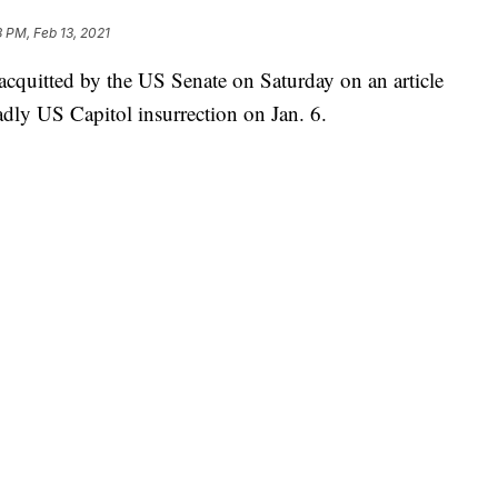
3 PM, Feb 13, 2021
quitted by the US Senate on Saturday on an article
adly US Capitol insurrection on Jan. 6.