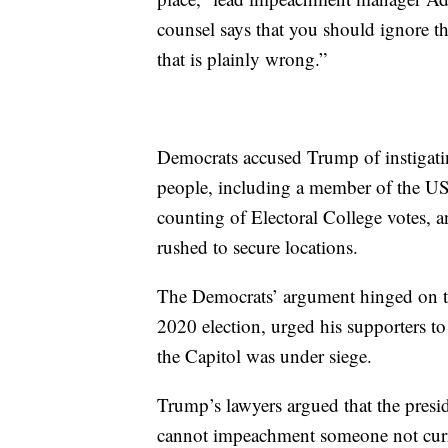
counsel says that you should ignore the
that is plainly wrong.”
Democrats accused Trump of instigating 
people, including a member of the US 
counting of Electoral College votes,
rushed to secure locations.
The Democrats’ argument hinged on tha
2020 election, urged his supporters to
the Capitol was under siege.
Trump’s lawyers argued that the presid
cannot impeachment someone not curren