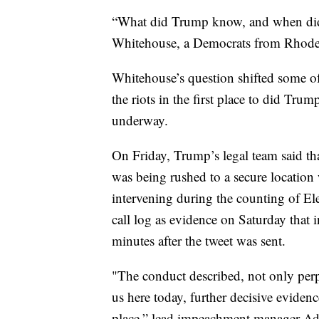
“What did Trump know, and when did
Whitehouse, a Democrats from Rhode 
Whitehouse’s question shifted some o
the riots in the first place to did Tru
underway.
On Friday, Trump’s legal team said t
was being rushed to a secure location
intervening during the counting of El
call log as evidence on Saturday that
minutes after the tweet was sent.
"The conduct described, not only perp
us here today, further decisive evidence 
place,” lead impeachment manager A