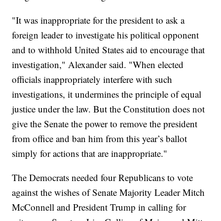
"It was inappropriate for the president to ask a
foreign leader to investigate his political opponent
and to withhold United States aid to encourage that
investigation," Alexander said. "When elected
officials inappropriately interfere with such
investigations, it undermines the principle of equal
justice under the law. But the Constitution does not
give the Senate the power to remove the president
from office and ban him from this year’s ballot
simply for actions that are inappropriate."
The Democrats needed four Republicans to vote
against the wishes of Senate Majority Leader Mitch
McConnell and President Trump in calling for