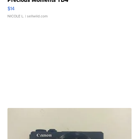
Precious Moments TD4
$14
NICOLE L.
| sellwild.com