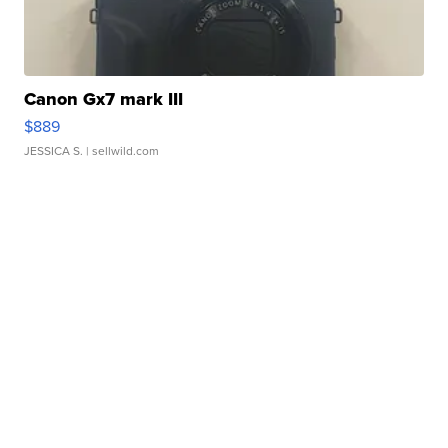
Canon Gx7 mark III
$889
JESSICA S.
| sellwild.com