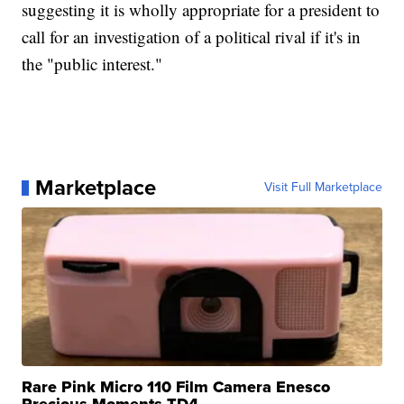
suggesting it is wholly appropriate for a president to
call for an investigation of a political rival if it's in
the "public interest."
Marketplace
Visit Full Marketplace
Rare Pink Micro 110 Film Camera Enesco