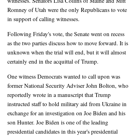
witnesses. Senators Lisa Collins of Maine and Mitt
Romney of Utah were the only Republicans to vote
in support of calling witnesses.
Following Friday's vote, the Senate went on recess
as the two parties discuss how to move forward. It is
unknown when the trial will end, but it will almost
certainly end in the acquittal of Trump.
One witness Democrats wanted to call upon was
former National Security Adviser John Bolton, who
reportedly wrote in a manuscript that Trump
instructed staff to hold military aid from Ukraine in
exchange for an investigation on Joe Biden and his
son Hunter. Joe Biden is one of the leading
presidential candidates in this year's presidential