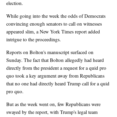
election.
While going into the week the odds of Democrats
convincing enough senators to call on witnesses
appeared slim, a New York Times report added
intrigue to the proceedings.
Reports on Bolton's manuscript surfaced on
Sunday. The fact that Bolton allegedly had heard
directly from the president a request for a quid pro
quo took a key argument away from Republicans
that no one had directly heard Trump call for a quid
pro quo.
But as the week went on, few Republicans were
swayed by the report, with Trump's legal team