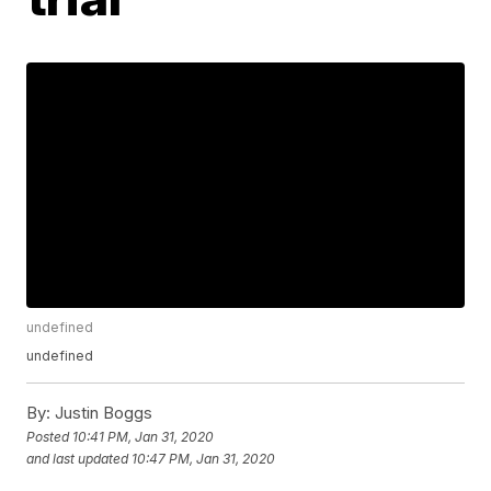
undefined
undefined
By:
Justin Boggs
Posted
10:41 PM, Jan 31, 2020
and last updated
10:47 PM, Jan 31, 2020