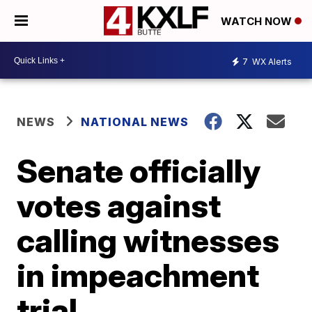
WATCH NOW
7
WX Alerts
NEWS
NATIONAL NEWS
Senate officially
votes against
calling witnesses
in impeachment
trial