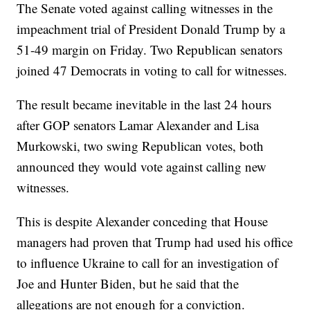
The Senate voted against calling witnesses in the
impeachment trial of President Donald Trump by a
51-49 margin on Friday. Two Republican senators
joined 47 Democrats in voting to call for witnesses.
The result became inevitable in the last 24 hours
after GOP senators Lamar Alexander and Lisa
Murkowski, two swing Republican votes, both
announced they would vote against calling new
witnesses.
This is despite Alexander conceding that House
managers had proven that Trump had used his office
to influence Ukraine to call for an investigation of
Joe and Hunter Biden, but he said that the
allegations are not enough for a conviction.