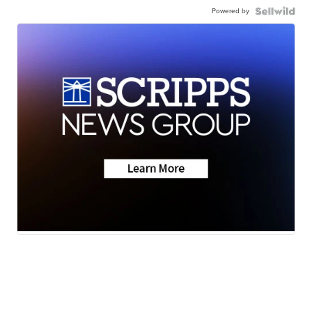
Powered by