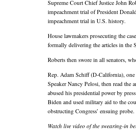
Supreme Court Chief Justice John Rob
impeachment trial of President Donal
impeachment trial in U.S. history.
House lawmakers prosecuting the case
formally delivering the articles in the
Roberts then swore in all senators, wh
Rep. Adam Schiff (D-California), on
Speaker Nancy Pelosi, then read the art
abused his presidential power by press
Biden and used military aid to the co
obstructing Congress’ ensuing probe.
Watch live video of the swearing-in be