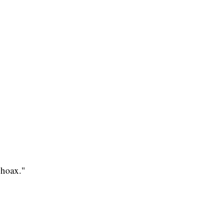
"hoax."