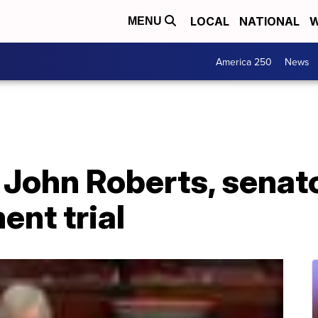
LOCAL
NATIONAL
W
MENU
America 250
News
 John Roberts, senat
nt trial