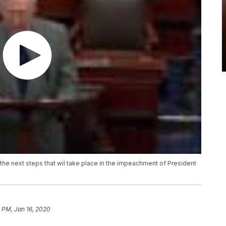
the next steps that wil take place in the impeachment of President
 PM, Jan 16, 2020