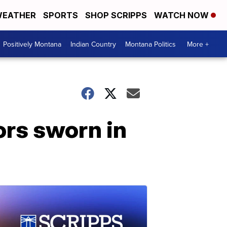
EATHER
SPORTS
SHOP SCRIPPS
WATCH NOW
Positively Montana
Indian Country
Montana Politics
More +
ors sworn in