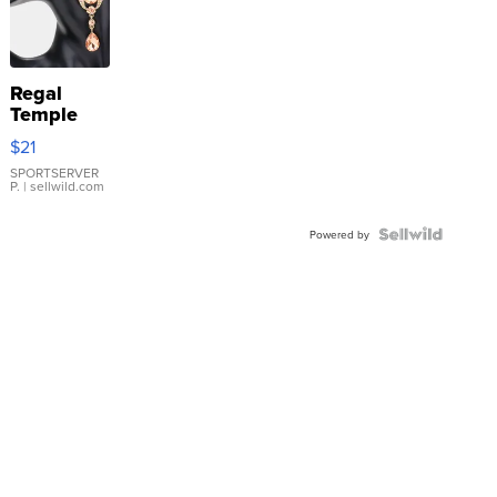
Regal
Temple
Droplet
$21
Earrings
SPORTSERVER
P.
| sellwild.com
Powered by