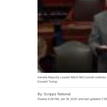
Senate Majority Leader Mitch McConnell outlines 
Donald Turmp.
By:
Scripps National
Posted
4:26 PM, Jan 16, 2020
and last updated
7:35