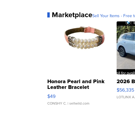
Marketplace
Sell Your Items - Free t
Honora Pearl and Pink
2026 B
Leather Bracelet
$56,335
Adjustable Buckle Clo...
$49
LOTLINX A
CONSHY C.
| sellwild.com