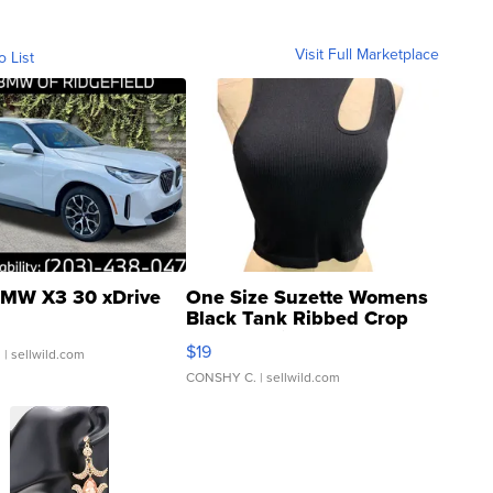
Visit Full Marketplace
o List
MW X3 30 xDrive
One Size Suzette Womens
Black Tank Ribbed Crop
Asymmetrical ...
$19
.
| sellwild.com
CONSHY C.
| sellwild.com