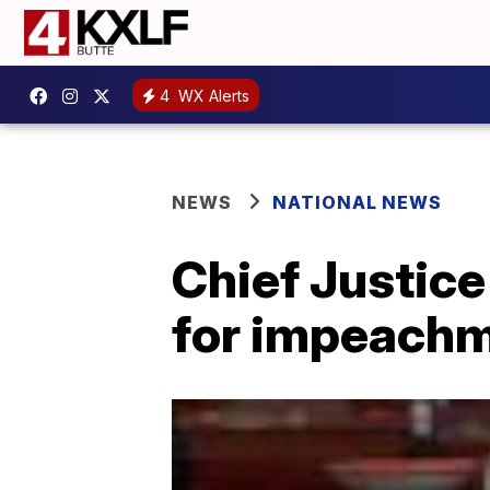
4
WX Alerts
NEWS
NATIONAL NEWS
Chief Justice
for impeachme