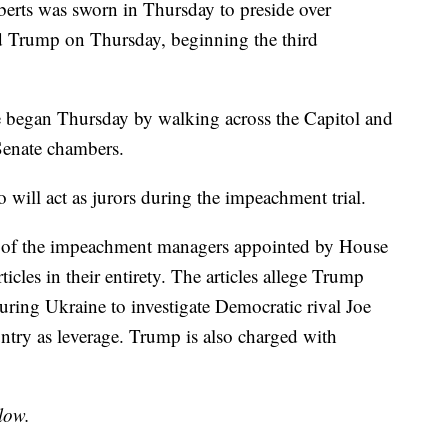
erts was sworn in Thursday to preside over
d Trump on Thursday, beginning the third
 began Thursday by walking across the Capitol and
 Senate chambers.
o will act as jurors during the impeachment trial.
e of the impeachment managers appointed by House
icles in their entirety. The articles allege Trump
uring Ukraine to investigate Democratic rival Joe
untry as leverage. Trump is also charged with
low.