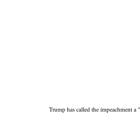
Trump has called the impeachment a 