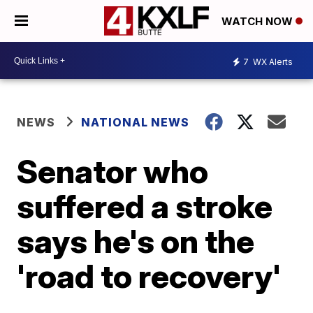
WATCH NOW
7
WX Alerts
NEWS
NATIONAL NEWS
Senator who
suffered a stroke
says he's on the
'road to recovery'