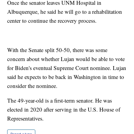
Once the senator leaves UNM Hospital in
Albuquerque, he said he will go to a rehabilitation
center to continue the recovery process.
With the Senate split 50-50, there was some
concern about whether Lujan would be able to vote
for Biden's eventual Supreme Court nominee. Lujan
said he expects to be back in Washington in time to
consider the nominee.
The 49-year-old is a first-term senator. He was
elected in 2020 after serving in the U.S. House of
Representatives.