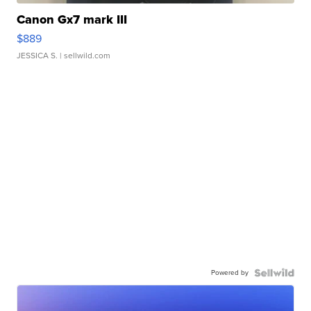
Canon Gx7 mark III
$889
JESSICA S.
| sellwild.com
Powered by