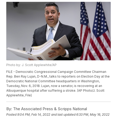
Photo by: J. Scott Applewhite/AP
FILE - Democratic Congressional Campaign Committee Chairman
Rep. Ben Ray Lujan, D-N.M., talks to reporters on Election Day at the
Democratic National Committee headquarters in Washington,
Tuesday, Nov. 6, 2018. Lujan, now a senator, is recovering at an
Albuquerque hospital after suffering a stroke. (AP Photo/J. Scott
Applewhite, File)
By:
The Associated Press & Scripps National
Posted
9:04 PM, Feb 14, 2022
and last updated
6:33 PM, May 16, 2022