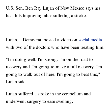
U.S. Sen. Ben Ray Lujan of New Mexico says his
health is improving after suffering a stroke.
Lujan, a Democrat, posted a video on
social media
with two of the doctors who have been treating him.
"I'm doing well. I'm strong. I'm on the road to
recovery and I'm going to make a full recovery. I'm
going to walk out of here. I'm going to beat this,"
Lujan said.
Lujan suffered a stroke in the cerebellum and
underwent surgery to ease swelling.