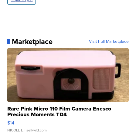
Report a typo
Marketplace
Visit Full Marketplace
Rare Pink Micro 110 Film Camera Enesco
Precious Moments TD4
$14
NICOLE L.
| sellwild.com