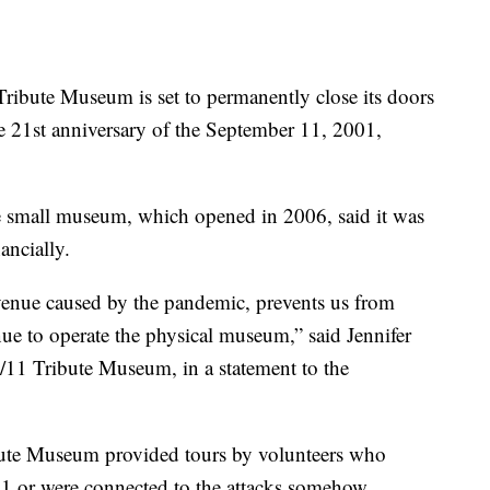
te Museum is set to permanently close its doors
e 21st anniversary of the September 11, 2001,
he small museum, which opened in 2006, said it was
nancially.
evenue caused by the pandemic, prevents us from
nue to operate the physical museum,” said Jennifer
11 Tribute Museum, in a statement to the
ibute Museum provided tours by volunteers who
11 or were connected to the attacks somehow.