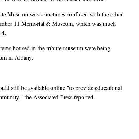
ibute Museum was sometimes confused with the other
tember 11 Memorial & Museum, which was much
14.
 items housed in the tribute museum were being
eum in Albany.
 still be available online "to provide educational
mmunity," the Associated Press reported.