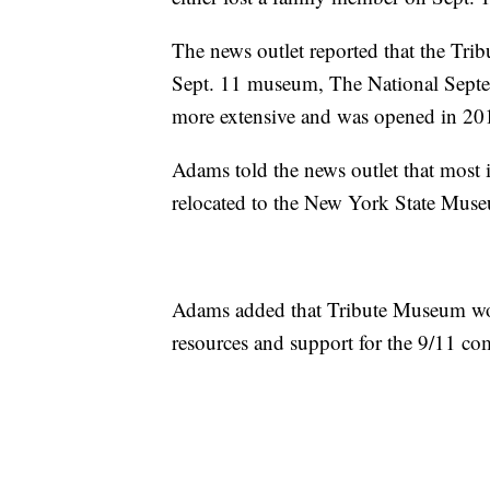
The news outlet reported that the Tr
Sept. 11 museum, The National Sep
more extensive and was opened in 20
Adams told the news outlet that most
relocated to the New York State Mus
Adams added that Tribute Museum would
resources and support for the 9/11 co