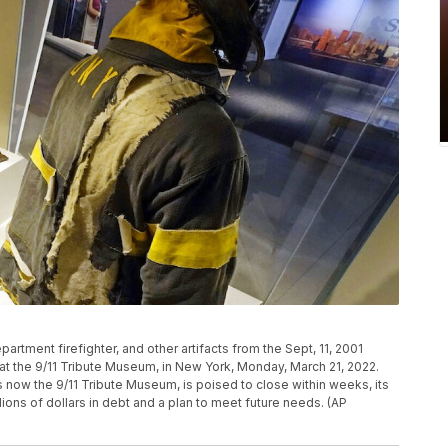
artment firefighter, and other artifacts from the Sept, 11, 2001
 at the 9/11 Tribute Museum, in New York, Monday, March 21, 2022.
 is now the 9/11 Tribute Museum, is poised to close within weeks, its
lions of dollars in debt and a plan to meet future needs. (AP