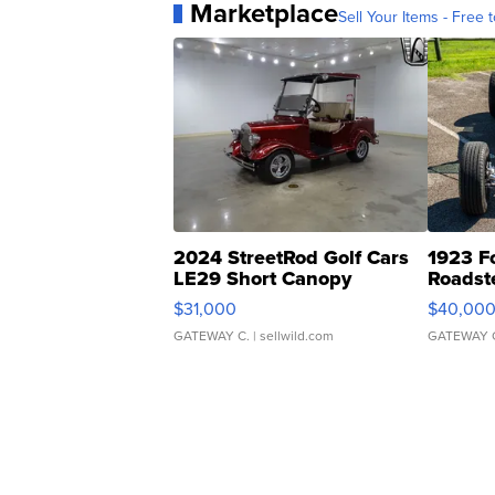
Marketplace
Sell Your Items - Free t
2024 StreetRod Golf Cars
1923 F
LE29 Short Canopy
Roadst
$31,000
$40,00
GATEWAY C.
| sellwild.com
GATEWAY 