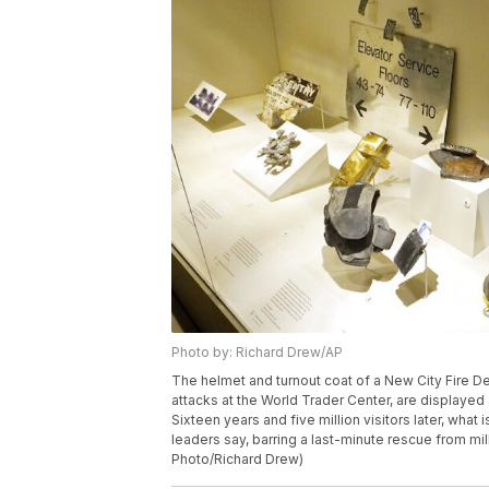
Photo by: Richard Drew/AP
The helmet and turnout coat of a New City Fire Dep
attacks at the World Trader Center, are displayed
Sixteen years and five million visitors later, what
leaders say, barring a last-minute rescue from mil
Photo/Richard Drew)