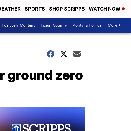
EATHER
SPORTS
SHOP SCRIPPS
WATCH NOW
Positively Montana
Indian Country
Montana Politics
More +
r ground zero