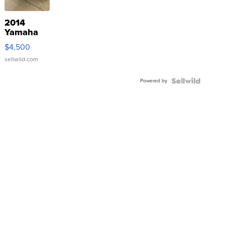
2014
Yamaha
VX Deluxe
$4,500
sellwild.com
Powered by