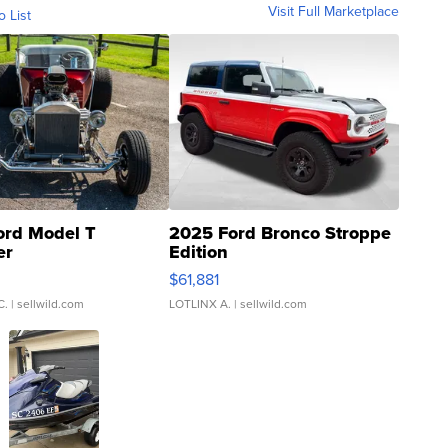
Visit Full Marketplace
o List
ord Model T
2025 Ford Bronco Stroppe
er
Edition
0
$61,881
C.
| sellwild.com
LOTLINX A.
| sellwild.com