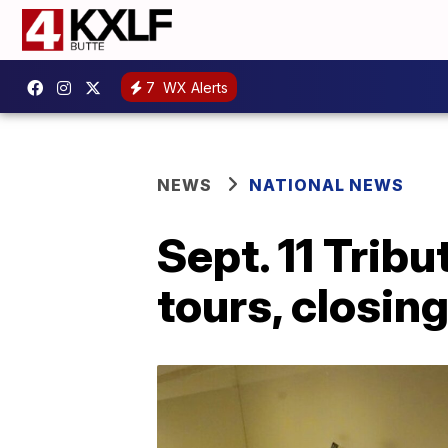
7
WX Alerts
NEWS
NATIONAL NEWS
Sept. 11 Trib
tours, closin