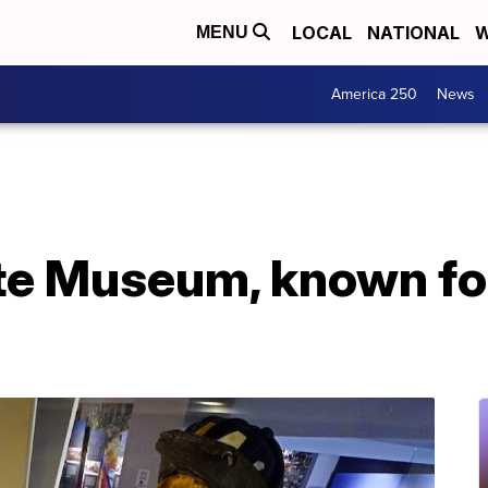
LOCAL
NATIONAL
W
MENU
America 250
News
ute Museum, known fo
g