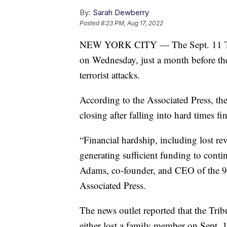
By:
Sarah Dewberry
Posted
8:23 PM, Aug 17, 2022
NEW YORK CITY — The Sept. 11 Tribu
on Wednesday, just a month before th
terrorist attacks.
According to the Associated Press, t
closing after falling into hard times fi
“Financial hardship, including lost r
generating sufficient funding to conti
Adams, co-founder, and CEO of the 9/
Associated Press.
The news outlet reported that the Tr
either lost a family member on Sept. 