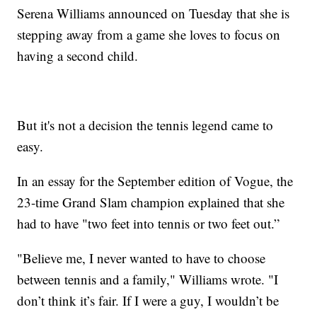
Serena Williams announced on Tuesday that she is
stepping away from a game she loves to focus on
having a second child.
But it's not a decision the tennis legend came to
easy.
In an essay for the September edition of Vogue, the
23-time Grand Slam champion explained that she
had to have "two feet into tennis or two feet out.”
"Believe me, I never wanted to have to choose
between tennis and a family," Williams wrote. "I
don’t think it’s fair. If I were a guy, I wouldn’t be