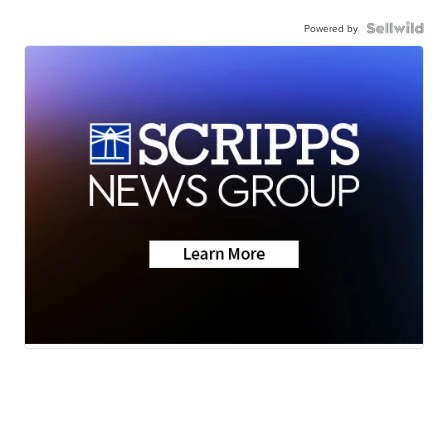
Powered by