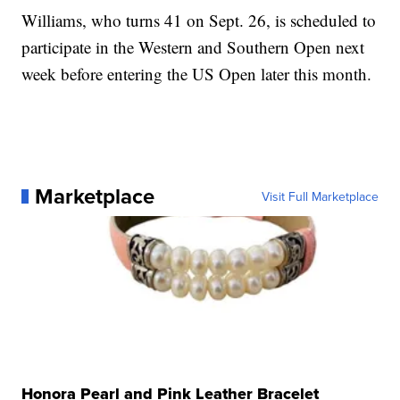
Williams, who turns 41 on Sept. 26, is scheduled to
participate in the Western and Southern Open next
week before entering the US Open later this month.
Marketplace
Visit Full Marketplace
Honora Pearl and Pink Leather Bracelet