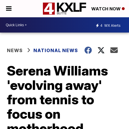
WATCH NOW
4
WX Alerts
NEWS
NATIONAL NEWS
Serena Williams
'evolving away'
from tennis to
focus on
motherhood