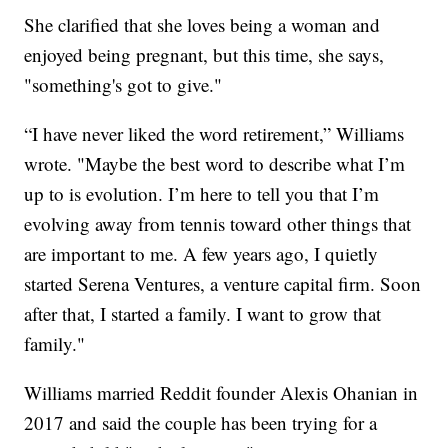
She clarified that she loves being a woman and
enjoyed being pregnant, but this time, she says,
"something's got to give."
“I have never liked the word retirement,” Williams
wrote. "Maybe the best word to describe what I’m
up to is evolution. I’m here to tell you that I’m
evolving away from tennis toward other things that
are important to me. A few years ago, I quietly
started Serena Ventures, a venture capital firm. Soon
after that, I started a family. I want to grow that
family."
Williams married Reddit founder Alexis Ohanian in
2017 and said the couple has been trying for a