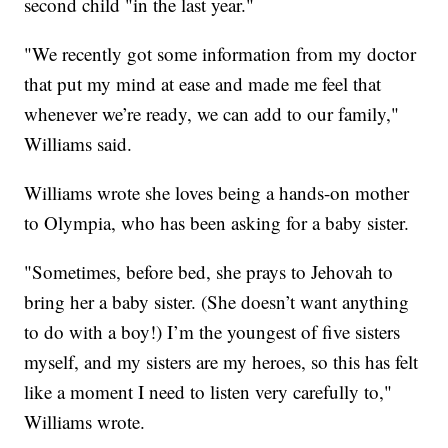
second child "in the last year."
"We recently got some information from my doctor
that put my mind at ease and made me feel that
whenever we’re ready, we can add to our family,"
Williams said.
Williams wrote she loves being a hands-on mother
to Olympia, who has been asking for a baby sister.
"Sometimes, before bed, she prays to Jehovah to
bring her a baby sister. (She doesn’t want anything
to do with a boy!) I’m the youngest of five sisters
myself, and my sisters are my heroes, so this has felt
like a moment I need to listen very carefully to,"
Williams wrote.