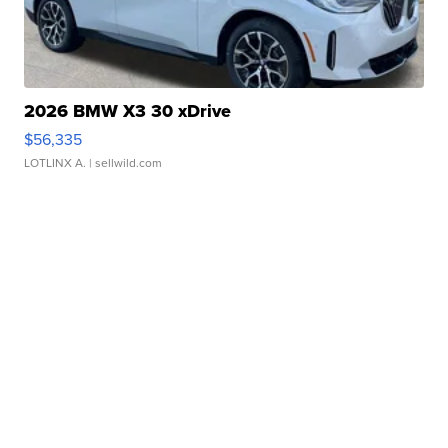
2026 BMW X3 30 xDrive
$56,335
LOTLINX A.
| sellwild.com