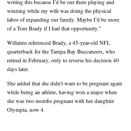
writing this because I’d be out there playing and
winning while my wife was doing the physical
labor of expanding our family. Maybe I’d be more
of a Tom Brady if I had that opportunity."
Willaims referenced Brady, a 45-year-old NFL
quarterback for the Tampa Bay Buccaneers, who
retired in February, only to reverse his decision 40
days later.
She added that she didn't want to be pregnant again
while being an athlete, having won a major when
she was two months pregnant with her daughter
Olympia, now 4.