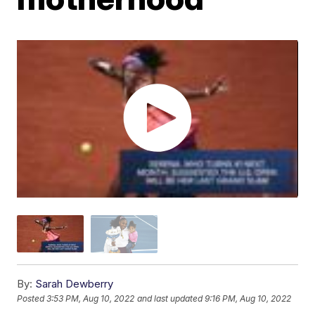
By:
Sarah Dewberry
Posted
3:53 PM, Aug 10, 2022
and last updated
9:16 PM, Aug 10, 2022