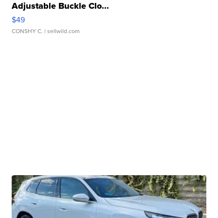
Adjustable Buckle Clo...
$49
CONSHY C.
| sellwild.com