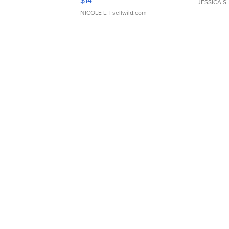
$14
JESSICA S.
NICOLE L.
| sellwild.com