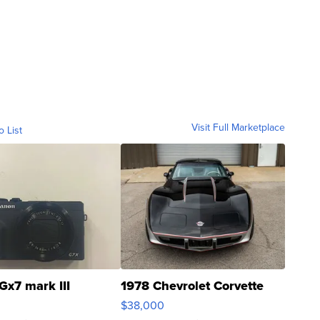
Visit Full Marketplace
o List
Gx7 mark III
1978 Chevrolet Corvette
$38,000