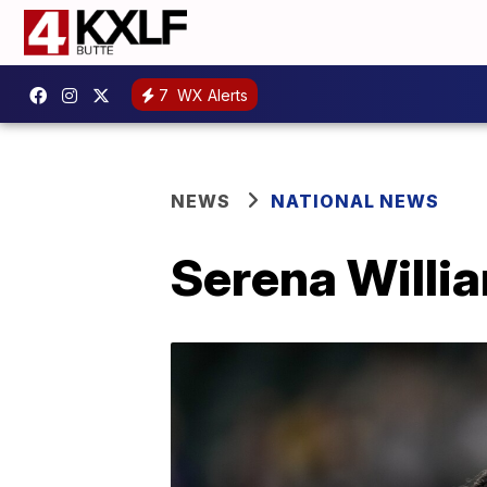
7
WX Alerts
NEWS
NATIONAL NEWS
Serena Willia