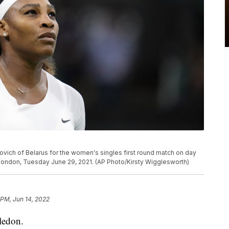
ovich of Belarus for the women's singles first round match on day
ondon, Tuesday June 29, 2021. (AP Photo/Kirsty Wigglesworth)
 PM, Jun 14, 2022
ledon.