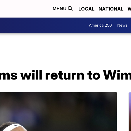
LOCAL
NATIONAL
W
MENU
America 250
News
ms will return to Wi