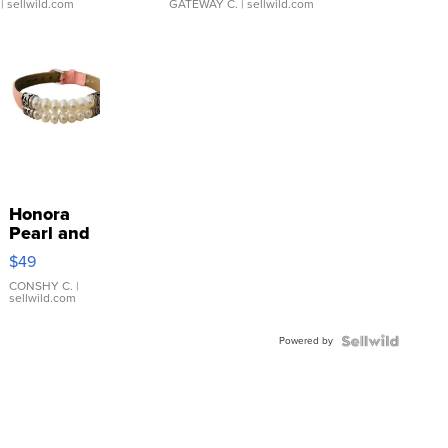
| sellwild.com
GATEWAY C.
| sellwild.com
Honora
Pearl and
Pink
$49
Leather
Bracelet
CONSHY C.
|
sellwild.com
Adjustable
Buckle
Powered by
Clo...