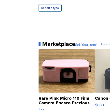
Report a typo
Marketplace
Sell Your Items - Free t
Rare Pink Micro 110 Film
Canon 
Camera Enesco Precious
$889
Moments TD4