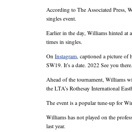
According to The Associated Press, Wi
singles event.
Earlier in the day, Williams hinted at
times in singles.
On
Instagram
, captioned a picture of
SW19. It’s a date. 2022 See you there
Ahead of the tournament, Williams wil
the LTA’s Rothesay International Eas
The event is a popular tune-up for W
Williams has not played on the profes
last year.