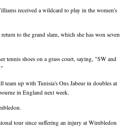
lliams received a wildcard to play in the women's
 a return to the grand slam, which she has won seven
 her tennis shoes on a grass court, saying, "SW and
."
l team up with Tunisia's Ons Jabeur in doubles at
tbourne in England next week.
imbledon.
sional tour since suffering an injury at Wimbledon