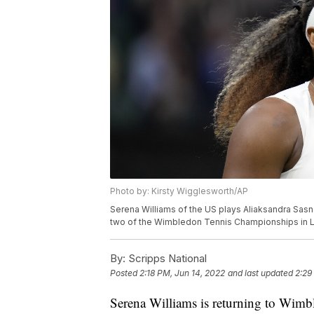
Photo by: Kirsty Wigglesworth/AP
Serena Williams of the US plays Aliaksandra Sasn
two of the Wimbledon Tennis Championships in L
By:
Scripps National
Posted
2:18 PM, Jun 14, 2022
and last updated
2:29
Serena Williams is returning to Wimb