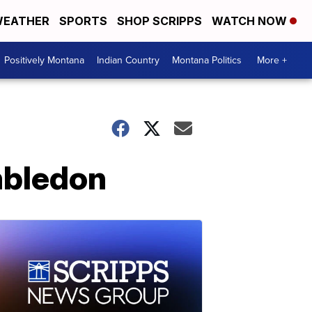
EATHER
SPORTS
SHOP SCRIPPS
WATCH NOW
Positively Montana
Indian Country
Montana Politics
More +
mbledon