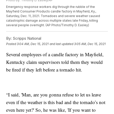
Photo by: Timothy D. Easley/AP
Emergency response workers dig through the rubble of the
Mayfield Consumer Products candle factory in Mayfield, Ky.,
Saturday, Dec. 11, 2021. Tornadoes and severe weather caused
catastrophic damage across multiple states late Friday, killing
several people overnight. (AP Photo/Timothy D. Easley)
By:
Scripps National
Posted
3:04 AM, Dec 15, 2021
and last updated
3:05 AM, Dec 15, 2021
Several employees of a candle factory in Mayfield,
Kentucky claim supervisors told them they would
be fired if they left before a tornado hit.
“I said, 'Man, are you gonna refuse to let us leave
even if the weather is this bad and the tornado’s not
even here yet?' So, he was like, 'If you want to