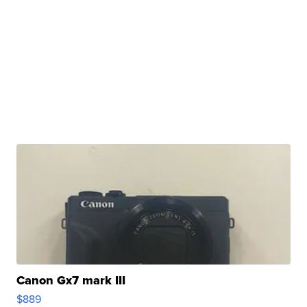
Canon Gx7 mark III
$889