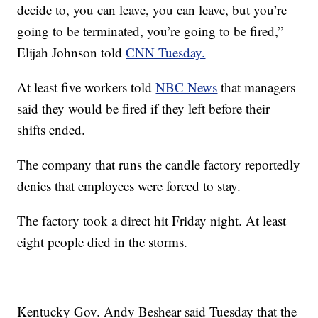
decide to, you can leave, you can leave, but you’re
going to be terminated, you’re going to be fired,”
Elijah Johnson told
CNN Tuesday.
At least five workers told
NBC News
that managers
said they would be fired if they left before their
shifts ended.
The company that runs the candle factory reportedly
denies that employees were forced to stay.
The factory took a direct hit Friday night. At least
eight people died in the storms.
Kentucky Gov. Andy Beshear said Tuesday that the