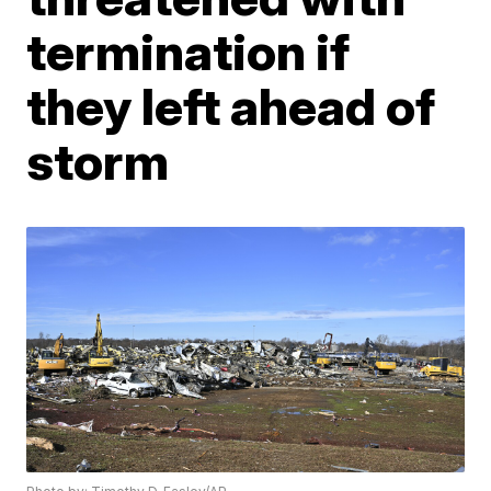
termination if
they left ahead of
storm