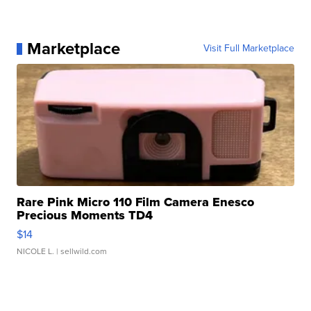
Marketplace
Visit Full Marketplace
Rare Pink Micro 110 Film Camera Enesco
Precious Moments TD4
$14
NICOLE L.
| sellwild.com