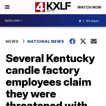
WATCH NOW
7
WX Alerts
NEWS
NATIONAL NEWS
Several Kentucky
candle factory
employees claim
they were
threatened with