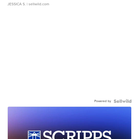
JESSICA S.
| sellwild.com
Powered by