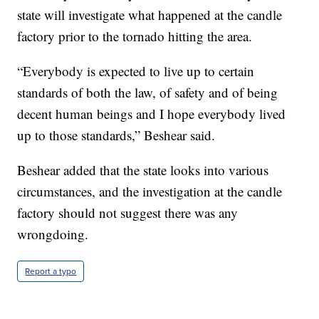
state will investigate what happened at the candle
factory prior to the tornado hitting the area.
“Everybody is expected to live up to certain
standards of both the law, of safety and of being
decent human beings and I hope everybody lived
up to those standards,” Beshear said.
Beshear added that the state looks into various
circumstances, and the investigation at the candle
factory should not suggest there was any
wrongdoing.
Report a typo