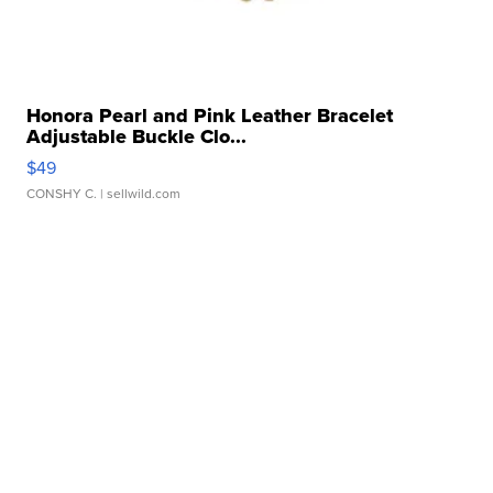
Honora Pearl and Pink Leather Bracelet
Adjustable Buckle Clo...
$49
CONSHY C.
| sellwild.com