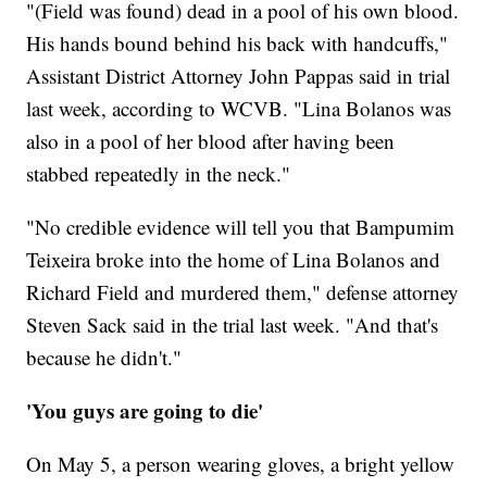
"(Field was found) dead in a pool of his own blood.
His hands bound behind his back with handcuffs,"
Assistant District Attorney John Pappas said in trial
last week, according to WCVB. "Lina Bolanos was
also in a pool of her blood after having been
stabbed repeatedly in the neck."
"No credible evidence will tell you that Bampumim
Teixeira broke into the home of Lina Bolanos and
Richard Field and murdered them," defense attorney
Steven Sack said in the trial last week. "And that's
because he didn't."
'You guys are going to die'
On May 5, a person wearing gloves, a bright yellow