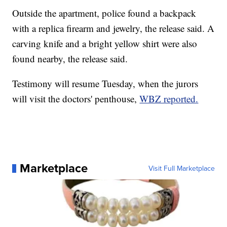
Outside the apartment, police found a backpack
with a replica firearm and jewelry, the release said. A
carving knife and a bright yellow shirt were also
found nearby, the release said.
Testimony will resume Tuesday, when the jurors
will visit the doctors' penthouse,
WBZ reported.
Marketplace
Visit Full Marketplace