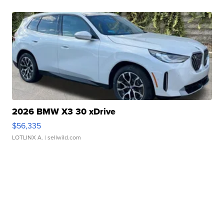
2026 BMW X3 30 xDrive
$56,335
LOTLINX A.
| sellwild.com