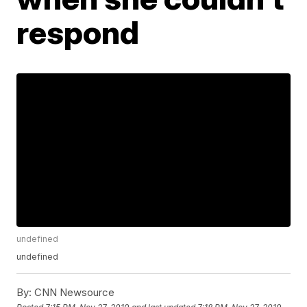
respond
undefined
undefined
By:
CNN Newsource