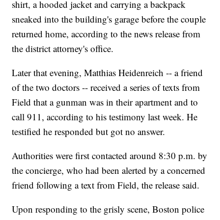
shirt, a hooded jacket and carrying a backpack
sneaked into the building's garage before the couple
returned home, according to the news release from
the district attorney's office.
Later that evening, Matthias Heidenreich -- a friend
of the two doctors -- received a series of texts from
Field that a gunman was in their apartment and to
call 911, according to his testimony last week. He
testified he responded but got no answer.
Authorities were first contacted around 8:30 p.m. by
the concierge, who had been alerted by a concerned
friend following a text from Field, the release said.
Upon responding to the grisly scene, Boston police