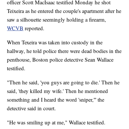
officer Scott MacIsaac testified Monday he shot
Teixeira as he entered the couple's apartment after he
saw a silhouette seemingly holding a firearm,
WCVB
reported.
When Texeira was taken into custody in the
hallway, he told police there were dead bodies in the
penthouse, Boston police detective Sean Wallace
testified.
"Then he said, 'you guys are going to die.' Then he
said, 'they killed my wife.' Then he mentioned
something and I heard the word 'sniper,''' the
detective said in court.
"He was smiling up at me," Wallace testified.