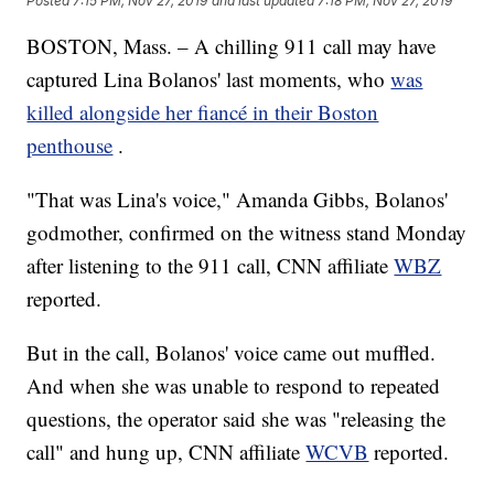
Posted
7:15 PM, Nov 27, 2019
and last updated
7:18 PM, Nov 27, 2019
BOSTON, Mass. – A chilling 911 call may have
captured Lina Bolanos' last moments, who
was
killed alongside her fiancé in their Boston
penthouse
.
"That was Lina's voice," Amanda Gibbs, Bolanos'
godmother, confirmed on the witness stand Monday
after listening to the 911 call, CNN affiliate
WBZ
reported.
But in the call, Bolanos' voice came out muffled.
And when she was unable to respond to repeated
questions, the operator said she was "releasing the
call"
and hung up, CNN affiliate
WCVB
reported.