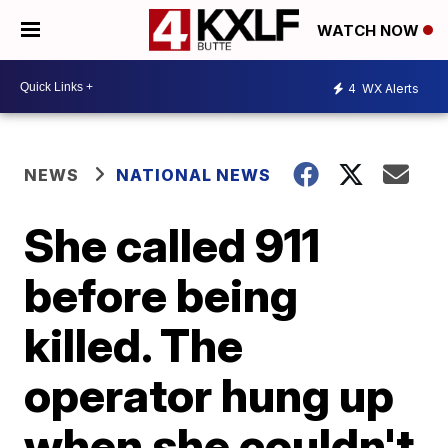
WATCH NOW
4
WX Alerts
NEWS
NATIONAL NEWS
She called 911
before being
killed. The
operator hung up
when she couldn't