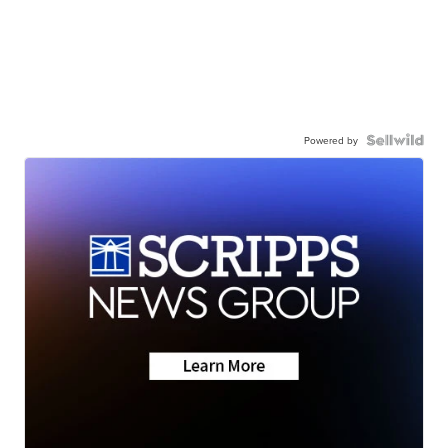
Powered by