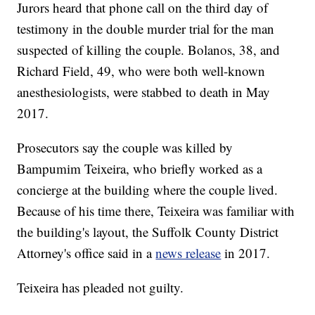
Jurors heard that phone call on the third day of
testimony in the double murder trial for the man
suspected of killing the couple. Bolanos, 38, and
Richard Field, 49, who were both well-known
anesthesiologists, were stabbed to death in May
2017.
Prosecutors say the couple was killed by
Bampumim Teixeira, who briefly worked as a
concierge at the building where the couple lived.
Because of his time there, Teixeira was familiar with
the building's layout, the Suffolk County District
Attorney's office said in a
news release
in 2017.
Teixeira has pleaded not guilty.