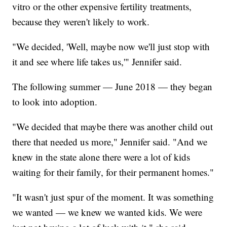
vitro or the other expensive fertility treatments,
because they weren't likely to work.
"We decided, 'Well, maybe now we'll just stop with
it and see where life takes us,'" Jennifer said.
The following summer — June 2018 — they began
to look into adoption.
"We decided that maybe there was another child out
there that needed us more," Jennifer said. "And we
knew in the state alone there were a lot of kids
waiting for their family, for their permanent homes."
"It wasn't just spur of the moment. It was something
we wanted — we knew we wanted kids. We were