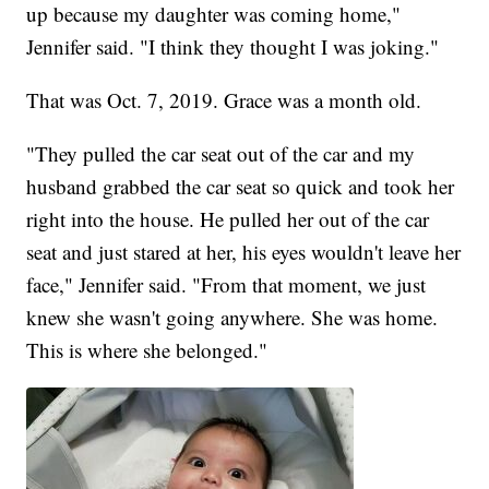
up because my daughter was coming home,"
Jennifer said. "I think they thought I was joking."
That was Oct. 7, 2019. Grace was a month old.
"They pulled the car seat out of the car and my
husband grabbed the car seat so quick and took her
right into the house. He pulled her out of the car
seat and just stared at her, his eyes wouldn't leave her
face," Jennifer said. "From that moment, we just
knew she wasn't going anywhere. She was home.
This is where she belonged."