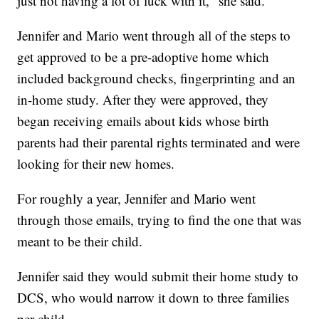
just not having a lot of luck with it," she said.
Jennifer and Mario went through all of the steps to
get approved to be a pre-adoptive home which
included background checks, fingerprinting and an
in-home study. After they were approved, they
began receiving emails about kids whose birth
parents had their parental rights terminated and were
looking for their new homes.
For roughly a year, Jennifer and Mario went
through those emails, trying to find the one that was
meant to be their child.
Jennifer said they would submit their home study to
DCS, who would narrow it down to three families
per child.