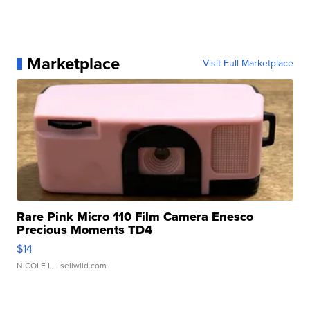
Marketplace
Visit Full Marketplace
Rare Pink Micro 110 Film Camera Enesco
Precious Moments TD4
$14
NICOLE L.
| sellwild.com