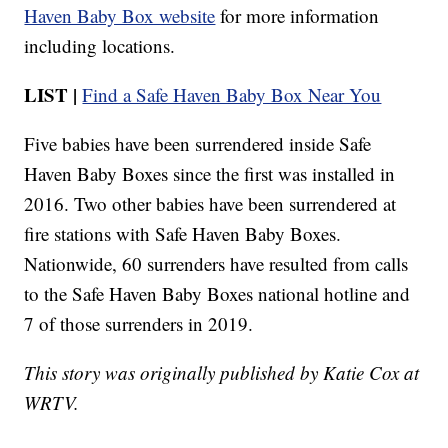
Haven Baby Box website
for more information
including locations.
LIST |
Find a Safe Haven Baby Box Near You
Five babies have been surrendered inside Safe
Haven Baby Boxes since the first was installed in
2016. Two other babies have been surrendered at
fire stations with Safe Haven Baby Boxes.
Nationwide, 60 surrenders have resulted from calls
to the Safe Haven Baby Boxes national hotline and
7 of those surrenders in 2019.
This story was originally published by Katie Cox at
WRTV.