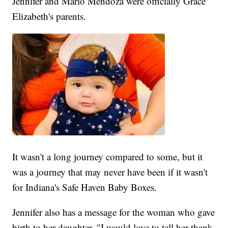
Jennifer and Mario Mendoza were officially Grace
Elizabeth's parents.
It wasn't a long journey compared to some, but it
was a journey that may never have been if it wasn't
for Indiana's Safe Haven Baby Boxes.
Jennifer also has a message for the woman who gave
birth to her daughter, "I would love to tell her thank