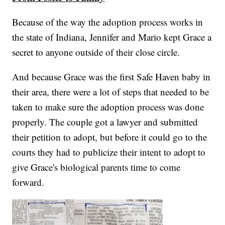
Because of the way the adoption process works in
the state of Indiana, Jennifer and Mario kept Grace a
secret to anyone outside of their close circle.
And because Grace was the first Safe Haven baby in
their area, there were a lot of steps that needed to be
taken to make sure the adoption process was done
properly. The couple got a lawyer and submitted
their petition to adopt, but before it could go to the
courts they had to publicize their intent to adopt to
give Grace's biological parents time to come
forward.