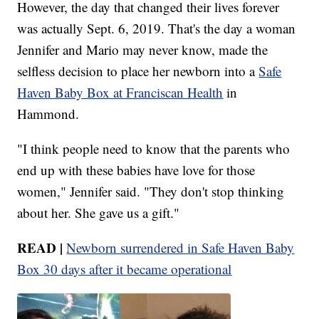
However, the day that changed their lives forever
was actually Sept. 6, 2019. That's the day a woman
Jennifer and Mario may never know, made the
selfless decision to place her newborn into a
Safe
Haven Baby Box at Franciscan Health
in
Hammond.
"I think people need to know that the parents who
end up with these babies have love for those
women," Jennifer said. "They don't stop thinking
about her. She gave us a gift."
READ |
Newborn surrendered in Safe Haven Baby
Box 30 days after it became operational