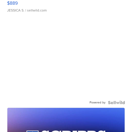
$889
JESSICA S.
| sellwild.com
Powered by