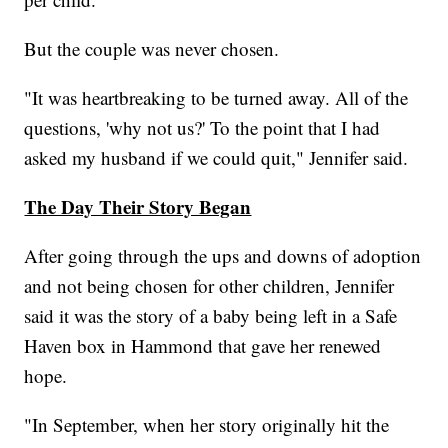
But the couple was never chosen.
"It was heartbreaking to be turned away. All of the
questions, 'why not us?' To the point that I had
asked my husband if we could quit," Jennifer said.
The Day Their Story Began
After going through the ups and downs of adoption
and not being chosen for other children, Jennifer
said it was the story of a baby being left in a Safe
Haven box in Hammond that gave her renewed
hope.
"In September, when her story originally hit the