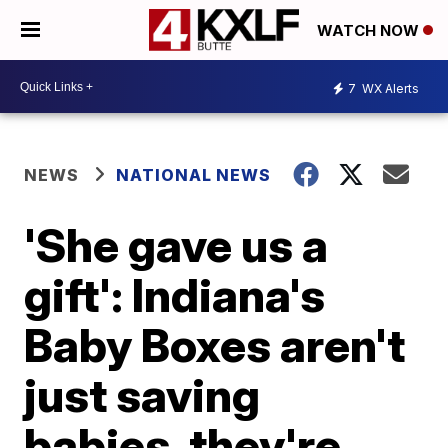
WATCH NOW
7
WX Alerts
NEWS
NATIONAL NEWS
'She gave us a
gift': Indiana's
Baby Boxes aren't
just saving
babies, they're