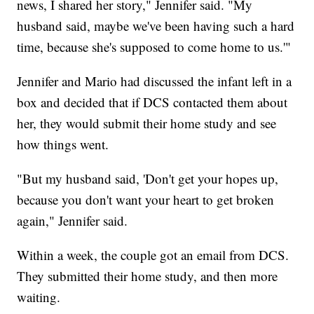
news, I shared her story," Jennifer said. "My
husband said, maybe we've been having such a hard
time, because she's supposed to come home to us.'"
Jennifer and Mario had discussed the infant left in a
box and decided that if DCS contacted them about
her, they would submit their home study and see
how things went.
"But my husband said, 'Don't get your hopes up,
because you don't want your heart to get broken
again," Jennifer said.
Within a week, the couple got an email from DCS.
They submitted their home study, and then more
waiting.