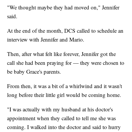
"We thought maybe they had moved on," Jennifer
said.
At the end of the month, DCS called to schedule an
interview with Jennifer and Mario.
Then, after what felt like forever, Jennifer got the
call she had been praying for — they were chosen to
be baby Grace's parents.
From then, it was a bit of a whirlwind and it wasn't
long before their little girl would be coming home.
"I was actually with my husband at his doctor's
appointment when they called to tell me she was
coming. I walked into the doctor and said to hurry