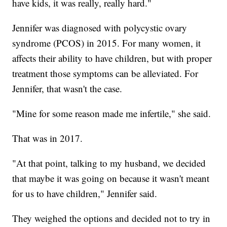
have kids, it was really, really hard."
Jennifer was diagnosed with polycystic ovary
syndrome (PCOS) in 2015. For many women, it
affects their ability to have children, but with proper
treatment those symptoms can be alleviated. For
Jennifer, that wasn't the case.
"Mine for some reason made me infertile," she said.
That was in 2017.
"At that point, talking to my husband, we decided
that maybe it was going on because it wasn't meant
for us to have children," Jennifer said.
They weighed the options and decided not to try in