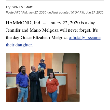
By:
WRTV Staff
Posted
9:51 PM, Jan 27, 2020
and last updated
10:04 PM, Jan 27, 2020
HAMMOND, Ind. -- January 22, 2020 is a day
Jennifer and Mario Melgoza will never forget. It's
the day Grace Elizabeth Melgoza
officially became
their daughter.