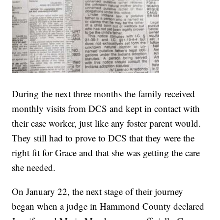
During the next three months the family received
monthly visits from DCS and kept in contact with
their case worker, just like any foster parent would.
They still had to prove to DCS that they were the
right fit for Grace and that she was getting the care
she needed.
On January 22, the next stage of their journey
began when a judge in Hammond County declared