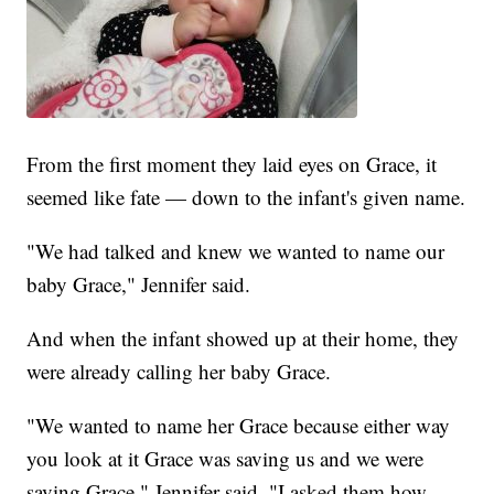
From the first moment they laid eyes on Grace, it
seemed like fate — down to the infant's given name.
"We had talked and knew we wanted to name our
baby Grace," Jennifer said.
And when the infant showed up at their home, they
were already calling her baby Grace.
"We wanted to name her Grace because either way
you look at it Grace was saving us and we were
saving Grace," Jennifer said. "I asked them how