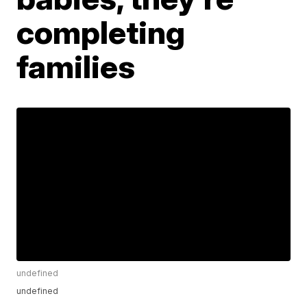
completing
families
undefined
undefined