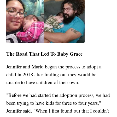
The Road That Led To Baby Grace
Jennifer and Mario began the process to adopt a
child in 2018 after finding out they would be
unable to have children of their own.
"Before we had started the adoption process, we had
been trying to have kids for three to four years,"
Jennifer said. "When I first found out that I couldn't