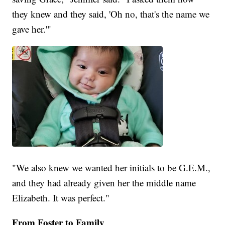
they knew and they said, 'Oh no, that's the name we
gave her.'"
"We also knew we wanted her initials to be G.E.M.,
and they had already given her the middle name
Elizabeth. It was perfect."
From Foster to Family