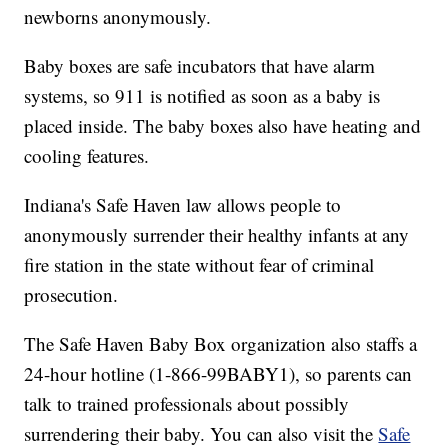
newborns anonymously.
Baby boxes are safe incubators that have alarm
systems, so 911 is notified as soon as a baby is
placed inside. The baby boxes also have heating and
cooling features.
Indiana's Safe Haven law allows people to
anonymously surrender their healthy infants at any
fire station in the state without fear of criminal
prosecution.
The Safe Haven Baby Box organization also staffs a
24-hour hotline (1-866-99BABY1), so parents can
talk to trained professionals about possibly
surrendering their baby. You can also visit the
Safe