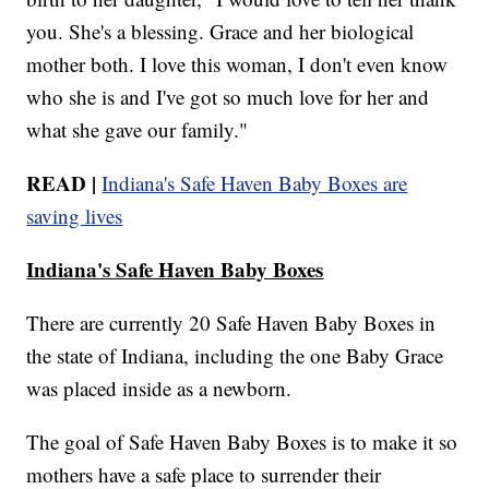
you. She's a blessing. Grace and her biological
mother both. I love this woman, I don't even know
who she is and I've got so much love for her and
what she gave our family."
READ |
Indiana's Safe Haven Baby Boxes are
saving lives
Indiana's Safe Haven Baby Boxes
There are currently 20 Safe Haven Baby Boxes in
the state of Indiana, including the one Baby Grace
was placed inside as a newborn.
The goal of Safe Haven Baby Boxes is to make it so
mothers have a safe place to surrender their