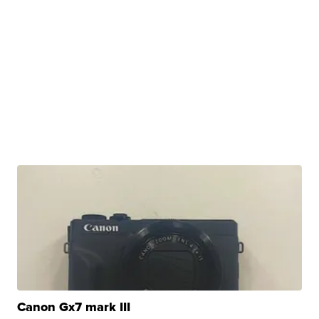
Canon Gx7 mark III