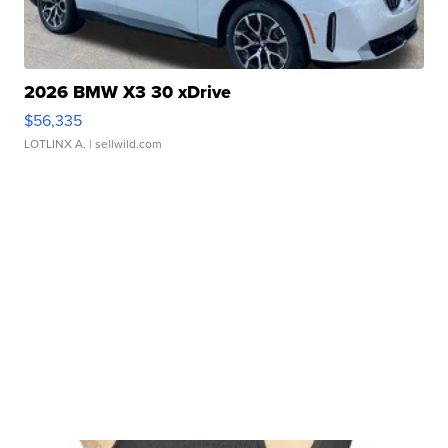
2026 BMW X3 30 xDrive
$56,335
LOTLINX A.
| sellwild.com