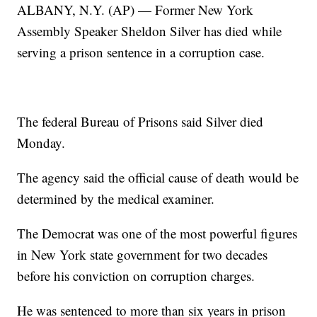
ALBANY, N.Y. (AP) — Former New York
Assembly Speaker Sheldon Silver has died while
serving a prison sentence in a corruption case.
The federal Bureau of Prisons said Silver died
Monday.
The agency said the official cause of death would be
determined by the medical examiner.
The Democrat was one of the most powerful figures
in New York state government for two decades
before his conviction on corruption charges.
He was sentenced to more than six years in prison