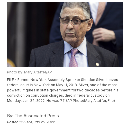
Photo by: Mary Altaffer/AP
FILE - Former New York Assembly Speaker Sheldon Silver leaves
federal court in New York on May 11, 2018. Silver, one of the most
powerful figures in state government for two decades before his
conviction on corruption charges, died in federal custody on
Monday, Jan. 24, 2022. He was 77. (AP Photo/Mary Altaffer, File)
By:
The Associated Press
Posted
1:55 AM, Jan 25, 2022