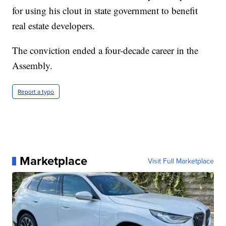
for using his clout in state government to benefit
real estate developers.
The conviction ended a four-decade career in the
Assembly.
Report a typo
Marketplace
Visit Full Marketplace