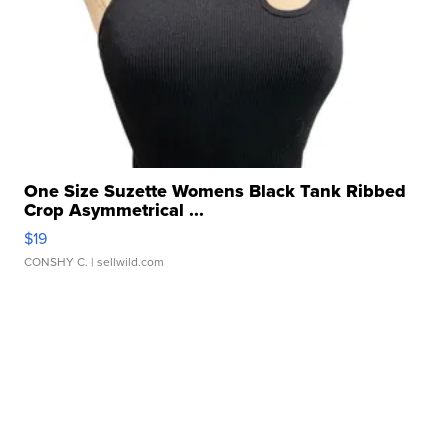
One Size Suzette Womens Black Tank Ribbed
Crop Asymmetrical ...
$19
CONSHY C.
| sellwild.com