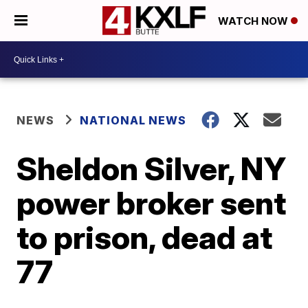
WATCH NOW
NEWS
NATIONAL NEWS
Sheldon Silver, NY
power broker sent
to prison, dead at
77