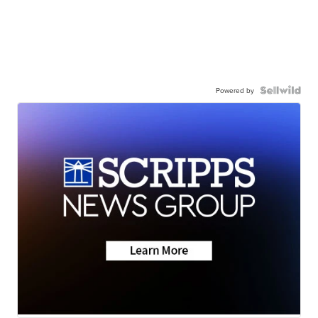
Powered by