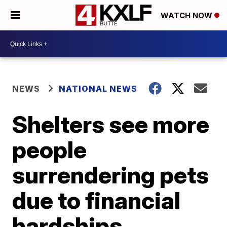
WATCH NOW
NEWS
NATIONAL NEWS
Shelters see more
people
surrendering pets
due to financial
hardships