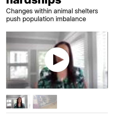
Changes within animal shelters
push population imbalance