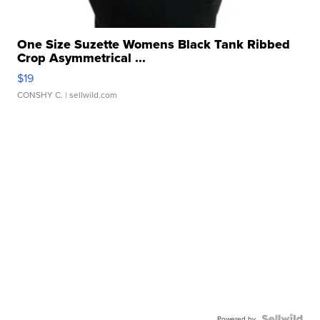
One Size Suzette Womens Black Tank Ribbed
Crop Asymmetrical ...
$19
CONSHY C.
| sellwild.com
Powered by