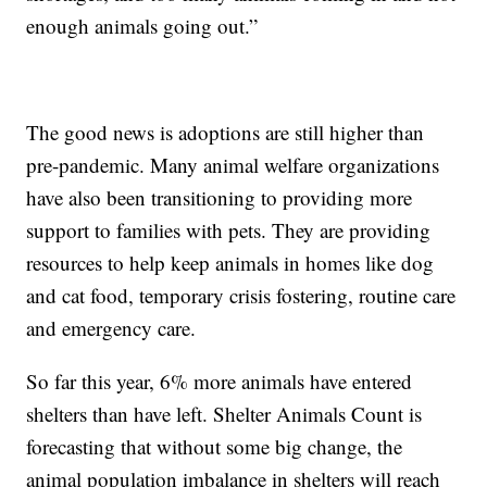
enough animals going out.”
The good news is adoptions are still higher than
pre-pandemic. Many animal welfare organizations
have also been transitioning to providing more
support to families with pets. They are providing
resources to help keep animals in homes like dog
and cat food, temporary crisis fostering, routine care
and emergency care.
So far this year, 6% more animals have entered
shelters than have left. Shelter Animals Count is
forecasting that without some big change, the
animal population imbalance in shelters will reach