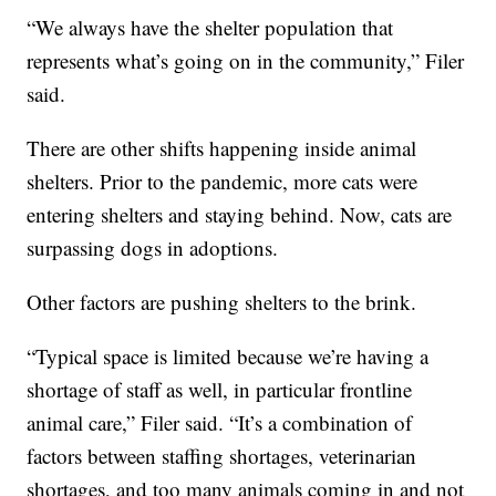
“We always have the shelter population that
represents what’s going on in the community,” Filer
said.
There are other shifts happening inside animal
shelters. Prior to the pandemic, more cats were
entering shelters and staying behind. Now, cats are
surpassing dogs in adoptions.
Other factors are pushing shelters to the brink.
“Typical space is limited because we’re having a
shortage of staff as well, in particular frontline
animal care,” Filer said. “It’s a combination of
factors between staffing shortages, veterinarian
shortages, and too many animals coming in and not