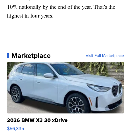
10% nationally by the end of the year. That’s the
highest in four years.
Marketplace
Visit Full Marketplace
2026 BMW X3 30 xDrive
$56,335