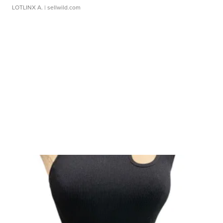
LOTLINX A.
| sellwild.com