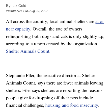
By:
Liz Gold
Posted
7:24 PM, Aug 30, 2022
All across the country, local animal shelters are
at or
near capacity
. Overall, the rate of owners
relinquishing both dogs and cats is only slightly up,
according to a report created by the organization,
Shelter Animals Count
.
Stephanie Filer, the executive director at Shelter
Animals Count, says there are fewer animals leaving
shelters. Filer says shelters are reporting the reasons
people give for dropping off their pets include
financial challenges,
housing and food insecurity
.