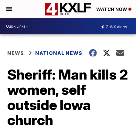
WATCH NOW
7
WX Alerts
NEWS
NATIONAL NEWS
Sheriff: Man kills 2
women, self
outside Iowa
church