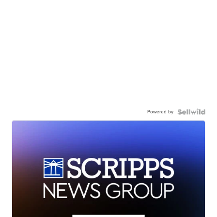
Powered by