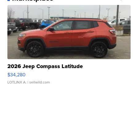
2026 Jeep Compass Latitude
$34,280
LOTLINX A.
| sellwild.com