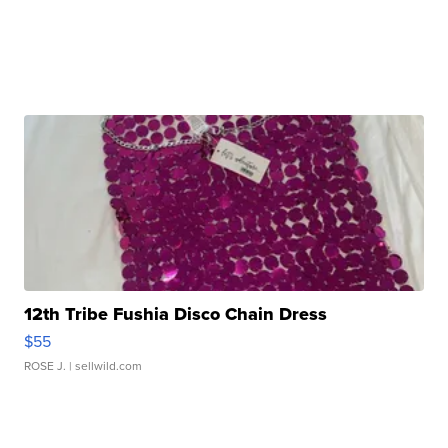
12th Tribe Fushia Disco Chain Dress
$55
ROSE J.
| sellwild.com