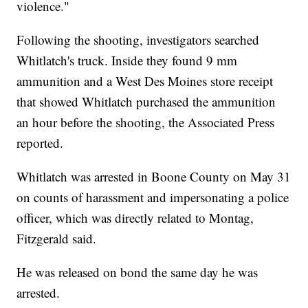
violence."
Following the shooting, investigators searched
Whitlatch's truck. Inside they found 9 mm
ammunition and a West Des Moines store receipt
that showed Whitlatch purchased the ammunition
an hour before the shooting, the Associated Press
reported.
Whitlatch was arrested in Boone County on May 31
on counts of harassment and impersonating a police
officer, which was directly related to Montag,
Fitzgerald said.
He was released on bond the same day he was
arrested.