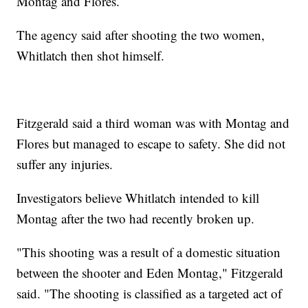
Montag and Flores.
The agency said after shooting the two women,
Whitlatch then shot himself.
Fitzgerald said a third woman was with Montag and
Flores but managed to escape to safety. She did not
suffer any injuries.
Investigators believe Whitlatch intended to kill
Montag after the two had recently broken up.
"This shooting was a result of a domestic situation
between the shooter and Eden Montag," Fitzgerald
said. "The shooting is classified as a targeted act of