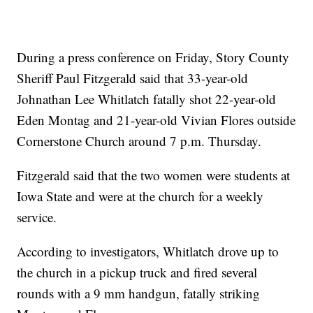
During a press conference on Friday, Story County
Sheriff Paul Fitzgerald said that 33-year-old
Johnathan Lee Whitlatch fatally shot 22-year-old
Eden Montag and 21-year-old Vivian Flores outside
Cornerstone Church around 7 p.m. Thursday.
Fitzgerald said that the two women were students at
Iowa State and were at the church for a weekly
service.
According to investigators, Whitlatch drove up to
the church in a pickup truck and fired several
rounds with a 9 mm handgun, fatally striking