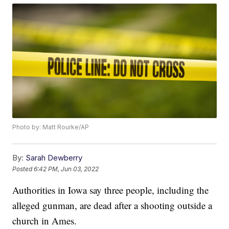
Photo by: Matt Rourke/AP
By:
Sarah Dewberry
Posted
6:42 PM, Jun 03, 2022
Authorities in Iowa say three people, including the
alleged gunman, are dead after a shooting outside a
church in Ames.