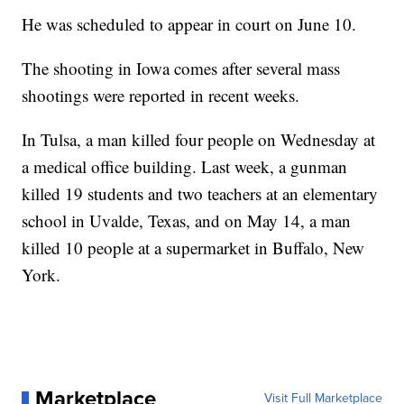
He was scheduled to appear in court on June 10.
The shooting in Iowa comes after several mass
shootings were reported in recent weeks.
In Tulsa, a man killed four people on Wednesday at
a medical office building. Last week, a gunman
killed 19 students and two teachers at an elementary
school in Uvalde, Texas, and on May 14, a man
killed 10 people at a supermarket in Buffalo, New
York.
Marketplace
Visit Full Marketplace