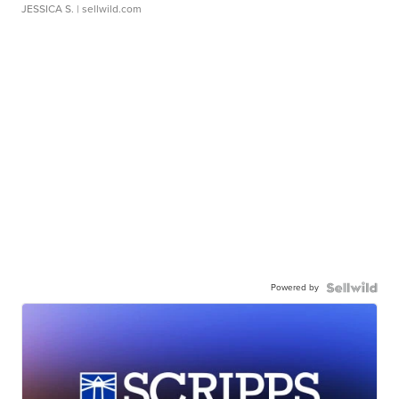
JESSICA S.
| sellwild.com
Powered by