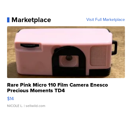
Marketplace
Visit Full Marketplace
Rare Pink Micro 110 Film Camera Enesco
Precious Moments TD4
$14
NICOLE L.
| sellwild.com