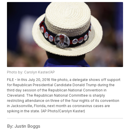
Photo by: Carolyn Kaster/AP
FILE - In this July 20, 2016 file photo, a delegate shows off support
for Republican Presidential Candidate Donald Trump during the
third day session of the Republican National Convention in
Cleveland. The Republican National Committee is sharply
restricting attendance on three of the four nights of its convention
in Jacksonville, Florida, next month as coronavirus cases are
spiking in the state. (AP Photo/Carolyn Kaster)
By:
Justin Boggs