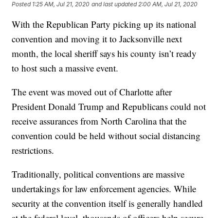
Posted
1:25 AM, Jul 21, 2020
and last updated
2:00 AM, Jul 21, 2020
With the Republican Party picking up its national
convention and moving it to Jacksonville next
month, the local sheriff says his county isn’t ready
to host such a massive event.
The event was moved out of Charlotte after
President Donald Trump and Republicans could not
receive assurances from North Carolina that the
convention could be held without social distancing
restrictions.
Traditionally, political conventions are massive
undertakings for law enforcement agencies. While
security at the convention itself is generally handled
at the federal level, thousands of officers help secure