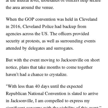
the area around the venue.
When the GOP convention was held in Cleveland
in 2016, Cleveland Police had backup from
agencies across the US. The officers provided
security at protests, as well as surrounding events
attended by delegates and surrogates.
But with the event moving to Jacksonville on short
notice, plans that take months to come together
haven’t had a chance to crystalize.
"With less than 40 days until the expected
Republican National Convention is slated to arrive
in Jacksonville, I am compelled to express my
significant concerns with the viability of this event,”