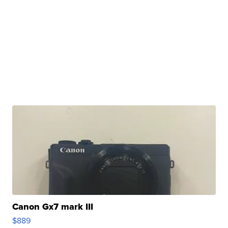
Canon Gx7 mark III
$889