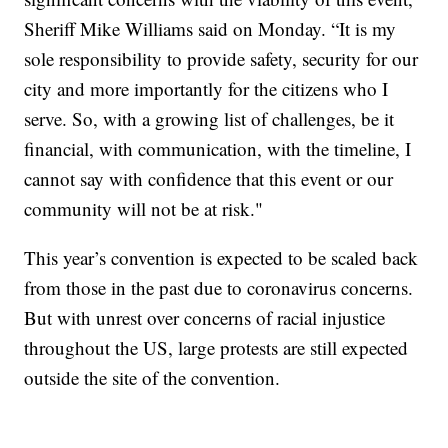
Sheriff Mike Williams said on Monday. “It is my
sole responsibility to provide safety, security for our
city and more importantly for the citizens who I
serve. So, with a growing list of challenges, be it
financial, with communication, with the timeline, I
cannot say with confidence that this event or our
community will not be at risk."
This year’s convention is expected to be scaled back
from those in the past due to coronavirus concerns.
But with unrest over concerns of racial injustice
throughout the US, large protests are still expected
outside the site of the convention.