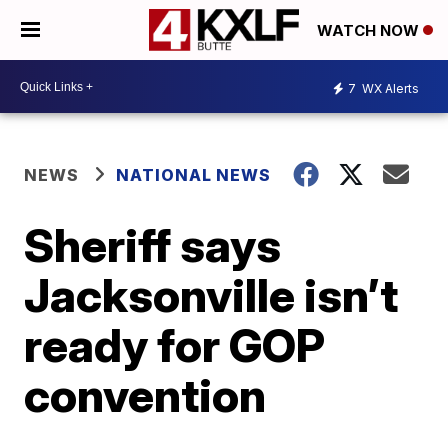
WATCH NOW
7
WX Alerts
NEWS
NATIONAL NEWS
Sheriff says
Jacksonville isn’t
ready for GOP
convention