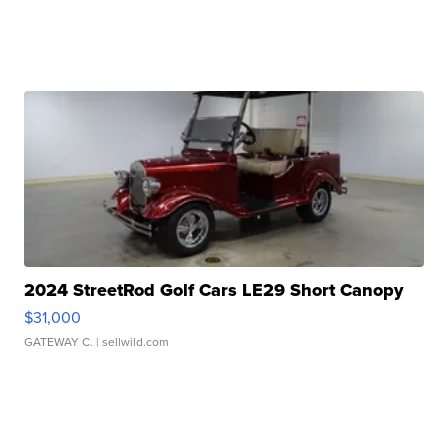
2024 StreetRod Golf Cars LE29 Short Canopy
$31,000
GATEWAY C.
| sellwild.com