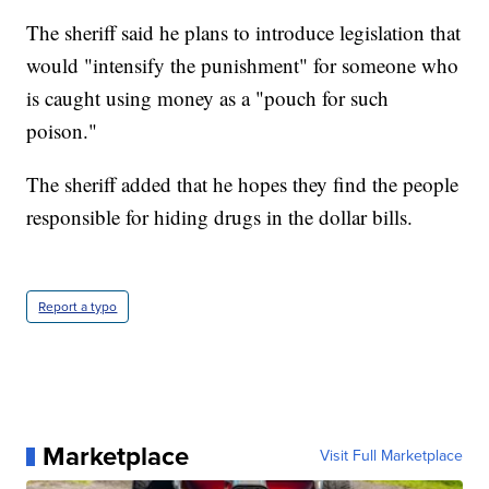
The sheriff said he plans to introduce legislation that
would "intensify the punishment" for someone who
is caught using money as a "pouch for such
poison."
The sheriff added that he hopes they find the people
responsible for hiding drugs in the dollar bills.
Report a typo
Marketplace
Visit Full Marketplace