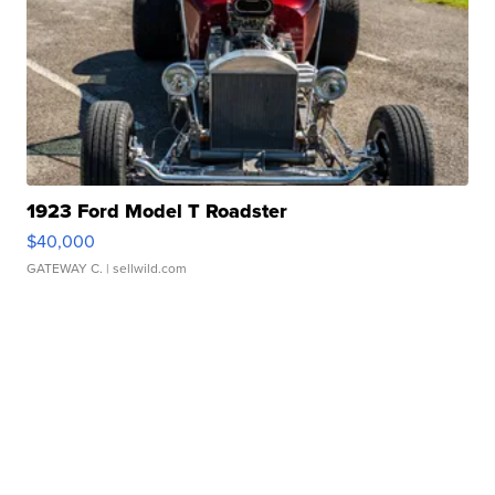
1923 Ford Model T Roadster
$40,000
GATEWAY C.
| sellwild.com