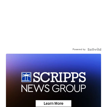
Powered by