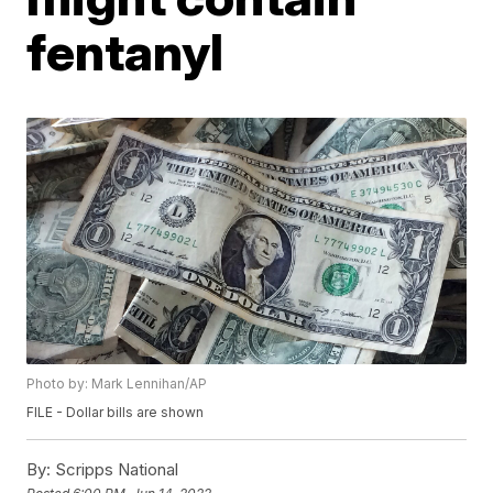
fentanyl
Photo by: Mark Lennihan/AP
FILE - Dollar bills are shown
By:
Scripps National