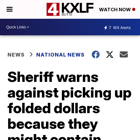
WATCH NOW
7
WX Alerts
NEWS
NATIONAL NEWS
Sheriff warns
against picking up
folded dollars
because they
might contain