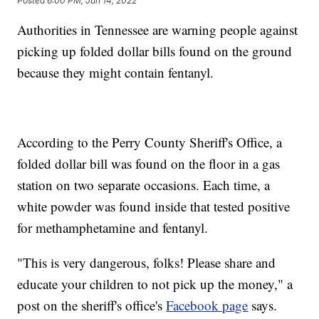
Posted
6:00 PM, Jun 14, 2022
Authorities in Tennessee are warning people against
picking up folded dollar bills found on the ground
because they might contain fentanyl.
According to the Perry County Sheriff's Office, a
folded dollar bill was found on the floor in a gas
station on two separate occasions. Each time, a
white powder was found inside that tested positive
for methamphetamine and fentanyl.
"This is very dangerous, folks! Please share and
educate your children to not pick up the money," a
post on the sheriff's office's
Facebook page
says.