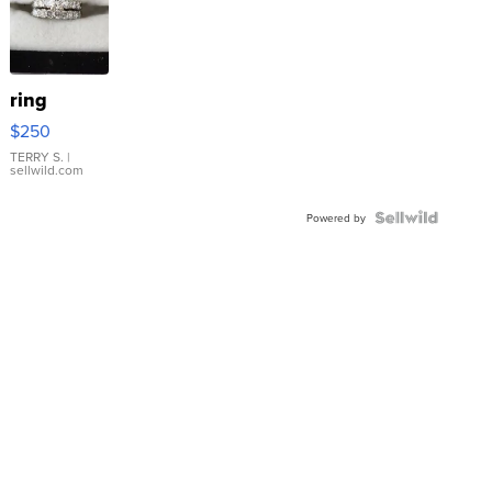
ring
$250
TERRY S.
|
sellwild.com
Powered by