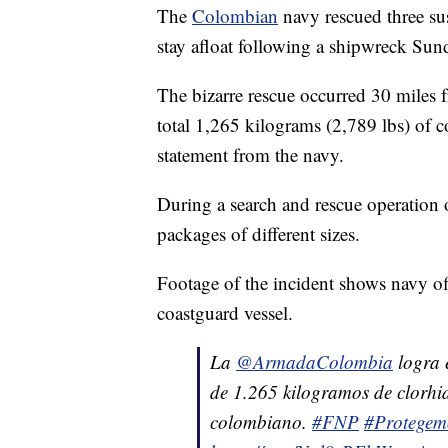
The
Colombian
navy rescued three su
stay afloat following a shipwreck Sun
The bizarre rescue occurred 30 miles
total 1,265 kilograms (2,789 lbs) of 
statement from the navy.
During a search and rescue operation of
packages of different sizes.
Footage of the incident shows navy off
coastguard vessel.
La
@ArmadaColombia
logra e
de 1.265 kilogramos de clorhid
colombiano.
#FNP
#Protegem