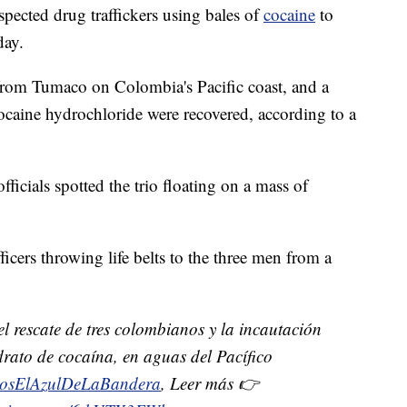
spected drug traffickers using bales of
cocaine
to
day.
 from Tumaco on Colombia's Pacific coast, and a
cocaine hydrochloride were recovered, according to a
ficials spotted the trio floating on a mass of
icers throwing life belts to the three men from a
l rescate de tres colombianos y la incautación
rato de cocaína, en aguas del Pacífico
osElAzulDeLaBandera
, Leer más 👉