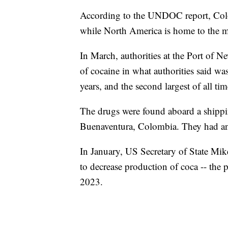
According to the UNDOC report, Colo
while North America is home to the ma
In March, authorities at the Port of
of cocaine in what authorities said was
years, and the second largest of all tim
The drugs were found aboard a shippi
Buenaventura, Colombia. They had an e
In January, US Secretary of State M
to decrease production of coca -- the
2023.