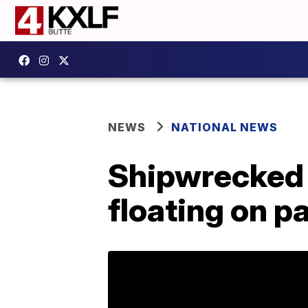
NEWS
NATIONAL NEWS
Shipwrecked 
floating on p