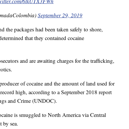
twitter.com/6tkUTX3FWh
rmadaColombia)
September 29, 2019
d the packages had been taken safely to shore,
 determined that they contained cocaine
secutors and are awaiting charges for the trafficking,
otics.
producer of cocaine and the amount of land used for
 record high, according to a September 2018 report
Drugs and Crime (UNDOC).
caine is smuggled to North America via Central
t by sea.