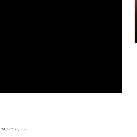
 PM, Oct 03, 2019