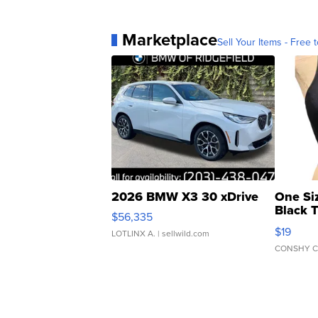
Marketplace
Sell Your Items - Free t
2026 BMW X3 30 xDrive
One Si
Black 
$56,335
Asymmet
$19
LOTLINX A.
| sellwild.com
CONSHY C