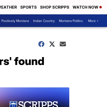
EATHER
SPORTS
SHOP SCRIPPS
WATCH NOW
Positively Montana
Indian Country
Montana Politics
More +
s' found