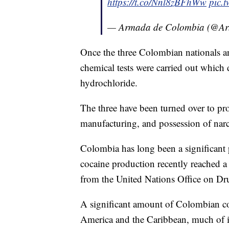
https://t.co/Nnl8zBFhWw
pic.
— Armada de Colombia (@A
Once the three Colombian nationals an
chemical tests were carried out which
hydrochloride.
The three have been turned over to pro
manufacturing, and possession of narc
Colombia has long been a significant 
cocaine production recently reached a
from the United Nations Office on 
A significant amount of Colombian co
America and the Caribbean, much of i