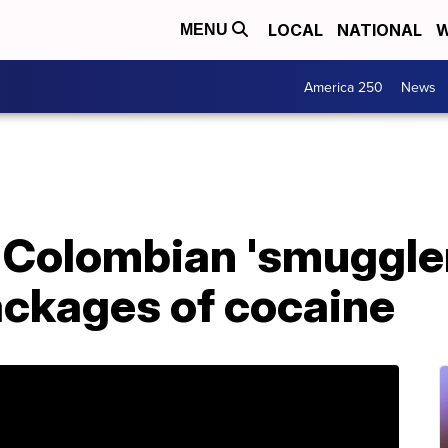
LOCAL
NATIONAL
W
MENU
America 250
News
Colombian 'smuggler
ackages of cocaine