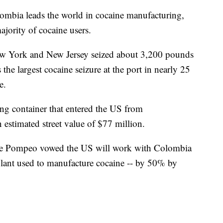
mbia leads the world in cocaine manufacturing,
jority of cocaine users.
 New York and New Jersey seized about 3,200 pounds
 the largest cocaine seizure at the port in nearly 25
e.
ng container that entered the US from
stimated street value of $77 million.
ike Pompeo vowed the US will work with Colombia
 plant used to manufacture cocaine -- by 50% by