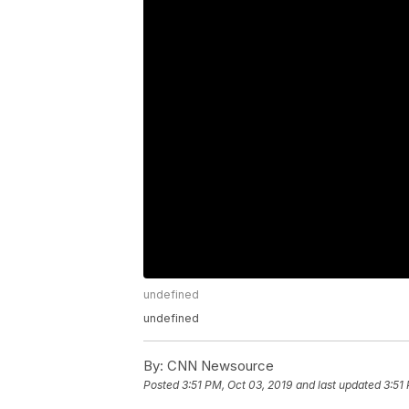
undefined
undefined
By:
CNN Newsource
Posted
3:51 PM, Oct 03, 2019
and last updated
3:51