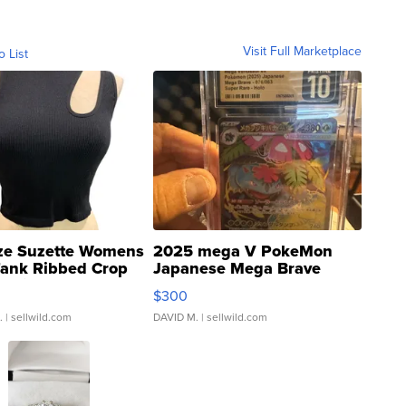
Visit Full Marketplace
o List
ze Suzette Womens
2025 mega V PokeMon
Tank Ribbed Crop
Japanese Mega Brave
rical ...
076/063 Super Rare H...
$300
.
| sellwild.com
DAVID M.
| sellwild.com