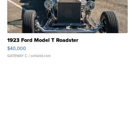
1923 Ford Model T Roadster
$40,000
GATEWAY C.
| sellwild.com