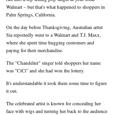
Walmart – but that's what happened to shoppers in
Palm Springs, California.
On the day before Thanksgiving, Australian artist
Sia reportedly went to a Walmart and T.J. Maxx,
where she spent time hugging customers and
paying for their merchandise.
The "Chandelier" singer told shoppers her name
was "CiCi” and she had won the lottery.
It's understandable it took them some time to figure
it out.
The celebrated artist is known for concealing her
face with wigs and turning her back to the audience