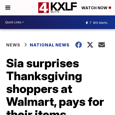
WATCH NOW
7
WX Alerts
NEWS
NATIONAL NEWS
Sia surprises
Thanksgiving
shoppers at
Walmart, pays for
their items