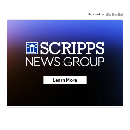
Powered by