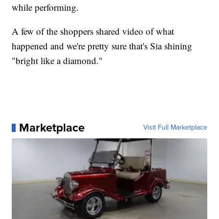
while performing.
A few of the shoppers shared video of what
happened and we're pretty sure that's Sia shining
"bright like a diamond."
Marketplace
Visit Full Marketplace