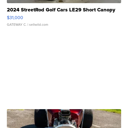
2024 StreetRod Golf Cars LE29 Short Canopy
$31,000
GATEWAY C.
| sellwild.com