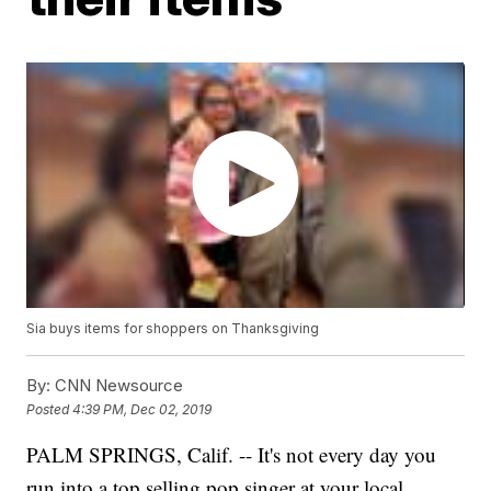
Sia buys items for shoppers on Thanksgiving
By:
CNN Newsource
Posted
4:39 PM, Dec 02, 2019
PALM SPRINGS, Calif. -- It's not every day you
run into a top selling pop singer at your local