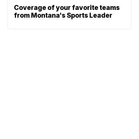
Coverage of your favorite teams
from Montana's Sports Leader