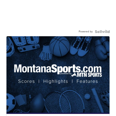
Powered by