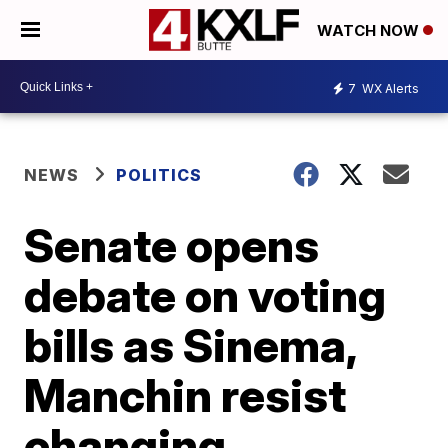
WATCH NOW
7
WX Alerts
NEWS
POLITICS
Senate opens
debate on voting
bills as Sinema,
Manchin resist
changing