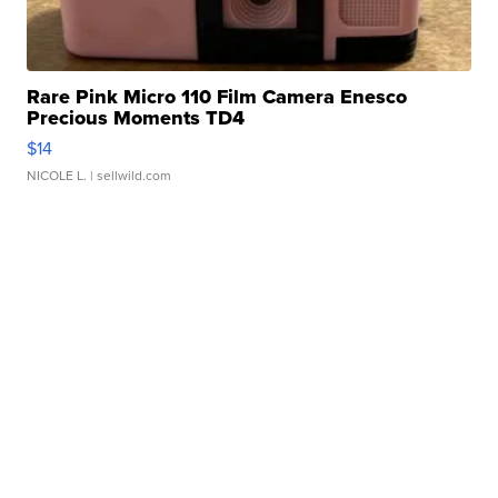
Rare Pink Micro 110 Film Camera Enesco
Precious Moments TD4
$14
NICOLE L.
| sellwild.com