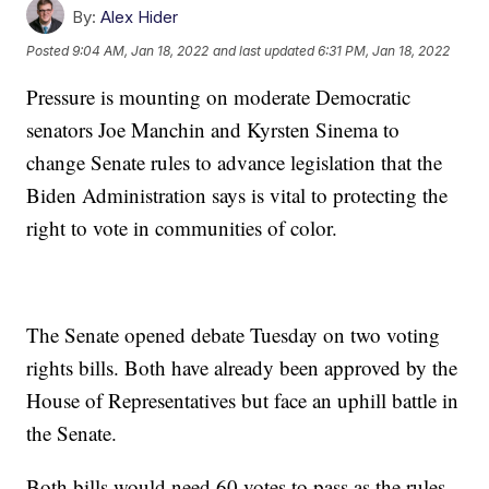
By:
Alex Hider
Posted
9:04 AM, Jan 18, 2022
and last updated
6:31 PM, Jan 18, 2022
Pressure is mounting on moderate Democratic
senators Joe Manchin and Kyrsten Sinema to
change Senate rules to advance legislation that the
Biden Administration says is vital to protecting the
right to vote in communities of color.
The Senate opened debate Tuesday on two voting
rights bills. Both have already been approved by the
House of Representatives but face an uphill battle in
the Senate.
Both bills would need 60 votes to pass as the rules