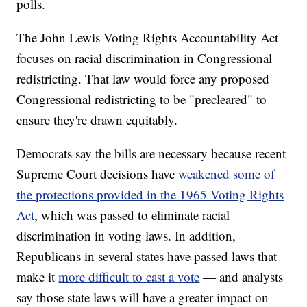
polls.
The John Lewis Voting Rights Accountability Act
focuses on racial discrimination in Congressional
redistricting. That law would force any proposed
Congressional redistricting to be "precleared" to
ensure they're drawn equitably.
Democrats say the bills are necessary because recent
Supreme Court decisions have
weakened some of
the protections provided in the 1965 Voting Rights
Act
, which was passed to eliminate racial
discrimination in voting laws. In addition,
Republicans in several states have passed laws that
make it
more difficult to cast a vote
— and analysts
say those state laws will have a greater impact on