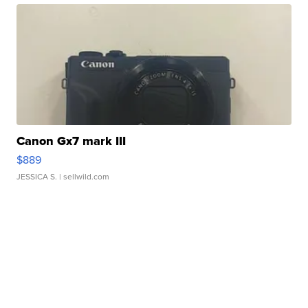
Canon Gx7 mark III
$889
JESSICA S.
| sellwild.com