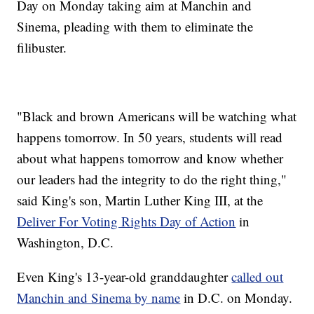
Day on Monday taking aim at Manchin and
Sinema, pleading with them to eliminate the
filibuster.
"Black and brown Americans will be watching what
happens tomorrow. In 50 years, students will read
about what happens tomorrow and know whether
our leaders had the integrity to do the right thing,"
said King's son, Martin Luther King III, at the
Deliver For Voting Rights Day of Action
in
Washington, D.C.
Even King's 13-year-old granddaughter
called out
Manchin and Sinema by name
in D.C. on Monday.