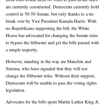
are currently constructed. Democrats currently hold
control in 50-50 Senate, but only thanks to a tie-
break vote by Vice President Kamala Harris. With
no Republicans supporting the bill, the White
House has advocated for changing the Senate rules
to bypass the filibuster and get the bills passed with
a simple majority.
However, standing in the way are Manchin and
Sinema, who have signaled that they will not
change the filibuster rules. Without their support,
Democrats will be unable to pass the voting rights
legislation.
Advocates for the bills spent Martin Luther King Jr.