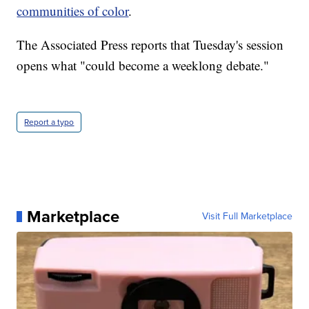
communities of color
.
The Associated Press reports that Tuesday's session
opens what "could become a weeklong debate."
Report a typo
Marketplace
Visit Full Marketplace