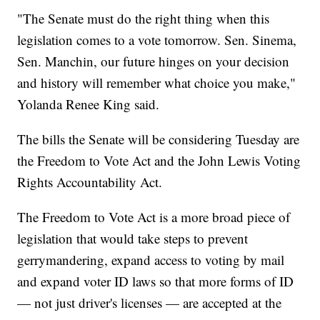
"The Senate must do the right thing when this
legislation comes to a vote tomorrow. Sen. Sinema,
Sen. Manchin, our future hinges on your decision
and history will remember what choice you make,"
Yolanda Renee King said.
The bills the Senate will be considering Tuesday are
the Freedom to Vote Act and the John Lewis Voting
Rights Accountability Act.
The Freedom to Vote Act is a more broad piece of
legislation that would take steps to prevent
gerrymandering, expand access to voting by mail
and expand voter ID laws so that more forms of ID
— not just driver's licenses — are accepted at the