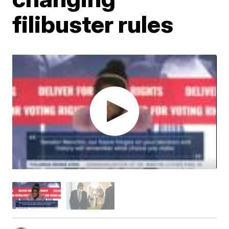
filibuster rules