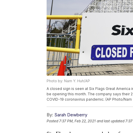
Photo by: Nam Y. Huh/AP
A closed sign is seen at Six Flags Great America in
be opening this month. The company says their 20
COVID-19 coronavirus pandemic. (AP Photo/Nam 
By:
Sarah Dewberry
Posted
7:37 PM, Feb 22, 2021
and last updated
7:37