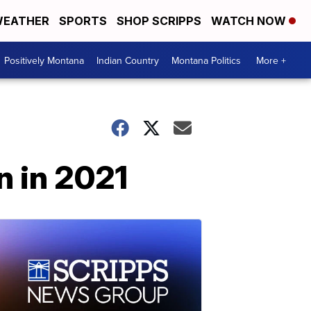
EATHER
SPORTS
SHOP SCRIPPS
WATCH NOW
Positively Montana
Indian Country
Montana Politics
More +
n in 2021