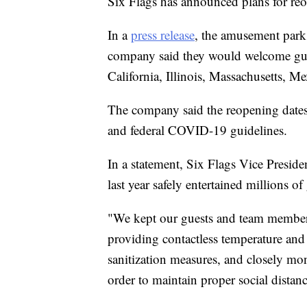
Six Flags has announced plans for reo
In a
press release
, the amusement park g
company said they would welcome gues
California, Illinois, Massachusetts, M
The company said the reopening dates o
and federal COVID-19 guidelines.
In a statement, Six Flags Vice Presid
last year safely entertained millions of
"We kept our guests and team members
providing contactless temperature and
sanitization measures, and closely mo
order to maintain proper social distan