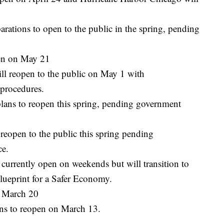
rations to open to the public in the spring, pending
pen on May 21
ll reopen to the public on May 1 with
 procedures.
ans to reopen this spring, pending government
reopen to the public this spring pending
ce.
currently open on weekends but will transition to
Blueprint for a Safer Economy.
n March 20
ns to reopen on March 13.