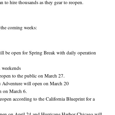
 to hire thousands as they gear to reopen.
 the coming weeks:
ill be open for Spring Break with daily operation
on weekends
reopen to the public on March 27.
ru Adventure will open on March 20
n on March 6.
open according to the California Blueprint for a
open on April 24 and Hurricane Harbor Chicago will