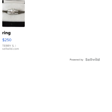
ring
$250
TERRY S.
|
sellwild.com
Powered by