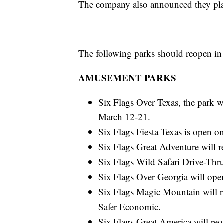
The company also announced they plan
The following parks should reopen in
AMUSEMENT PARKS
Six Flags Over Texas, the park w
March 12-21.
Six Flags Fiesta Texas is open 
Six Flags Great Adventure will 
Six Flags Wild Safari Drive-Th
Six Flags Over Georgia will ope
Six Flags Magic Mountain will re
Safer Economic.
Six Flags Great America will re