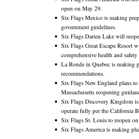
open on May 29.
Six Flags Mexico is making prepa
government guidelines.
Six Flags Darien Lake will reo
Six Flags Great Escape Resort wi
comprehensive health and safety
La Ronde in Quebec is making pl
recommendations.
Six Flags New England plans to 
Massachusetts reopening guidan
Six Flags Discovery Kingdom is 
operate fully per the California 
Six Flags St. Louis to reopen o
Six Flags America is making pla