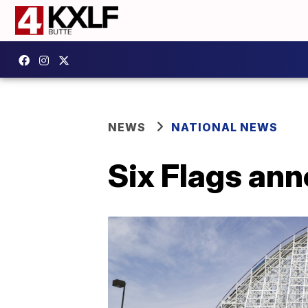
NEWS
NATIONAL NEWS
Six Flags ann