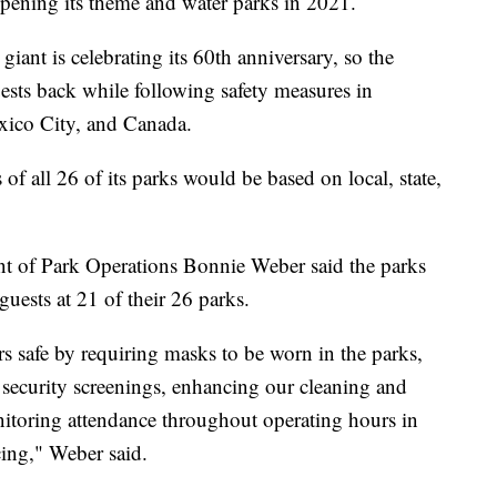
pening its theme and water parks in 2021.
iant is celebrating its 60th anniversary, so the
ts back while following safety measures in
exico City, and Canada.
f all 26 of its parks would be based on local, state,
ent of Park Operations Bonnie Weber said the parks
 guests at 21 of their 26 parks.
 safe by requiring masks to be worn in the parks,
 security screenings, enhancing our cleaning and
nitoring attendance throughout operating hours in
cing," Weber said.