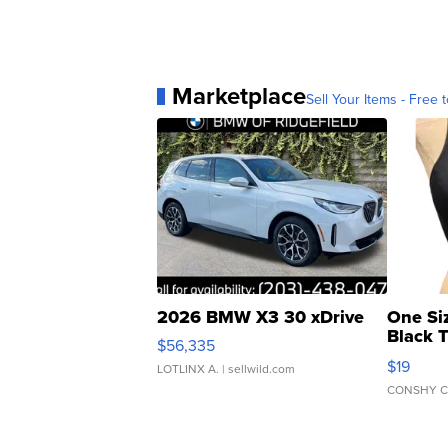
Marketplace
Sell Your Items - Free t
2026 BMW X3 30 xDrive
One Si
Black 
$56,335
Asymmet
$19
LOTLINX A.
| sellwild.com
CONSHY C