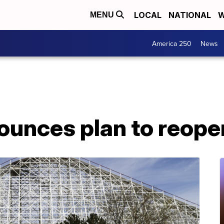
LOCAL
NATIONAL
W
MENU
America 250
News
ounces plan to reope