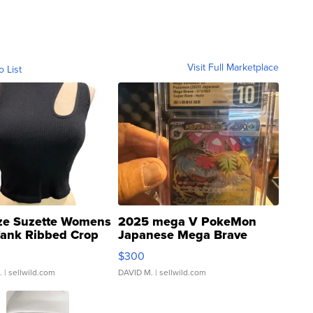
Visit Full Marketplace
o List
ze Suzette Womens
2025 mega V PokeMon
Tank Ribbed Crop
Japanese Mega Brave
rical ...
076/063 Super Rare H...
$300
.
| sellwild.com
DAVID M.
| sellwild.com