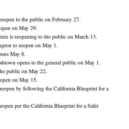
reopen to the public on February 27.
eopen on May 29.
nix is reopening to the public on March 13.
ngton to reopen on May 1.
pens May 8.
shtown opens to the general public on May 1.
the public on May 22.
l open on May 15.
reopen by following the California Blueprint for a
open per the California Blueprint for a Safer