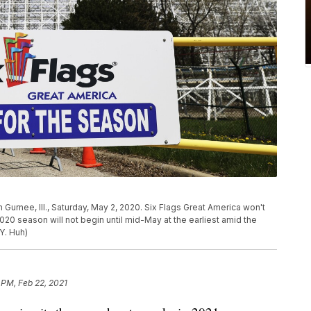
 Gurnee, Ill., Saturday, May 2, 2020. Six Flags Great America won't
20 season will not begin until mid-May at the earliest amid the
Y. Huh)
 PM, Feb 22, 2021