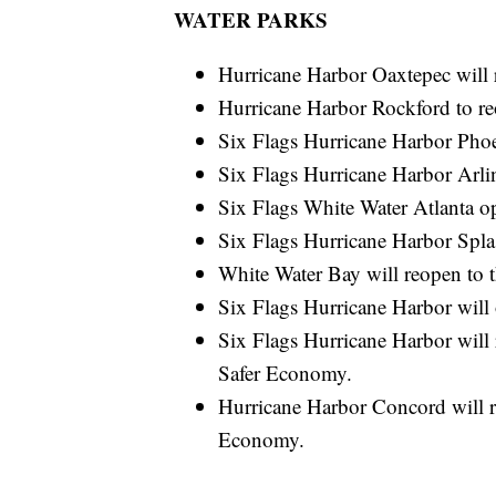
WATER PARKS
Hurricane Harbor Oaxtepec will 
Hurricane Harbor Rockford to r
Six Flags Hurricane Harbor Phoe
Six Flags Hurricane Harbor Arli
Six Flags White Water Atlanta o
Six Flags Hurricane Harbor Spla
White Water Bay will reopen to 
Six Flags Hurricane Harbor wil
Six Flags Hurricane Harbor will 
Safer Economy.
Hurricane Harbor Concord will re
Economy.