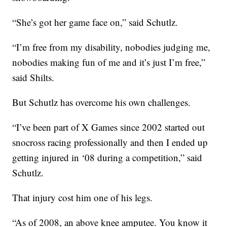
“She’s got her game face on,” said Schutlz.
“I’m free from my disability, nobodies judging me,
nobodies making fun of me and it’s just I’m free,”
said Shilts.
But Schutlz has overcome his own challenges.
“I’ve been part of X Games since 2002 started out
snocross racing professionally and then I ended up
getting injured in ‘08 during a competition,” said
Schutlz.
That injury cost him one of his legs.
“As of 2008, an above knee amputee. You know it