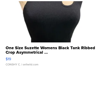
One Size Suzette Womens Black Tank Ribbed
Crop Asymmetrical ...
$19
CONSHY C.
| sellwild.com