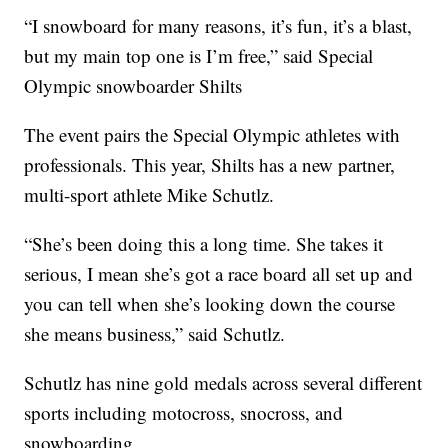
“I snowboard for many reasons, it’s fun, it’s a blast,
but my main top one is I’m free,” said Special
Olympic snowboarder Shilts
The event pairs the Special Olympic athletes with
professionals. This year, Shilts has a new partner,
multi-sport athlete Mike Schutlz.
“She’s been doing this a long time. She takes it
serious, I mean she’s got a race board all set up and
you can tell when she’s looking down the course
she means business,” said Schutlz.
Schutlz has nine gold medals across several different
sports including motocross, snocross, and
snowboarding.