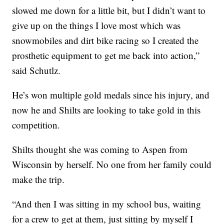
slowed me down for a little bit, but I didn’t want to
give up on the things I love most which was
snowmobiles and dirt bike racing so I created the
prosthetic equipment to get me back into action,”
said Schutlz.
He’s won multiple gold medals since his injury, and
now he and Shilts are looking to take gold in this
competition.
Shilts thought she was coming to Aspen from
Wisconsin by herself. No one from her family could
make the trip.
“And then I was sitting in my school bus, waiting
for a crew to get at them, just sitting by myself I