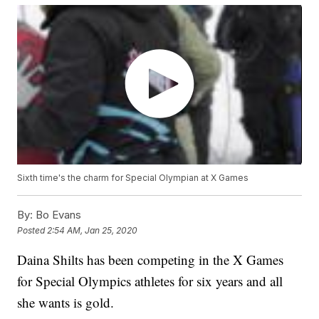
Sixth time's the charm for Special Olympian at X Games
By:
Bo Evans
Posted
2:54 AM, Jan 25, 2020
Daina Shilts has been competing in the X Games
for Special Olympics athletes for six years and all
she wants is gold.