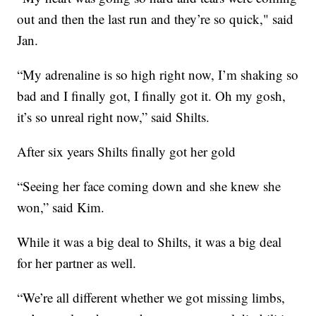
out and then the last run and they’re so quick," said
Jan.
“My adrenaline is so high right now, I’m shaking so
bad and I finally got, I finally got it. Oh my gosh,
it’s so unreal right now,” said Shilts.
After six years Shilts finally got her gold
“Seeing her face coming down and she knew she
won,” said Kim.
While it was a big deal to Shilts, it was a big deal
for her partner as well.
“We’re all different whether we got missing limbs,