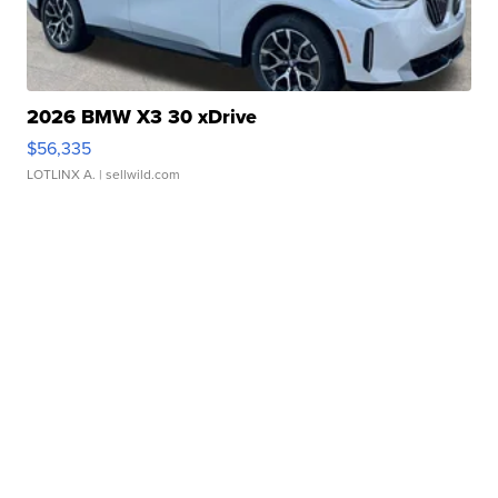
2026 BMW X3 30 xDrive
$56,335
LOTLINX A.
| sellwild.com