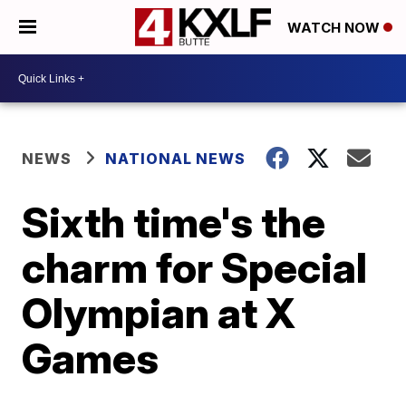
WATCH NOW
NEWS
NATIONAL NEWS
Sixth time's the
charm for Special
Olympian at X
Games