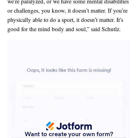
we’re paralyzed, or we have some mental disabilities
or challenges, you know, it doesn’t matter. If you’re
physically able to do a sport, it doesn’t matter. It’s
good for the mind body and soul,” said Schutlz.