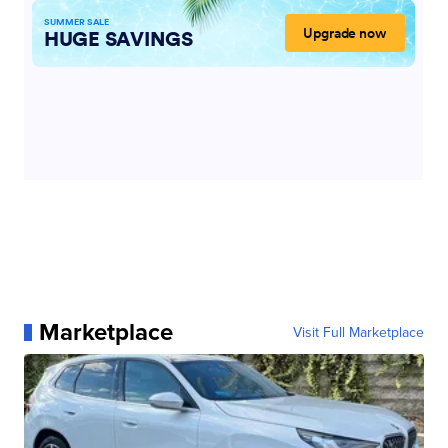
Marketplace
Visit Full Marketplace