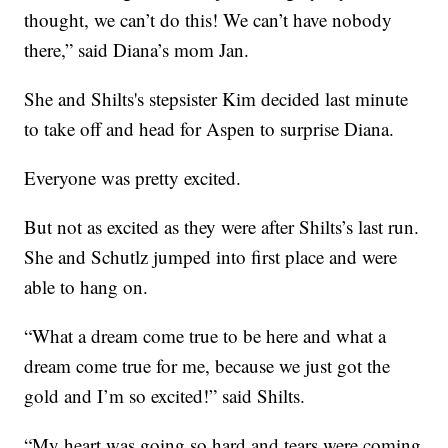
thought, we can’t do this! We can’t have nobody
there,” said Diana’s mom Jan.
She and Shilts's stepsister Kim decided last minute
to take off and head for Aspen to surprise Diana.
Everyone was pretty excited.
But not as excited as they were after Shilts’s last run.
She and Schutlz jumped into first place and were
able to hang on.
“What a dream come true to be here and what a
dream come true for me, because we just got the
gold and I’m so excited!” said Shilts.
“My heart was going so hard and tears were coming