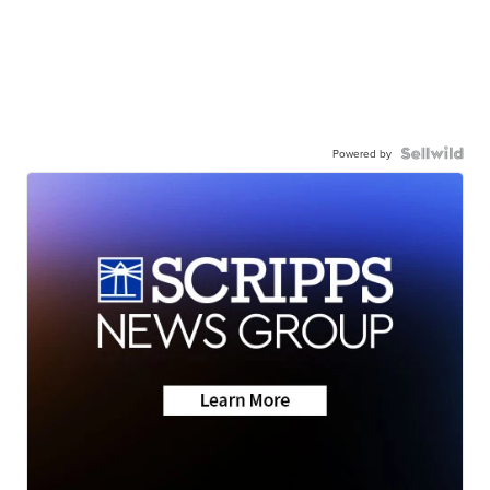
Powered by