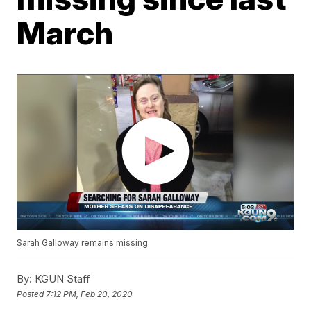
March
Sarah Galloway remains missing
By:
KGUN Staff
Posted
7:12 PM, Feb 20, 2020