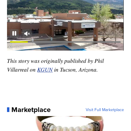
This story was originally published by Phil
Villarreal on
KGUN
in Tucson, Arizona.
Marketplace
Visit Full Marketplace