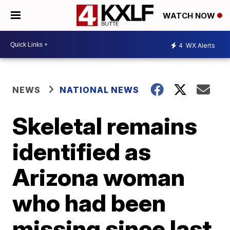
WATCH NOW
4
WX Alerts
NEWS
NATIONAL NEWS
Skeletal remains
identified as
Arizona woman
who had been
missing since last