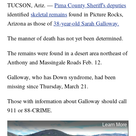
TUCSON, Ariz. —
Pima County Sheriff's deputies
identified
skeletal remains
found in Picture Rocks,
Arizona as those of
38-year-old Sarah Galloway.
The manner of death has not yet been determined.
The remains were found in a desert area northeast of
Anthony and Massingale Roads Feb. 12.
Galloway, who has Down syndrome, had been
missing since Thursday, March 21.
Those with information about Galloway should call
911 or 88-CRIME.