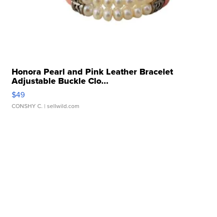
Honora Pearl and Pink Leather Bracelet
Adjustable Buckle Clo...
$49
CONSHY C.
| sellwild.com