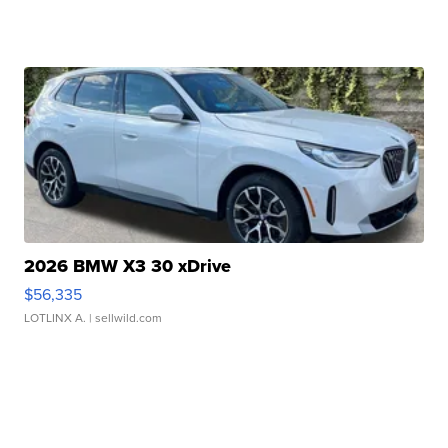
2026 BMW X3 30 xDrive
$56,335
LOTLINX A.
| sellwild.com