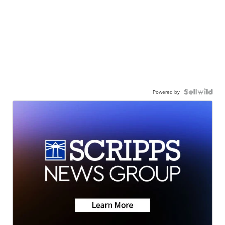
Powered by