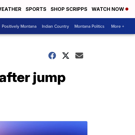
EATHER
SPORTS
SHOP SCRIPPS
WATCH NOW
Positively Montana
Indian Country
Montana Politics
More +
 after jump