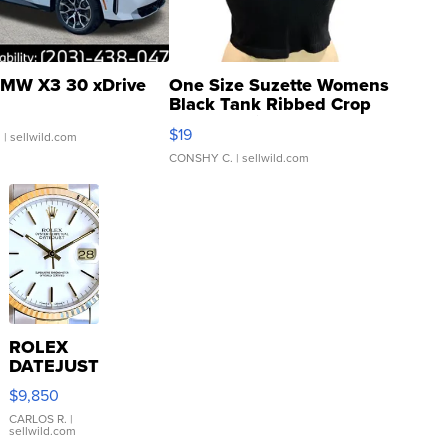
MW X3 30 xDrive
One Size Suzette Womens
Black Tank Ribbed Crop
Asymmetrical ...
$19
.
| sellwild.com
CONSHY C.
| sellwild.com
ROLEX
DATEJUST
16233
$9,850
WHITE
DIAL
CARLOS R.
|
sellwild.com
FLUTED