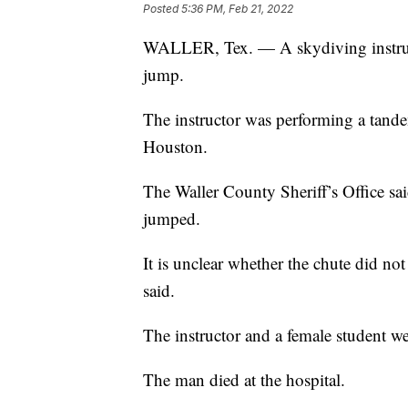
Posted
5:36 PM, Feb 21, 2022
WALLER, Tex. — A skydiving instructo
jump.
The instructor was performing a tande
Houston.
The Waller County Sheriff’s Office sa
jumped.
It is unclear whether the chute did not 
said.
The instructor and a female student wer
The man died at the hospital.