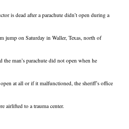
r is dead after a parachute didn’t open during a
m jump on Saturday in Waller, Texas, north of
id the man’s parachute did not open when he
open at all or if it malfunctioned, the sheriff’s office
e airlifted to a trauma center.