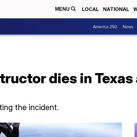
LOCAL
NATIONAL
W
MENU
America 250
News
tructor dies in Texas
ing the incident.