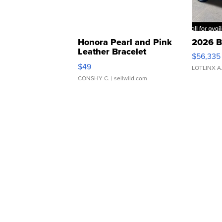
Honora Pearl and Pink
2026 B
Leather Bracelet
$56,335
Adjustable Buckle Clo...
$49
LOTLINX A
CONSHY C.
| sellwild.com