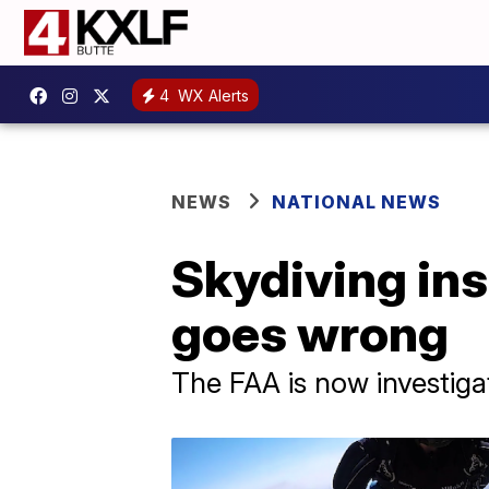
4
WX Alerts
NEWS
NATIONAL NEWS
Skydiving ins
goes wrong
The FAA is now investigat