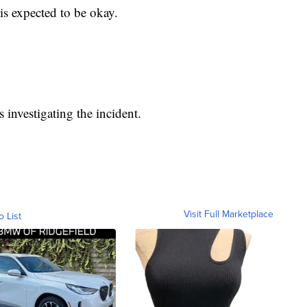
is expected to be okay.
 investigating the incident.
Visit Full Marketplace
o List