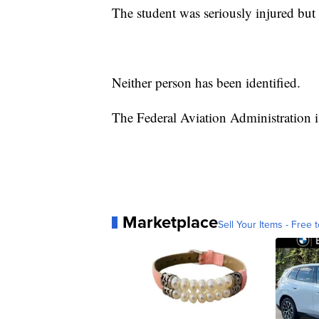
The student was seriously injured but 
Neither person has been identified.
The Federal Aviation Administration is
Marketplace
Sell Your Items - Free t