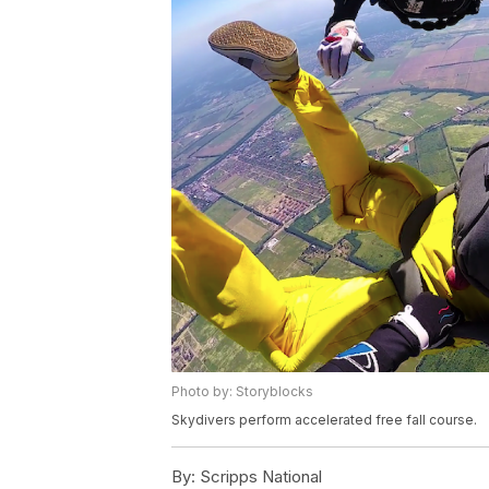
Photo by: Storyblocks
Skydivers perform accelerated free fall course.
By:
Scripps National