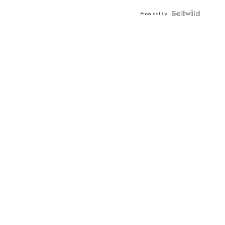
BEZEL
TWO-
Powered by
TONE
JUBILE...