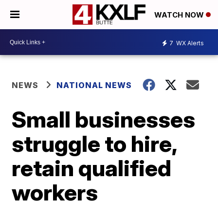
WATCH NOW
7
WX Alerts
NEWS
NATIONAL NEWS
Small businesses
struggle to hire,
retain qualified
workers