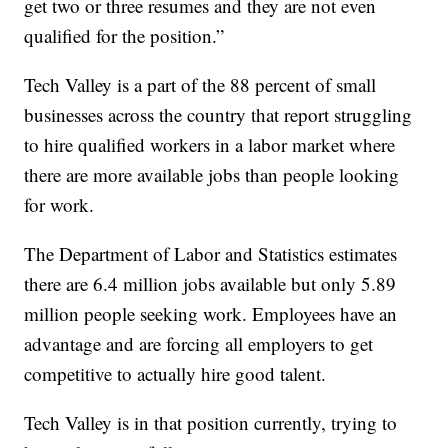
get two or three resumes and they are not even
qualified for the position.”
Tech Valley is a part of the 88 percent of small
businesses across the country that report struggling
to hire qualified workers in a labor market where
there are more available jobs than people looking
for work.
The Department of Labor and Statistics estimates
there are 6.4 million jobs available but only 5.89
million people seeking work. Employees have an
advantage and are forcing all employers to get
competitive to actually hire good talent.
Tech Valley is in that position currently, trying to