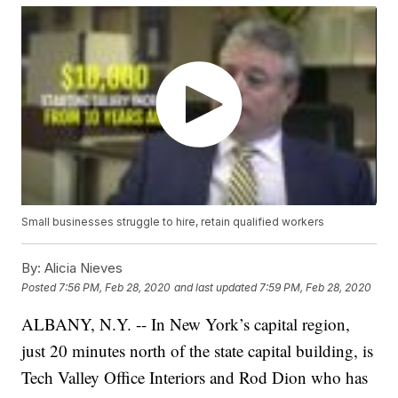
Small businesses struggle to hire, retain qualified workers
By:
Alicia Nieves
Posted
7:56 PM, Feb 28, 2020
and last updated
7:59 PM, Feb 28, 2020
ALBANY, N.Y. -- In New York’s capital region,
just 20 minutes north of the state capital building, is
Tech Valley Office Interiors and Rod Dion who has