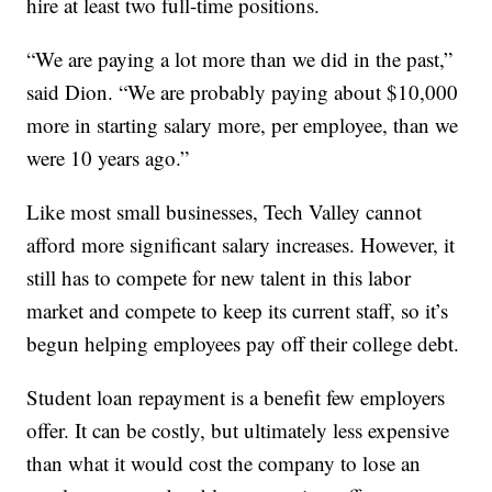
hire at least two full-time positions.
“We are paying a lot more than we did in the past,”
said Dion. “We are probably paying about $10,000
more in starting salary more, per employee, than we
were 10 years ago.”
Like most small businesses, Tech Valley cannot
afford more significant salary increases. However, it
still has to compete for new talent in this labor
market and compete to keep its current staff, so it’s
begun helping employees pay off their college debt.
Student loan repayment is a benefit few employers
offer. It can be costly, but ultimately less expensive
than what it would cost the company to lose an