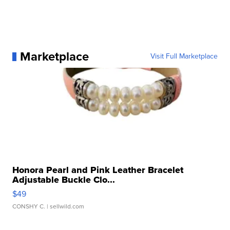
Marketplace
Visit Full Marketplace
Honora Pearl and Pink Leather Bracelet
Adjustable Buckle Clo...
$49
CONSHY C.
| sellwild.com