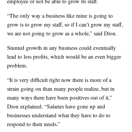
employee or not be able to grow its staff.
“The only way a business like mine is going to
grow is to grow my staff, so if I can’t grow my staff,
we are not going to grow as a whole,” said Dion.
Stunted growth in any business could eventually
lead to less profits, which would be an even bigger
problem.
“It is very difficult right now there is more of a
strain going on than many people realize, but in
many ways there have been positives out of it,”
Dion explained. “Salaries have gone up and
businesses understand what they have to do to
respond to their needs.”