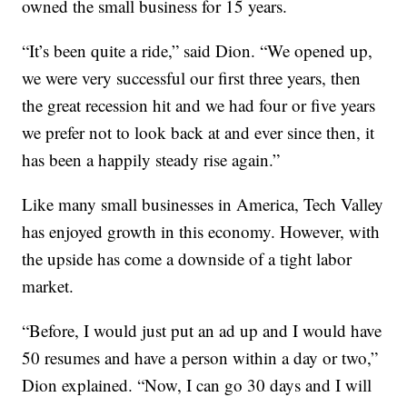
owned the small business for 15 years.
“It’s been quite a ride,” said Dion. “We opened up,
we were very successful our first three years, then
the great recession hit and we had four or five years
we prefer not to look back at and ever since then, it
has been a happily steady rise again.”
Like many small businesses in America, Tech Valley
has enjoyed growth in this economy. However, with
the upside has come a downside of a tight labor
market.
“Before, I would just put an ad up and I would have
50 resumes and have a person within a day or two,”
Dion explained. “Now, I can go 30 days and I will