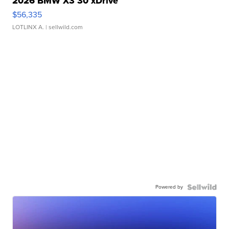
2026 BMW X3 30 xDrive
$56,335
LOTLINX A.
| sellwild.com
Powered by