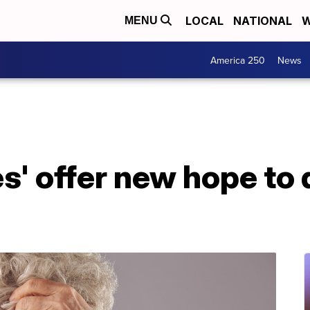
LOCAL
NATIONAL
W
MENU
America 250
News
s' offer new hope to 