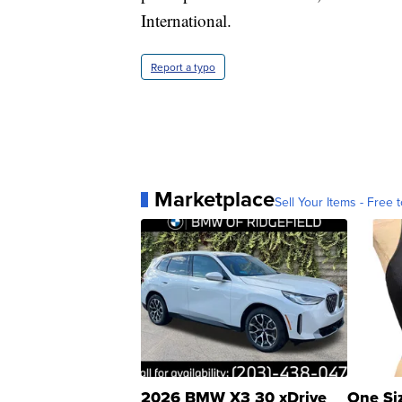
International.
Report a typo
Marketplace
Sell Your Items - Free t
2026 BMW X3 30 xDrive
One Si