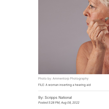
Photo by: Ammentorp Photography
FILE: A woman inserting a hearing aid
By:
Scripps National
Posted
5:28 PM, Aug 08, 2022