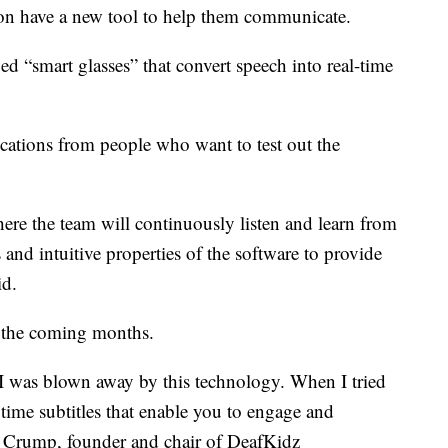
on have a new tool to help them communicate.
d “smart glasses” that convert speech into real-time
cations from people who want to test out the
here the team will continuously listen and learn from
s and intuitive properties of the software to provide
id.
n the coming months.
 I was blown away by this technology. When I tried
 time subtitles that enable you to engage and
eve Crump, founder and chair of DeafKidz