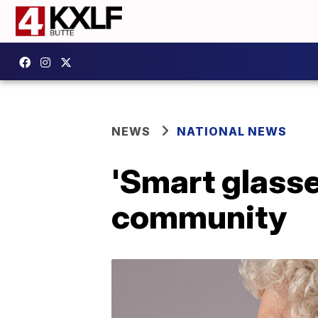
NEWS
NATIONAL NEWS
'Smart glasse
community