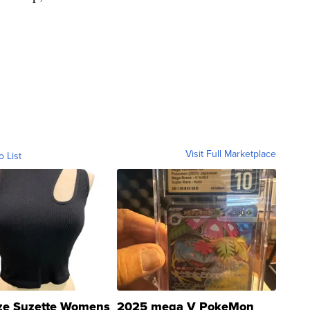
Visit Full Marketplace
o List
ze Suzette Womens
2025 mega V PokeMon