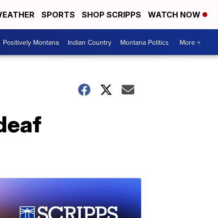
EATHER
SPORTS
SHOP SCRIPPS
WATCH NOW
Positively Montana
Indian Country
Montana Politics
More +
deaf