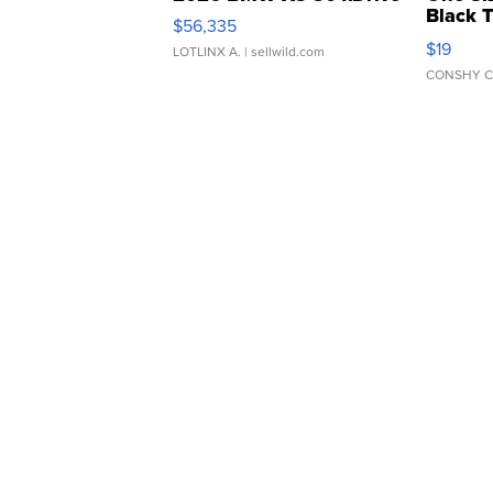
Black 
$56,335
Asymmet
$19
LOTLINX A.
| sellwild.com
CONSHY C