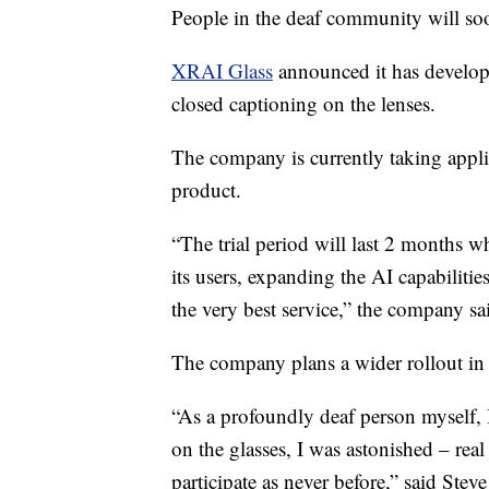
People in the deaf community will so
XRAI Glass
announced it has develope
closed captioning on the lenses.
The company is currently taking appli
product.
“The trial period will last 2 months w
its users, expanding the AI capabilitie
the very best service,” the company sa
The company plans a wider rollout i
“As a profoundly deaf person myself,
on the glasses, I was astonished – real
participate as never before,” said St