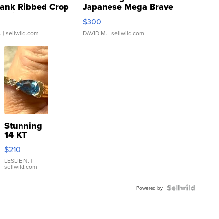
Tank Ribbed Crop
Japanese Mega Brave
rical ...
076/063 Super Rare H...
$300
.
| sellwild.com
DAVID M.
| sellwild.com
Stunning
14 KT
Yellow
$210
Gold Ring
with Pear
LESLIE N.
|
sellwild.com
Shaped
Blue
Topaz ...
Powered by