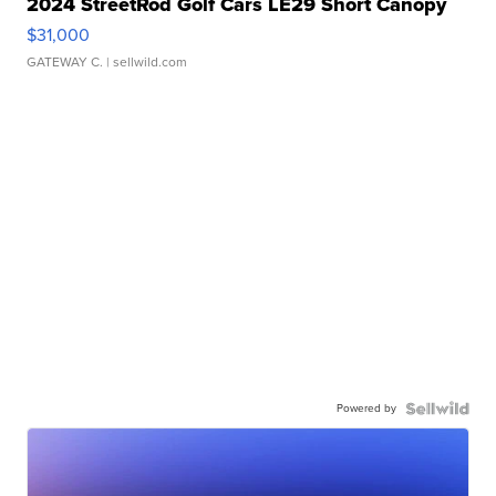
2024 StreetRod Golf Cars LE29 Short Canopy
$31,000
GATEWAY C.
| sellwild.com
Powered by