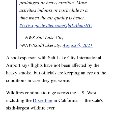
prolonged or heavy exertion. Move
activities indoors or reschedule to a
time when the air quality is better.
#UTwx
pic.twitter.com/QldLAhmrHC
— NWS Salt Lake City
(@NWSSaltLakeCity)
August 6, 2021
A spokesperson with Salt Lake City International
Airport says flights have not been affected by the
heavy smoke, but officials are keeping an eye on the
conditions in case they get worse.
Wildfires continue to rage across the U.S. West,
including the
Dixie Fire
in California — the state's
sixth-largest wildfire ever.