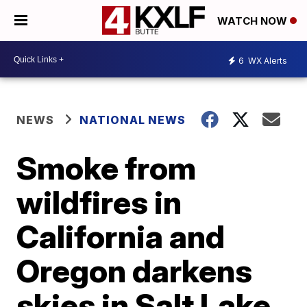
WATCH NOW
6
WX Alerts
NEWS
NATIONAL NEWS
Smoke from
wildfires in
California and
Oregon darkens
skies in Salt Lake