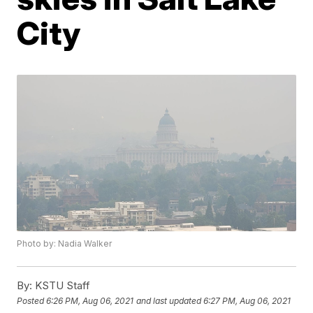
City
Photo by: Nadia Walker
By:
KSTU Staff
Posted
6:26 PM, Aug 06, 2021
and last updated
6:27 PM, Aug 06, 2021