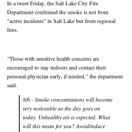
In a tweet Friday, the Salt Lake City Fire
Department confirmed the smoke is not from
"active incidents" in Salt Lake but from regional
fires.
"Those with sensitive health concerns are
encouraged to stay indoors and contact their
personal physician early, if needed," the department
said.
8/6 - Smoke concentrations will become
very noticeable as the day goes on
today. Unhealthy air is expected. What
will this mean for you? Avoid/reduce