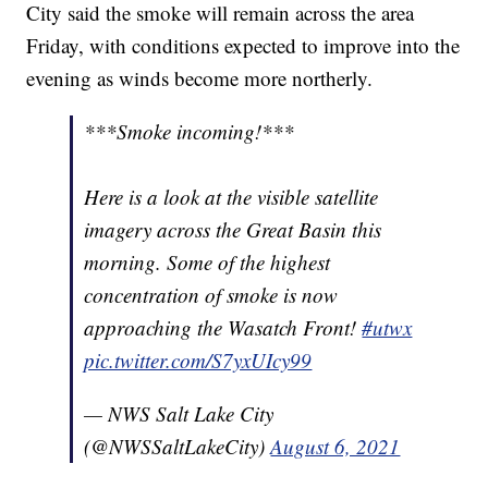
City said the smoke will remain across the area
Friday, with conditions expected to improve into the
evening as winds become more northerly.
***Smoke incoming!***
Here is a look at the visible satellite
imagery across the Great Basin this
morning. Some of the highest
concentration of smoke is now
approaching the Wasatch Front!
#utwx
pic.twitter.com/S7yxUIcy99
— NWS Salt Lake City
(@NWSSaltLakeCity)
August 6, 2021