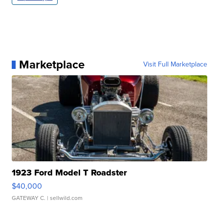
Marketplace
Visit Full Marketplace
1923 Ford Model T Roadster
$40,000
GATEWAY C.
| sellwild.com