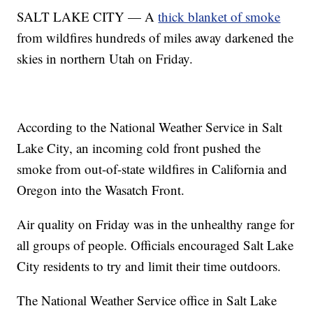
SALT LAKE CITY — A
thick blanket of smoke
from wildfires hundreds of miles away darkened the
skies in northern Utah on Friday.
According to the National Weather Service in Salt
Lake City, an incoming cold front pushed the
smoke from out-of-state wildfires in California and
Oregon into the Wasatch Front.
Air quality on Friday was in the unhealthy range for
all groups of people. Officials encouraged Salt Lake
City residents to try and limit their time outdoors.
The National Weather Service office in Salt Lake