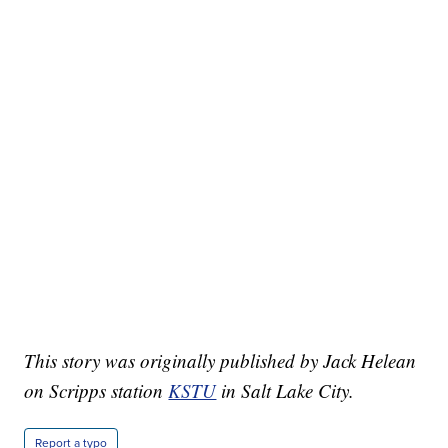
This story was originally published by Jack Helean
on Scripps station
KSTU
in Salt Lake City.
Report a typo