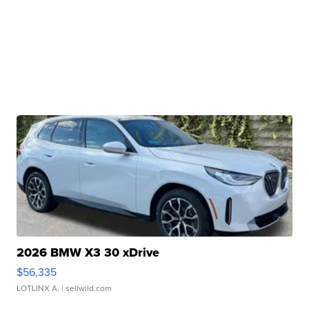
2026 BMW X3 30 xDrive
$56,335
LOTLINX A.
| sellwild.com