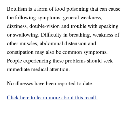
Botulism is a form of food poisoning that can cause
the following symptoms: general weakness,
dizziness, double-vision and trouble with speaking
or swallowing. Difficulty in breathing, weakness of
other muscles, abdominal distension and
constipation may also be common symptoms.
People experiencing these problems should seek
immediate medical attention.
No illnesses have been reported to date.
Click here to learn more about this recall.