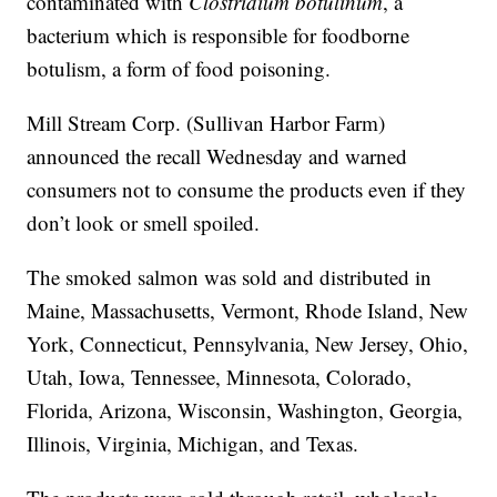
contaminated with
Clostridium botulinum
, a
bacterium which is responsible for foodborne
botulism, a form of food poisoning.
Mill Stream Corp. (Sullivan Harbor Farm)
announced the recall Wednesday and warned
consumers not to consume the products even if they
don’t look or smell spoiled.
The smoked salmon was sold and distributed in
Maine, Massachusetts, Vermont, Rhode Island, New
York, Connecticut, Pennsylvania, New Jersey, Ohio,
Utah, Iowa, Tennessee, Minnesota, Colorado,
Florida, Arizona, Wisconsin, Washington, Georgia,
Illinois, Virginia, Michigan, and Texas.