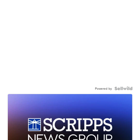
Powered by