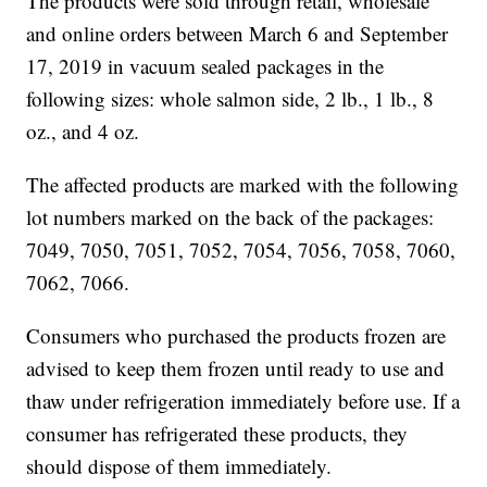
The products were sold through retail, wholesale
and online orders between March 6 and September
17, 2019 in vacuum sealed packages in the
following sizes: whole salmon side, 2 lb., 1 lb., 8
oz., and 4 oz.
The affected products are marked with the following
lot numbers marked on the back of the packages:
7049, 7050, 7051, 7052, 7054, 7056, 7058, 7060,
7062, 7066.
Consumers who purchased the products frozen are
advised to keep them frozen until ready to use and
thaw under refrigeration immediately before use. If a
consumer has refrigerated these products, they
should dispose of them immediately.