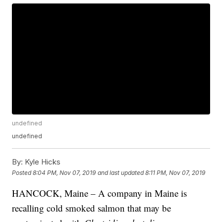
undefined
undefined
By:
Kyle Hicks
Posted
8:04 PM, Nov 07, 2019
and last updated
8:11 PM, Nov 07, 2019
HANCOCK, Maine – A company in Maine is
recalling cold smoked salmon that may be