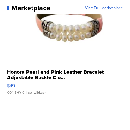
Marketplace
Visit Full Marketplace
Honora Pearl and Pink Leather Bracelet
Adjustable Buckle Clo...
$49
CONSHY C.
| sellwild.com