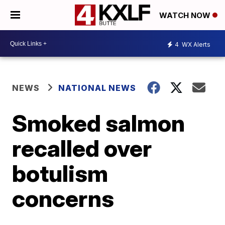
WATCH NOW
4
WX Alerts
NEWS
NATIONAL NEWS
Smoked salmon
recalled over
botulism
concerns