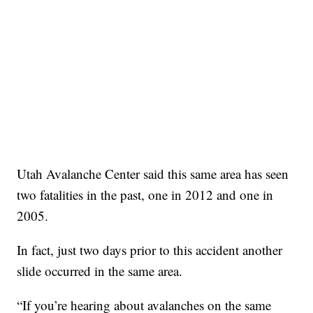
Utah Avalanche Center said this same area has seen
two fatalities in the past, one in 2012 and one in
2005.
In fact, just two days prior to this accident another
slide occurred in the same area.
“If you’re hearing about avalanches on the same