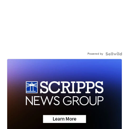
Powered by