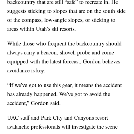
backcountry that are still “safe” to recreate in. He
suggests sticking to slopes that are on the south side
of the compass, low-angle slopes, or sticking to
areas within Utah’s ski resorts.
While those who frequent the backcountry should
always carry a beacon, shovel, probe and come
equipped with the latest forecast, Gordon believes
avoidance is key.
“If we’ve got to use this gear, it means the accident
has already happened. We’ve got to avoid the
accident,” Gordon said.
UAC staff and Park City and Canyons resort
avalanche professionals will investigate the scene