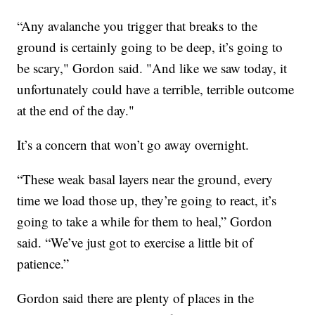
“Any avalanche you trigger that breaks to the
ground is certainly going to be deep, it’s going to
be scary," Gordon said. "And like we saw today, it
unfortunately could have a terrible, terrible outcome
at the end of the day."
It’s a concern that won’t go away overnight.
“These weak basal layers near the ground, every
time we load those up, they’re going to react, it’s
going to take a while for them to heal,” Gordon
said. “We’ve just got to exercise a little bit of
patience.”
Gordon said there are plenty of places in the