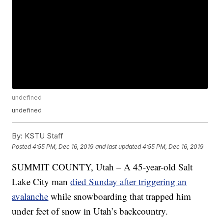
undefined
undefined
By:
KSTU Staff
Posted
4:55 PM, Dec 16, 2019
and last updated
4:55 PM, Dec 16, 2019
SUMMIT COUNTY, Utah – A 45-year-old Salt
Lake City man
died Sunday after triggering an
avalanche
while snowboarding that trapped him
under feet of snow in Utah’s backcountry.