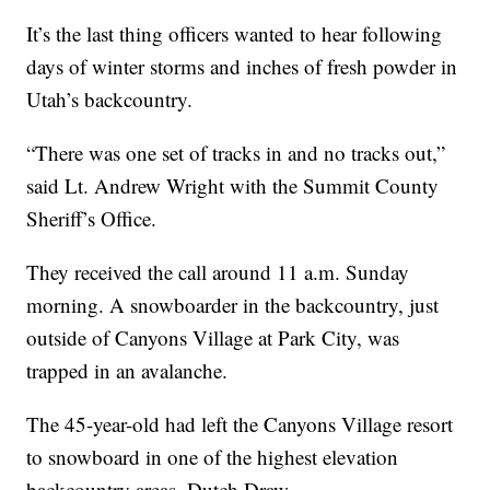
It’s the last thing officers wanted to hear following
days of winter storms and inches of fresh powder in
Utah’s backcountry.
“There was one set of tracks in and no tracks out,”
said Lt. Andrew Wright with the Summit County
Sheriff’s Office.
They received the call around 11 a.m. Sunday
morning. A snowboarder in the backcountry, just
outside of Canyons Village at Park City, was
trapped in an avalanche.
The 45-year-old had left the Canyons Village resort
to snowboard in one of the highest elevation
backcountry areas, Dutch Draw.