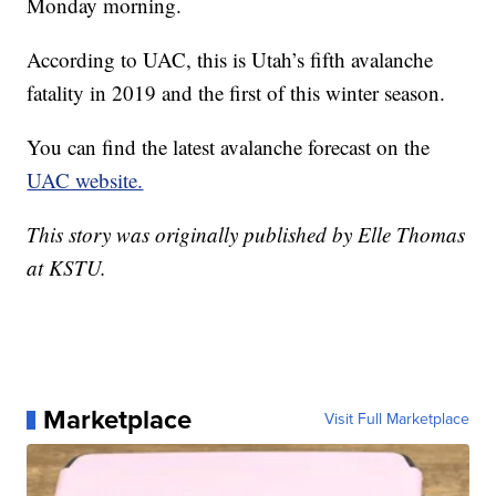
Monday morning.
According to UAC, this is Utah’s fifth avalanche
fatality in 2019 and the first of this winter season.
You can find the latest avalanche forecast on the
UAC website.
This story was originally published by Elle Thomas
at KSTU.
Marketplace
Visit Full Marketplace