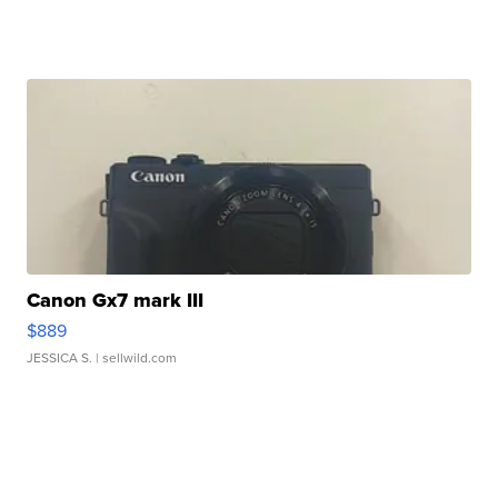
Canon Gx7 mark III
$889
JESSICA S.
| sellwild.com