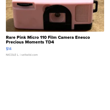
Rare Pink Micro 110 Film Camera Enesco
Precious Moments TD4
$14
NICOLE L.
| sellwild.com