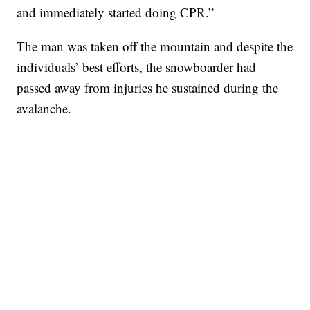
and immediately started doing CPR.”
The man was taken off the mountain and despite the
individuals’ best efforts, the snowboarder had
passed away from injuries he sustained during the
avalanche.