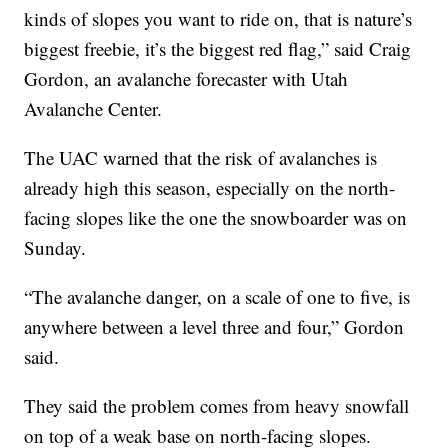
kinds of slopes you want to ride on, that is nature’s
biggest freebie, it’s the biggest red flag,” said Craig
Gordon, an avalanche forecaster with Utah
Avalanche Center.
The UAC warned that the risk of avalanches is
already high this season, especially on the north-
facing slopes like the one the snowboarder was on
Sunday.
“The avalanche danger, on a scale of one to five, is
anywhere between a level three and four,” Gordon
said.
They said the problem comes from heavy snowfall
on top of a weak base on north-facing slopes.