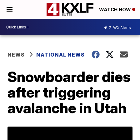
WATCH NOW
7
WX Alerts
NEWS
NATIONAL NEWS
Snowboarder dies
after triggering
avalanche in Utah