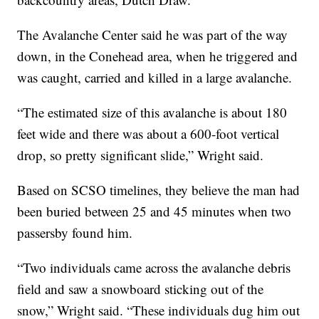
The Avalanche Center said he was part of the way
down, in the Conehead area, when he triggered and
was caught, carried and killed in a large avalanche.
“The estimated size of this avalanche is about 180
feet wide and there was about a 600-foot vertical
drop, so pretty significant slide,” Wright said.
Based on SCSO timelines, they believe the man had
been buried between 25 and 45 minutes when two
passersby found him.
“Two individuals came across the avalanche debris
field and saw a snowboard sticking out of the
snow,” Wright said. “These individuals dug him out