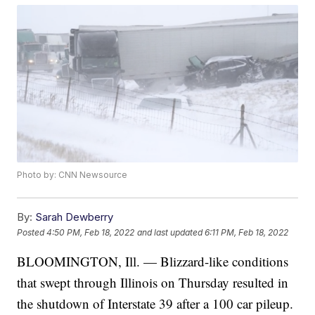
Photo by: CNN Newsource
By:
Sarah Dewberry
Posted
4:50 PM, Feb 18, 2022
and last updated
6:11 PM, Feb 18, 2022
BLOOMINGTON, Ill. — Blizzard-like conditions
that swept through Illinois on Thursday resulted in
the shutdown of Interstate 39 after a 100 car pileup.