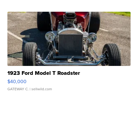
1923 Ford Model T Roadster
$40,000
GATEWAY C.
| sellwild.com