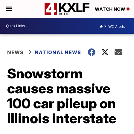
WATCH NOW
7
WX Alerts
NEWS
NATIONAL NEWS
Snowstorm
causes massive
100 car pileup on
Illinois interstate