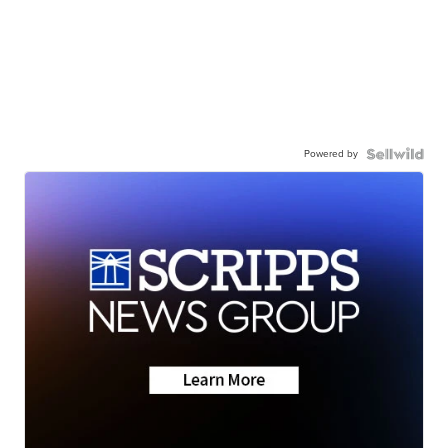
Powered by