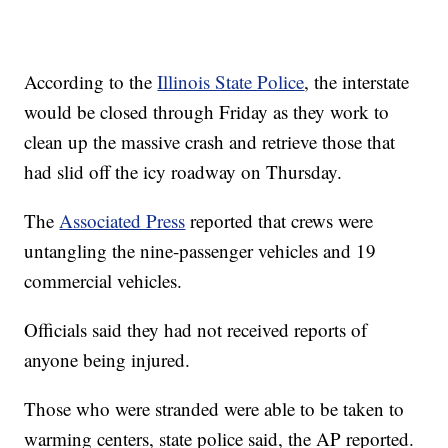
According to the
Illinois State Police
, the interstate
would be closed through Friday as they work to
clean up the massive crash and retrieve those that
had slid off the icy roadway on Thursday.
The
Associated Press
reported that crews were
untangling the nine-passenger vehicles and 19
commercial vehicles.
Officials said they had not received reports of
anyone being injured.
Those who were stranded were able to be taken to
warming centers, state police said, the AP reported.