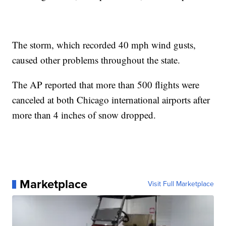
The storm, which recorded 40 mph wind gusts,
caused other problems throughout the state.
The AP reported that more than 500 flights were
canceled at both Chicago international airports after
more than 4 inches of snow dropped.
Marketplace
Visit Full Marketplace