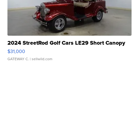
2024 StreetRod Golf Cars LE29 Short Canopy
$31,000
GATEWAY C.
| sellwild.com