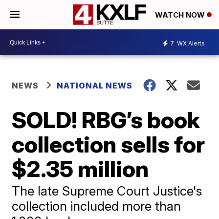
WATCH NOW
7
WX Alerts
NEWS
NATIONAL NEWS
SOLD! RBG’s book
collection sells for
$2.35 million
The late Supreme Court Justice's
collection included more than