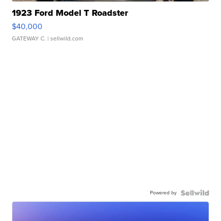
1923 Ford Model T Roadster
$40,000
GATEWAY C.
| sellwild.com
Powered by