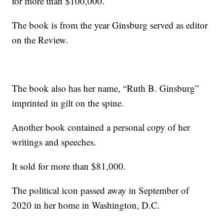
for more than $100,000.
The book is from the year Ginsburg served as editor
on the Review.
The book also has her name, “Ruth B. Ginsburg”
imprinted in gilt on the spine.
Another book contained a personal copy of her
writings and speeches.
It sold for more than $81,000.
The political icon passed away in September of
2020 in her home in Washington, D.C.