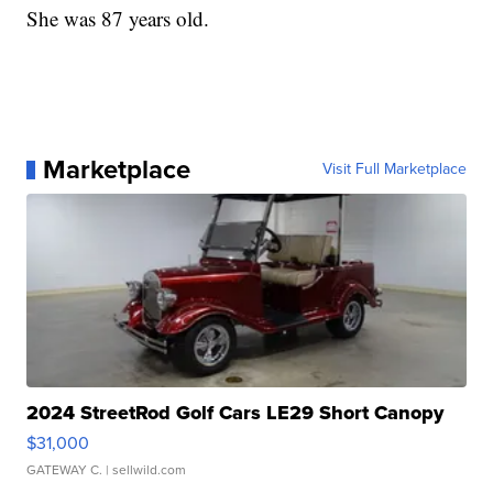
She was 87 years old.
Marketplace
Visit Full Marketplace
2024 StreetRod Golf Cars LE29 Short Canopy
$31,000
GATEWAY C.
| sellwild.com