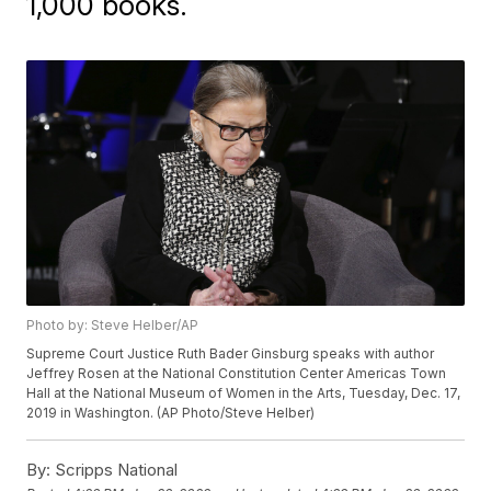
1,000 books.
Photo by: Steve Helber/AP
Supreme Court Justice Ruth Bader Ginsburg speaks with author
Jeffrey Rosen at the National Constitution Center Americas Town
Hall at the National Museum of Women in the Arts, Tuesday, Dec. 17,
2019 in Washington. (AP Photo/Steve Helber)
By:
Scripps National