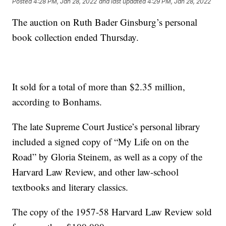
Posted
4:28 PM, Jan 28, 2022
and last updated
4:29 PM, Jan 28, 2022
The auction on Ruth Bader Ginsburg’s personal
book collection ended Thursday.
It sold for a total of more than $2.35 million,
according to Bonhams.
The late Supreme Court Justice’s personal library
included a signed copy of “My Life on on the
Road” by Gloria Steinem, as well as a copy of the
Harvard Law Review, and other law-school
textbooks and literary classics.
The copy of the 1957-58 Harvard Law Review sold