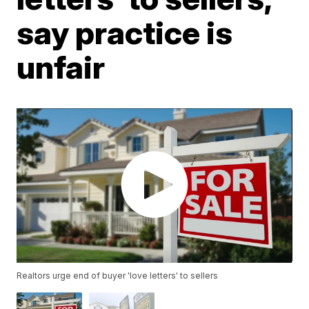
say practice is
unfair
Realtors urge end of buyer 'love letters' to sellers