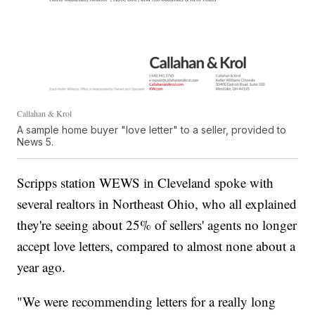
Callahan & Krol
A sample home buyer "love letter" to a seller, provided to
News 5.
Scripps station WEWS in Cleveland spoke with
several realtors in Northeast Ohio, who all explained
they're seeing about 25% of sellers' agents no longer
accept love letters, compared to almost none about a
year ago.
"We were recommending letters for a really long