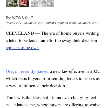
By:
WEWS Staff
Posted
2:27 PM, Jul 22, 2021
and last updated
12:58 PM, Jul 26, 2021
CLEVELAND — The era of home buyers writing
a letter to sellers in an effort to sway their decision
appears to be over
.
Oregon recently passed
a new law effective in 2022
which bans buyers from sending letters to sellers as
a way to influence their decision.
The law is the latest shift in an ever-changing real
estate landscape, where buyers are offering to waive