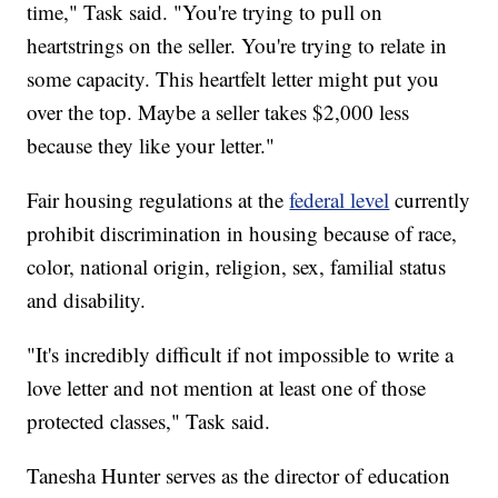
time," Task said. "You're trying to pull on
heartstrings on the seller. You're trying to relate in
some capacity. This heartfelt letter might put you
over the top. Maybe a seller takes $2,000 less
because they like your letter."
Fair housing regulations at the
federal level
currently
prohibit discrimination in housing because of race,
color, national origin, religion, sex, familial status
and disability.
"It's incredibly difficult if not impossible to write a
love letter and not mention at least one of those
protected classes," Task said.
Tanesha Hunter serves as the director of education