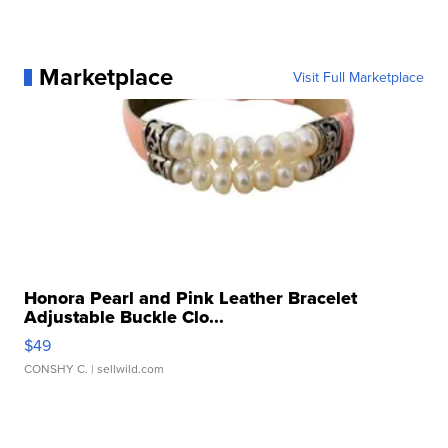
Marketplace
Visit Full Marketplace
Honora Pearl and Pink Leather Bracelet
Adjustable Buckle Clo...
$49
CONSHY C.
| sellwild.com