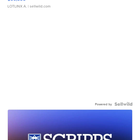
LOTLINX A.
| sellwild.com
Powered by