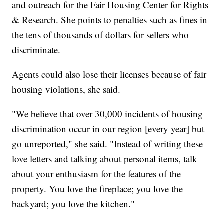
and outreach for the Fair Housing Center for Rights
& Research. She points to penalties such as fines in
the tens of thousands of dollars for sellers who
discriminate.
Agents could also lose their licenses because of fair
housing violations, she said.
"We believe that over 30,000 incidents of housing
discrimination occur in our region [every year] but
go unreported," she said. "Instead of writing these
love letters and talking about personal items, talk
about your enthusiasm for the features of the
property. You love the fireplace; you love the
backyard; you love the kitchen."