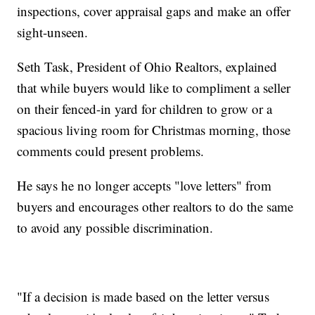
inspections, cover appraisal gaps and make an offer
sight-unseen.
Seth Task, President of Ohio Realtors, explained
that while buyers would like to compliment a seller
on their fenced-in yard for children to grow or a
spacious living room for Christmas morning, those
comments could present problems.
He says he no longer accepts "love letters" from
buyers and encourages other realtors to do the same
to avoid any possible discrimination.
"If a decision is made based on the letter versus