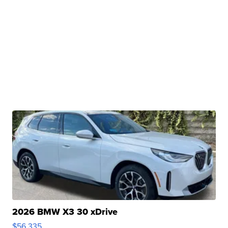
2026 BMW X3 30 xDrive
$56,335