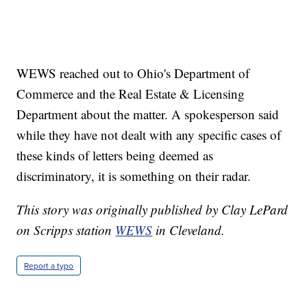
WEWS reached out to Ohio's Department of
Commerce and the Real Estate & Licensing
Department about the matter. A spokesperson said
while they have not dealt with any specific cases of
these kinds of letters being deemed as
discriminatory, it is something on their radar.
This story was originally published by Clay LePard
on Scripps station
WEWS
in Cleveland.
Report a typo