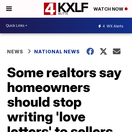
WATCH NOW
4
WX Alerts
NEWS
NATIONAL NEWS
Some realtors say
homeowners
should stop
writing 'love
letters' to sellers,