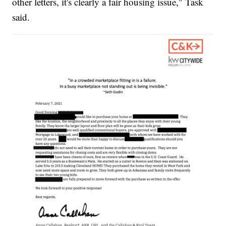
other letters, it's clearly a fair housing issue," Task
said.