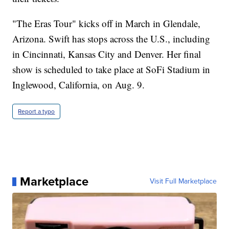
"The Eras Tour" kicks off in March in Glendale,
Arizona. Swift has stops across the U.S., including
in Cincinnati, Kansas City and Denver. Her final
show is scheduled to take place at SoFi Stadium in
Inglewood, California, on Aug. 9.
Report a typo
Marketplace
Visit Full Marketplace