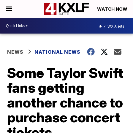
WATCH NOW
7
WX Alerts
NEWS
NATIONAL NEWS
Some Taylor Swift
fans getting
another chance to
purchase concert
tickets