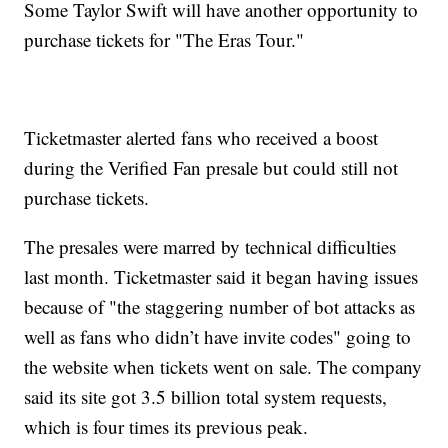
Some Taylor Swift will have another opportunity to
purchase tickets for "The Eras Tour."
Ticketmaster alerted fans who received a boost
during the Verified Fan presale but could still not
purchase tickets.
The presales were marred by technical difficulties
last month. Ticketmaster said it began having issues
because of "the staggering number of bot attacks as
well as fans who didn’t have invite codes" going to
the website when tickets went on sale. The company
said its site got 3.5 billion total system requests,
which is four times its previous peak.