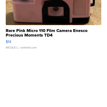
Rare Pink Micro 110 Film Camera Enesco
Precious Moments TD4
$14
NICOLE L.
| sellwild.com