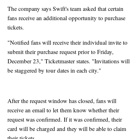
The company says Swift's team asked that certain
fans receive an additional opportunity to purchase
tickets.
"Notified fans will receive their individual invite to
submit their purchase request prior to Friday,
December 23," Ticketmaster states. "Invitations will
be staggered by tour dates in each city."
After the request window has closed, fans will
receive an email to let them know whether their
request was confirmed. If it was confirmed, their
card will be charged and they will be able to claim
their tickets.