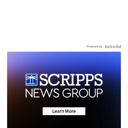
Powered by