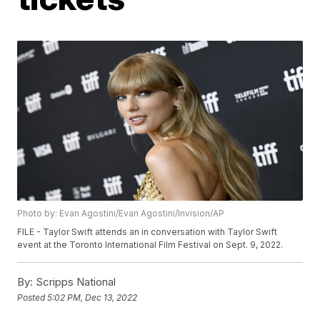
Photo by: Evan Agostini/Evan Agostini/Invision/AP
FILE - Taylor Swift attends an in conversation with Taylor Swift
event at the Toronto International Film Festival on Sept. 9, 2022.
By:
Scripps National
Posted
5:02 PM, Dec 13, 2022