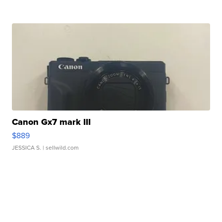
Canon Gx7 mark III
$889
JESSICA S.
| sellwild.com