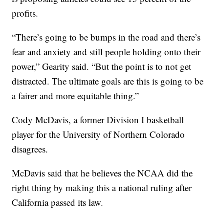
profits.
“There’s going to be bumps in the road and there’s
fear and anxiety and still people holding onto their
power,” Gearity said. “But the point is to not get
distracted. The ultimate goals are this is going to be
a fairer and more equitable thing.”
Cody McDavis, a former Division I basketball
player for the University of Northern Colorado
disagrees.
McDavis said that he believes the NCAA did the
right thing by making this a national ruling after
California passed its law.