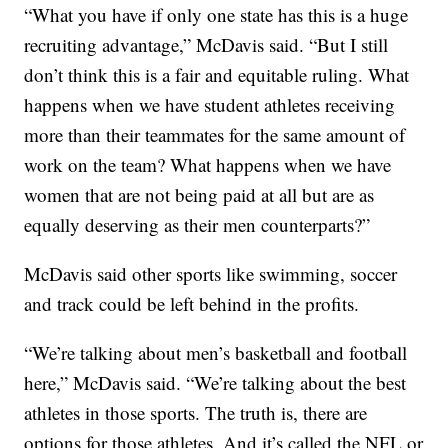
“What you have if only one state has this is a huge
recruiting advantage,” McDavis said. “But I still
don’t think this is a fair and equitable ruling. What
happens when we have student athletes receiving
more than their teammates for the same amount of
work on the team? What happens when we have
women that are not being paid at all but are as
equally deserving as their men counterparts?”
McDavis said other sports like swimming, soccer
and track could be left behind in the profits.
“We’re talking about men’s basketball and football
here,” McDavis said. “We’re talking about the best
athletes in those sports. The truth is, there are
options for those athletes. And it’s called the NFL or