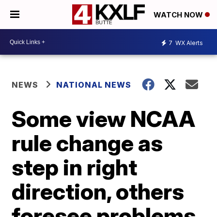
WATCH NOW
7
WX Alerts
NEWS
NATIONAL NEWS
Some view NCAA
rule change as
step in right
direction, others
foresee problems