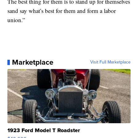
The best thing for them is to stand up for themselves
sand say what’s best for them and form a labor
union.”
Marketplace
Visit Full Marketplace
1923 Ford Model T Roadster