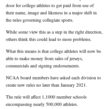
door for college athletes to get paid from use of
their name, image and likeness in a major shift in
the rules governing collegiate sports.
While some view this as a step in the right direction,
others think this could lead to more problems.
What this means is that college athletes will now be
able to make money from sales of jerseys,
commercials and signing endorsements.
NCAA board members have asked each division to
create new rules no later than January 2021.
The rule will affect 1,1000 member schools
encompassing nearly 500,000 athletes.