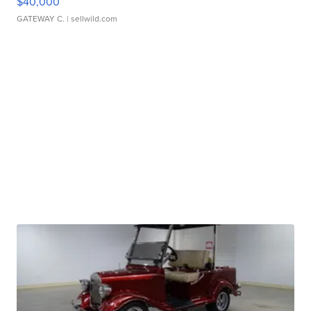
$40,000
GATEWAY C.
| sellwild.com