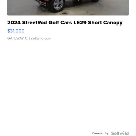
2024 StreetRod Golf Cars LE29 Short Canopy
$31,000
GATEWAY C.
| sellwild.com
Powered by