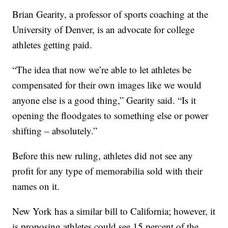
Brian Gearity, a professor of sports coaching at the
University of Denver, is an advocate for college
athletes getting paid.
“The idea that now we’re able to let athletes be
compensated for their own images like we would
anyone else is a good thing,” Gearity said. “Is it
opening the floodgates to something else or power
shifting – absolutely.”
Before this new ruling, athletes did not see any
profit for any type of memorabilia sold with their
names on it.
New York has a similar bill to California; however, it
is proposing athletes could see 15 percent of the