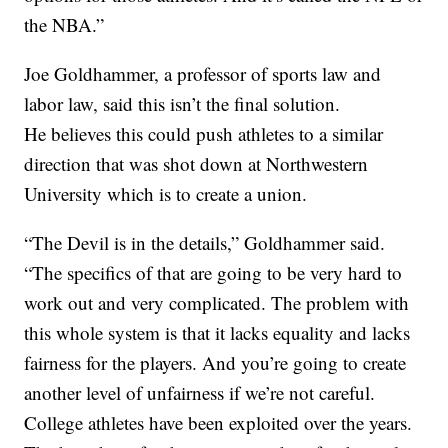
the NBA.”
Joe Goldhammer, a professor of sports law and
labor law, said this isn’t the final solution.
He believes this could push athletes to a similar
direction that was shot down at Northwestern
University which is to create a union.
“The Devil is in the details,” Goldhammer said.
“The specifics of that are going to be very hard to
work out and very complicated. The problem with
this whole system is that it lacks equality and lacks
fairness for the players. And you’re going to create
another level of unfairness if we’re not careful.
College athletes have been exploited over the years.