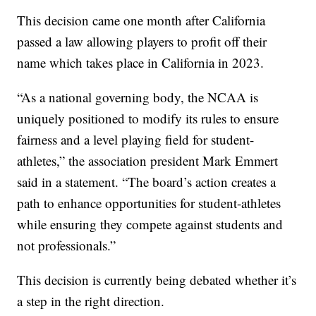
This decision came one month after California
passed a law allowing players to profit off their
name which takes place in California in 2023.
“As a national governing body, the NCAA is
uniquely positioned to modify its rules to ensure
fairness and a level playing field for student-
athletes,” the association president Mark Emmert
said in a statement. “The board’s action creates a
path to enhance opportunities for student-athletes
while ensuring they compete against students and
not professionals.”
This decision is currently being debated whether it’s
a step in the right direction.