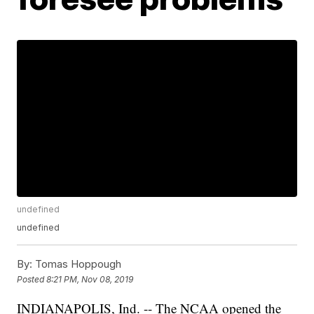
undefined
undefined
By:
Tomas Hoppough
Posted
8:21 PM, Nov 08, 2019
INDIANAPOLIS, Ind. -- The NCAA opened the