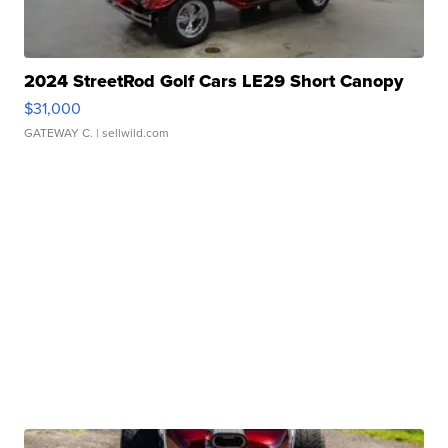
2024 StreetRod Golf Cars LE29 Short Canopy
$31,000
GATEWAY C.
| sellwild.com