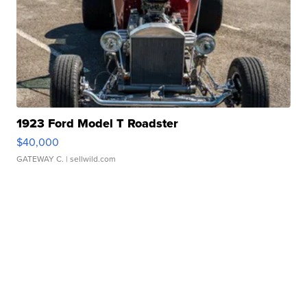
1923 Ford Model T Roadster
$40,000
GATEWAY C.
| sellwild.com