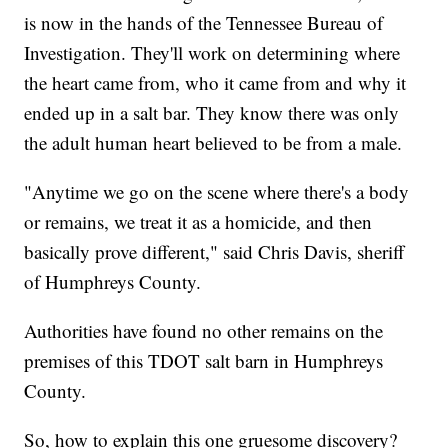
is now in the hands of the Tennessee Bureau of
Investigation. They'll work on determining where
the heart came from, who it came from and why it
ended up in a salt bar. They know there was only
the adult human heart believed to be from a male.
"Anytime we go on the scene where there's a body
or remains, we treat it as a homicide, and then
basically prove different," said Chris Davis, sheriff
of Humphreys County.
Authorities have found no other remains on the
premises of this TDOT salt barn in Humphreys
County.
So, how to explain this one gruesome discovery?