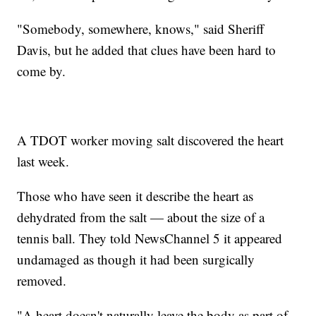
"Somebody, somewhere, knows," said Sheriff
Davis, but he added that clues have been hard to
come by.
A TDOT worker moving salt discovered the heart
last week.
Those who have seen it describe the heart as
dehydrated from the salt — about the size of a
tennis ball. They told NewsChannel 5 it appeared
undamaged as though it had been surgically
removed.
"A heart doesn't naturally leave the body as part of