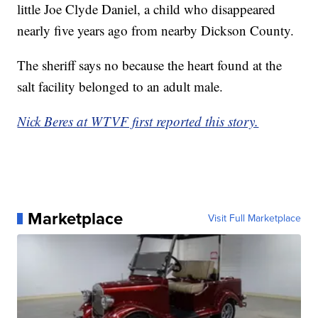
little Joe Clyde Daniel, a child who disappeared
nearly five years ago from nearby Dickson County.
The sheriff says no because the heart found at the
salt facility belonged to an adult male.
Nick Beres at WTVF first reported this story.
Marketplace
Visit Full Marketplace