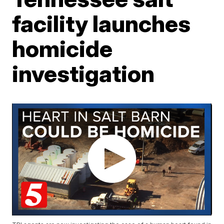
facility launches
homicide
investigation