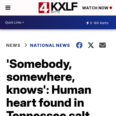
WATCH NOW
6
WX Alerts
NEWS
NATIONAL NEWS
'Somebody,
somewhere,
knows': Human
heart found in
Tennessee salt