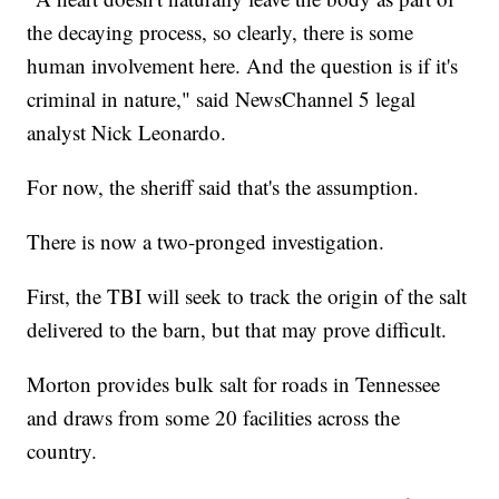
the decaying process, so clearly, there is some
human involvement here. And the question is if it's
criminal in nature," said NewsChannel 5 legal
analyst Nick Leonardo.
For now, the sheriff said that's the assumption.
There is now a two-pronged investigation.
First, the TBI will seek to track the origin of the salt
delivered to the barn, but that may prove difficult.
Morton provides bulk salt for roads in Tennessee
and draws from some 20 facilities across the
country.