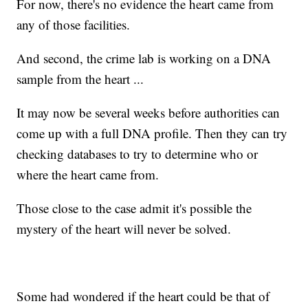
For now, there's no evidence the heart came from
any of those facilities.
And second, the crime lab is working on a DNA
sample from the heart ...
It may now be several weeks before authorities can
come up with a full DNA profile. Then they can try
checking databases to try to determine who or
where the heart came from.
Those close to the case admit it's possible the
mystery of the heart will never be solved.
Some had wondered if the heart could be that of