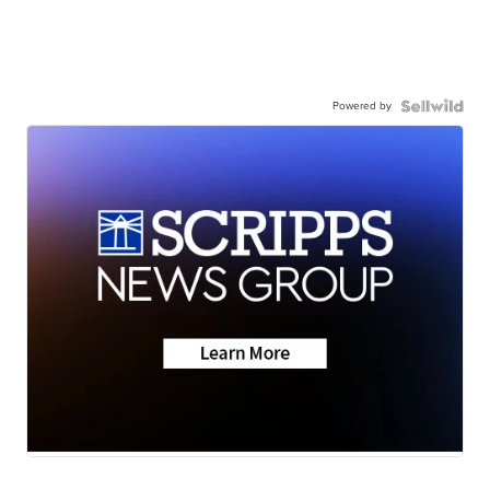
Powered by