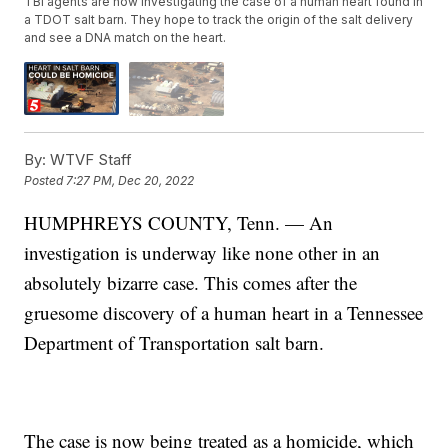
TBI agents are now investigating the case of a human heart found in
a TDOT salt barn. They hope to track the origin of the salt delivery
and see a DNA match on the heart.
By:
WTVF Staff
Posted
7:27 PM, Dec 20, 2022
HUMPHREYS COUNTY, Tenn. — An
investigation is underway like none other in an
absolutely bizarre case. This comes after the
gruesome discovery of a human heart in a Tennessee
Department of Transportation salt barn.
The case is now being treated as a homicide, which