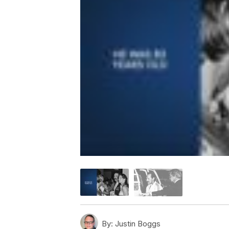
By:
Justin Boggs