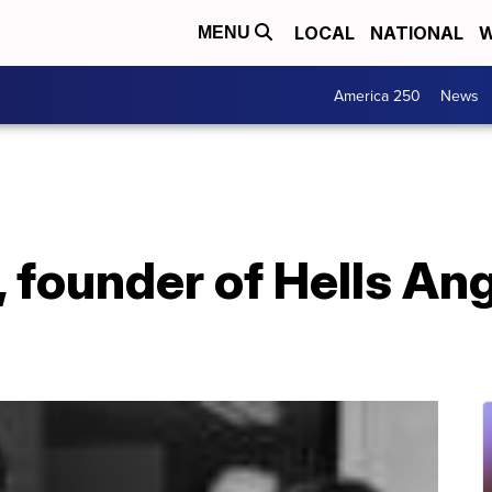
LOCAL
NATIONAL
W
MENU
America 250
News
 founder of Hells Ang