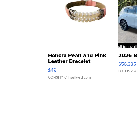
Honora Pearl and Pink
2026 B
Leather Bracelet
$56,335
Adjustable Buckle Clo...
$49
LOTLINX A
CONSHY C.
| sellwild.com