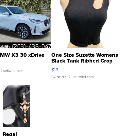
MW X3 30 xDrive
One Size Suzette Womens
Black Tank Ribbed Crop
Asymmetrical ...
$19
.
| sellwild.com
CONSHY C.
| sellwild.com
Regal