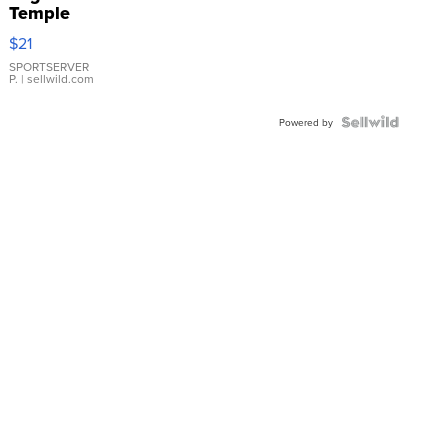
Temple
Droplet
$21
Earrings
SPORTSERVER
P.
| sellwild.com
Powered by