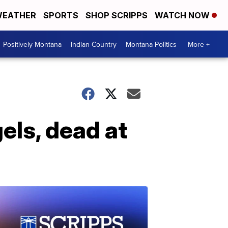
EATHER
SPORTS
SHOP SCRIPPS
WATCH NOW
Positively Montana
Indian Country
Montana Politics
More +
els, dead at