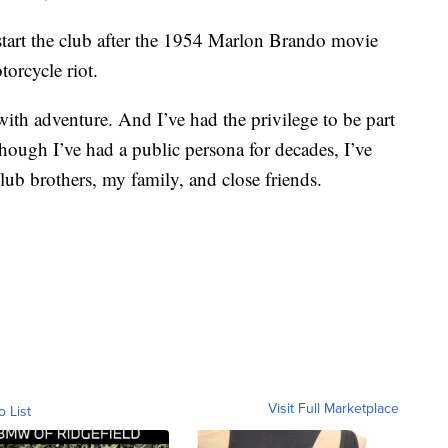
start the club after the 1954 Marlon Brando movie
orcycle riot.
 with adventure. And I’ve had the privilege to be part
hough I’ve had a public persona for decades, I’ve
lub brothers, my family, and close friends.
Visit Full Marketplace
o List