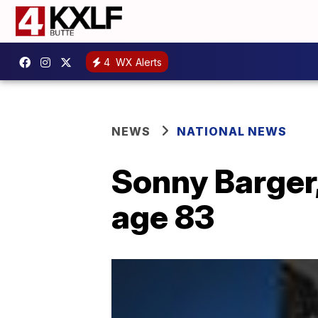
4
WX Alerts
NEWS
NATIONAL NEWS
Sonny Barger,
age 83