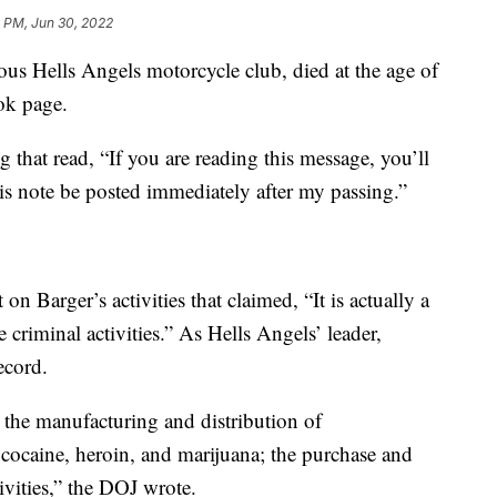
 PM, Jun 30, 2022
ous Hells Angels motorcycle club, died at the age of
ok page.
g that read, “If you are reading this message, you’ll
is note be posted immediately after my passing.”
on Barger’s activities that claimed, “It is actually a
e criminal activities.” As Hells Angels’ leader,
ecord.
 the manufacturing and distribution of
cocaine, heroin, and marijuana; the purchase and
tivities,” the DOJ wrote.