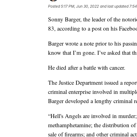
Posted
5:17 PM, Jun 30, 2022
and last updated
7:54
Sonny Barger, the leader of the notori
83, according to a post on his Facebo
Barger wrote a note prior to his passin
know that I’m gone. I’ve asked that th
He died after a battle with cancer.
The Justice Department issued a report 
criminal enterprise involved in multipl
Barger developed a lengthy criminal r
“Hell's Angels are involved in murder;
methamphetamine; the distribution of 
sale of firearms; and other criminal ac