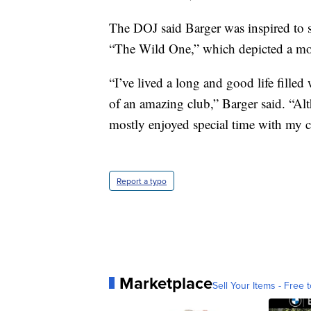
The DOJ said Barger was inspired to 
“The Wild One,” which depicted a mot
“I’ve lived a long and good life filled
of an amazing club,” Barger said. “Alt
mostly enjoyed special time with my c
Report a typo
Marketplace
Sell Your Items - Free t