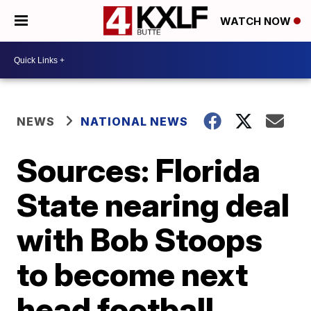
WATCH NOW
NEWS
NATIONAL NEWS
Sources: Florida
State nearing deal
with Bob Stoops
to become next
head football