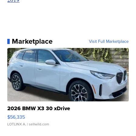
Marketplace
Visit Full Marketplace
2026 BMW X3 30 xDrive
$56,335
LOTLINX A.
| sellwild.com