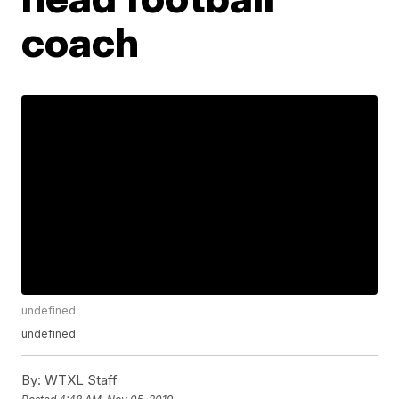
coach
undefined
undefined
By:
WTXL Staff