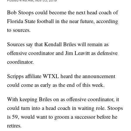
Posted
4:48 AM, Nov 05, 2019
Bob Stoops could become the next head coach of
Florida State football in the near future, according
to sources.
Sources say that Kendall Briles will remain as
offensive coordinator and Jim Leavitt as defensive
coordinator.
Scripps affiliate WTXL heard the announcement
could come as early as the end of this week.
With keeping Briles on as offensive coordinator, it
could turn into a head coach in waiting role. Stoops
is 59, would want to groom a successor before he
retires.