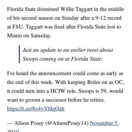
Florida State dismissed Willie Taggart in the middle
of his second season on Sunday after a 9-12 record
at FSU. Taggart was fired after Florida State lost to
Miami on Saturday.
Just an update to an earlier tweet about
Stoops coming on at Florida State:
I've heard the announcement could come as early as
the end of this week. With keeping Briles on as OC,
it could turn into a HCIW role. Stoops is 59, would
want to groom a successor before he retires.
https://t.co/8o4yYHqOzh
— Alison Posey (@AlisonPosey14)
November 5,
2019