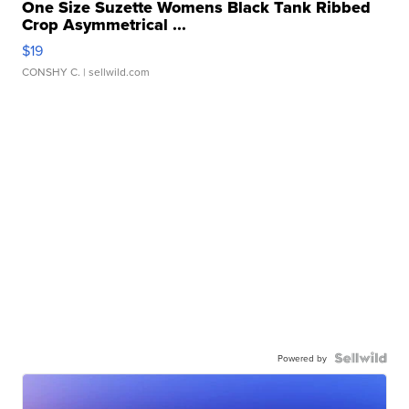
One Size Suzette Womens Black Tank Ribbed
Crop Asymmetrical ...
$19
CONSHY C.
| sellwild.com
Powered by